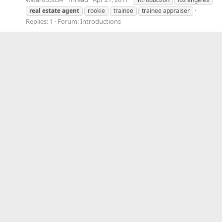
real
estate
agent
rookie
trainee
trainee appraiser
Replies: 1
Forum:
Introductions