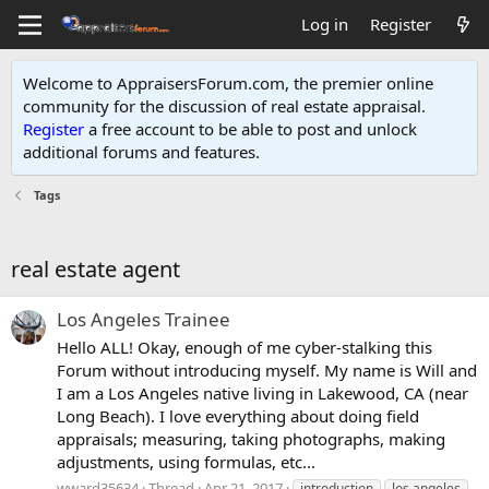
Log in
Register
Welcome to AppraisersForum.com, the premier online
community for the discussion of real estate appraisal.
Register
a free account to be able to post and unlock
additional forums and features
.
Tags
real estate agent
Los Angeles Trainee
Hello ALL! Okay, enough of me cyber-stalking this
Forum without introducing myself. My name is Will and
I am a Los Angeles native living in Lakewood, CA (near
Long Beach). I love everything about doing field
appraisals; measuring, taking photographs, making
adjustments, using formulas, etc...
wward35634
Thread
Apr 21, 2017
introduction
los angeles