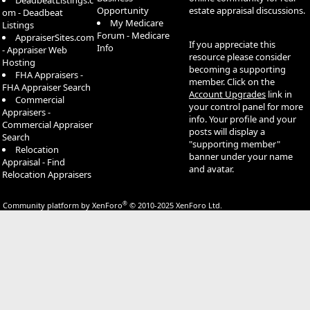
DeadbeatListings.c
Opportunity
estate appraisal discussions.
om - Deadbeat
My Medicare
Listings
Forum - Medicare
AppraiserSites.com
If you appreciate this
Info
- Appraiser Web
resource please consider
Hosting
becoming a supporting
FHA Appraisers -
member. Click on the
FHA Appraiser Search
Account Upgrades
link in
Commercial
your control panel for more
Appraisers -
info. Your profile and your
Commercial Appraiser
posts will display a
Search
"supporting member"
Relocation
banner under your name
Appraisal - Find
and avatar.
Relocation Appraisers
®
Community platform by XenForo
© 2010-2025 XenForo Ltd.