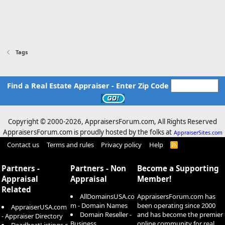
Tags
Find a Real Estate Appraiser - Enter Zip Code
Copyright © 2000-
2026, AppraisersForum.com, All Rights Reserved
AppraisersForum.com is proudly hosted by the folks at
AppraiserSites.com
Contact us
Terms and rules
Privacy policy
Help
R
S
S
Partners -
Partners - Non
Become a Supporting
Appraisal
Appraisal
Member!
Related
AllDomainsUSA.co
AppraisersForum.com has
m - Domain Names
been operating since 2000
AppraiserUSA.com
Domain Reseller -
and has become the premier
- Appraiser Directory
Business
online community for real