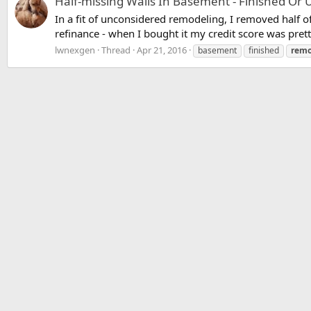
Half-missing Walls In Basement - Finished Or 
In a fit of unconsidered remodeling, I removed half of 
refinance - when I bought it my credit score was prett
lwnexgen
Thread
Apr 21, 2016
basement
finished
remo