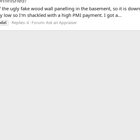
Unfinished?
the ugly fake wood wall panelling in the basement, so it is down to
y low so I'm shackled with a high PMI payment. I got a...
Replies: 4
Forum:
Ask an Appraiser
del