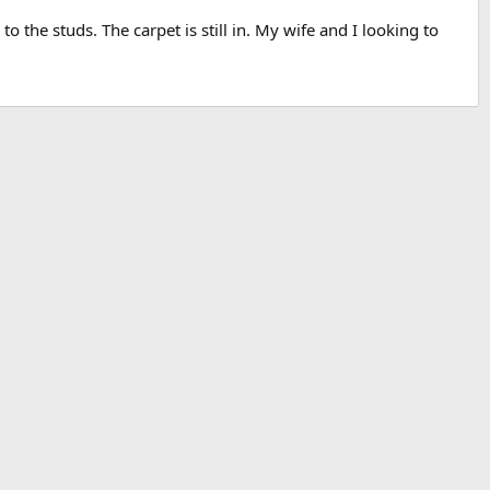
 the studs. The carpet is still in. My wife and I looking to