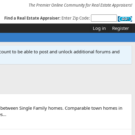
The Premier Online Community for Real Estate Appraisers!
Find a Real Estate Appraiser:
Enter Zip Code:
Log in
Register
count to be able to post and unlock additional forums and
led between Single Family homes. Comparable town homes in
s...