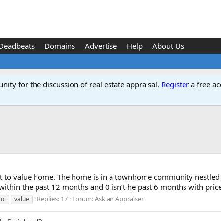
Deadbeats
Domains
Advertise
Help
About Us
ity for the discussion of real estate appraisal.
Register
a free ac
ficult to value home. The home is in a townhome community nest
within the past 12 months and 0 isn’t he past 6 months with price
Replies: 17
Forum:
Ask an Appraiser
roi
value