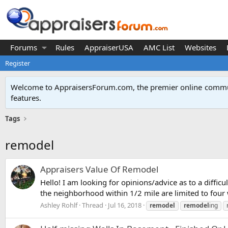
Forums
Rules
AppraiserUSA
AMC List
Websites
Register
Welcome to AppraisersForum.com, the premier online
commun
features
.
Tags
remodel
Appraisers Value Of Remodel
Hello! I am looking for opinions/advice as to a dif
the neighborhood within 1/2 mile are limited to four 
Ashley Rohlf
Thread
Jul 16, 2018
remodel
remodel
ing