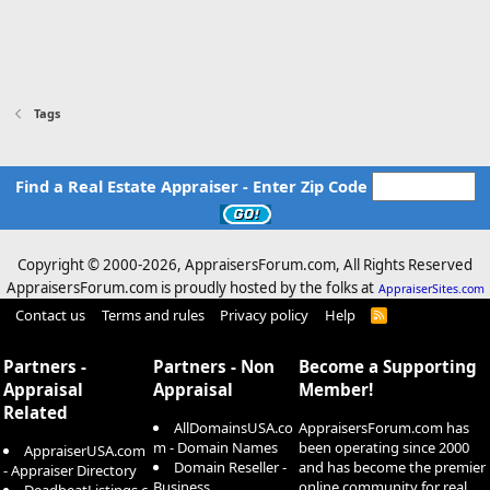
Tags
Find a Real Estate Appraiser - Enter Zip Code
Copyright © 2000-
2026, AppraisersForum.com, All Rights Reserved
AppraisersForum.com is proudly hosted by the folks at
AppraiserSites.com
Contact us
Terms and rules
Privacy policy
Help
R
S
S
Partners -
Partners - Non
Become a Supporting
Appraisal
Appraisal
Member!
Related
AllDomainsUSA.co
AppraisersForum.com has
m - Domain Names
been operating since 2000
AppraiserUSA.com
Domain Reseller -
and has become the premier
- Appraiser Directory
Business
online community for real