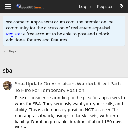
Log in
Register
Welcome to AppraisersForum.com, the premier online
community for the discussion of real estate appraisal.
Register
a free account to be able to post and unlock
additional forums and features
.
Tags
sba
Sba- Update On Appraisers Wanted-direct Path
To Hire For Temporary Position
Please consider responding to the plea for appraisers to
work for SBA. They seriously want you, your skills, and
ability. This is a temporary position NOT a career. It is
non-appraisal work, using similar skillsets, with zero
liability. Duration probable duration of about 130 days.
SBA is...