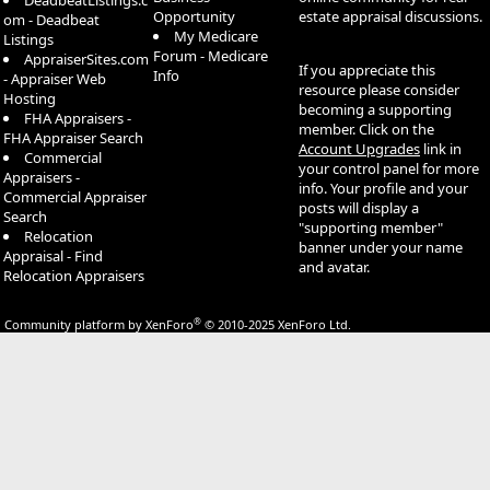
DeadbeatListings.c
Opportunity
estate appraisal discussions.
om - Deadbeat
My Medicare
Listings
Forum - Medicare
AppraiserSites.com
If you appreciate this
Info
- Appraiser Web
resource please consider
Hosting
becoming a supporting
FHA Appraisers -
member. Click on the
FHA Appraiser Search
Account Upgrades
link in
Commercial
your control panel for more
Appraisers -
info. Your profile and your
Commercial Appraiser
posts will display a
Search
"supporting member"
Relocation
banner under your name
Appraisal - Find
and avatar.
Relocation Appraisers
®
Community platform by XenForo
© 2010-2025 XenForo Ltd.