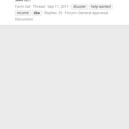
Farm Gal
Thread
Sep 11, 2017
disaster
help wanted
Replies: 35
Forum:
General Appraisal
income
sba
Discussion