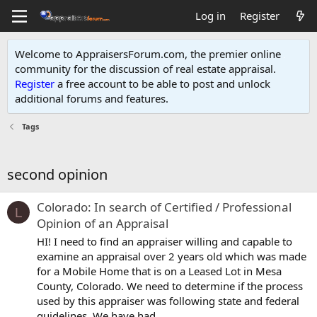
Log in
Register
Welcome to AppraisersForum.com, the premier online
community for the discussion of real estate appraisal.
Register
a free account to be able to post and unlock
additional forums and features
.
Tags
second opinion
Colorado: In search of Certified / Professional
L
Opinion of an Appraisal
HI! I need to find an appraiser willing and capable to
examine an appraisal over 2 years old which was made
for a Mobile Home that is on a Leased Lot in Mesa
County, Colorado. We need to determine if the process
used by this appraiser was following state and federal
guidelines. We have had...