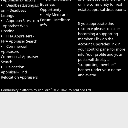
- Appraiser Directory
Business
online community for real
DeadbeatListings.c
Opportunity
estate appraisal discussions.
om - Deadbeat
My Medicare
Listings
Forum - Medicare
AppraiserSites.com
If you appreciate this
Info
- Appraiser Web
resource please consider
Hosting
becoming a supporting
FHA Appraisers -
member. Click on the
FHA Appraiser Search
Account Upgrades
link in
Commercial
your control panel for more
Appraisers -
info. Your profile and your
Commercial Appraiser
posts will display a
Search
"supporting member"
Relocation
banner under your name
Appraisal - Find
and avatar.
Relocation Appraisers
®
Community platform by XenForo
© 2010-2025 XenForo Ltd.