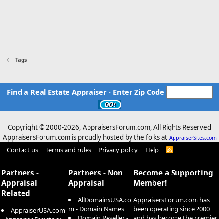
Tags
Find a Real Estate Appraiser - Enter Zip Code
Copyright © 2000-
2026, AppraisersForum.com, All Rights Reserved
AppraisersForum.com is proudly hosted by the folks at
AppraiserSites.com
Contact us
Terms and rules
Privacy policy
Help
R
S
S
Partners -
Partners - Non
Become a Supporting
Appraisal
Appraisal
Member!
Related
AllDomainsUSA.co
AppraisersForum.com has
m - Domain Names
been operating since 2000
AppraiserUSA.com
Domain Reseller -
and has become the premier