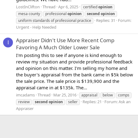
LostInClifton
Thread
Apr 6, 2025
certified
opinion
mesa county
professional
opinion
second
opinion
Replies: 31
Forum:
uniform standards of professional practice
Urgent - Help Needed
Appraiser Didn't Use More Recent Comp
I
Favoring A Much Older Lower Sale
I'm posting this to see if anyone is kind enough to
review my situation and provide professional feedback
and opinion on this matter. I'm selling my home and
the buyer's appraisal from the bank came in $5k below
the sale price. The sale price is $139,900 and the
appraisal came in at $135k. The...
imcadams
Thread
Mar 25, 2016
appraisal
below
comps
Replies: 21
Forum:
Ask an
review
second
opinion
seller
Appraiser