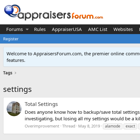
Forums
Rules
AppraiserUSA
AMC List
Websites
Register
Welcome to AppraisersForum.com, the premier online
commun
features
.
Tags
settings
Total Settings
Does anyone know how to backup/save total settings (q
investigating, but losing all my settings would be a kil
Overimprovement
Thread
May 8, 2019
alamode
exact