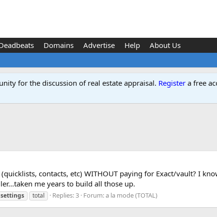
Deadbeats
Domains
Advertise
Help
About Us
ity for the discussion of real estate appraisal.
Register
a free ac
uicklists, contacts, etc) WITHOUT paying for Exact/vault? I know 
ler...taken me years to build all those up.
Replies: 3
Forum:
a la mode (TOTAL)
settings
total