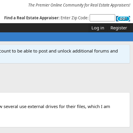
The Premier Online Community for Real Estate Appraisers!
Find a Real Estate Appraiser:
Enter Zip Code:
Log in
Register
count to be able to post and unlock additional forums and
several use external drives for their files, which I am