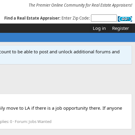
The Premier Online Community for Real Estate Appraisers!
Find a Real Estate Appraiser:
Enter Zip Code:
Log in
Register
count to be able to post and unlock additional forums and
ily move to LA if there is a job opportunity there. If anyone
plies: 0
Forum:
Jobs Wanted