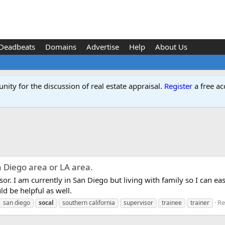
Deadbeats
Domains
Advertise
Help
About Us
ity for the discussion of real estate appraisal.
Register
a free ac
n Diego area or LA area.
sor. I am currently in San Diego but living with family so I can eas
d be helpful as well.
Re
san diego
socal
southern california
supervisor
trainee
trainer