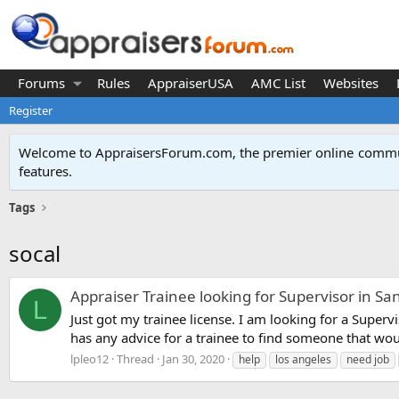
Forums
Rules
AppraiserUSA
AMC List
Websites
Register
Welcome to AppraisersForum.com, the premier online
commun
features
.
Tags
socal
Appraiser Trainee looking for Supervisor in Sa
L
Just got my trainee license. I am looking for a Supervi
has any advice for a trainee to find someone that woul
lpleo12
Thread
Jan 30, 2020
help
los angeles
need job