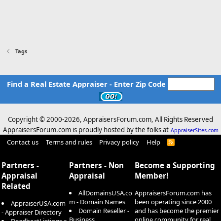
Tags
Find a Real Estate Appraiser - Enter Zip Code
Copyright © 2000-
2026, AppraisersForum.com, All Rights Reserved
AppraisersForum.com is proudly hosted by the folks at
AppraiserSites.com
Contact us
Terms and rules
Privacy policy
Help
R
S
S
Partners -
Partners - Non
Become a Supporting
Appraisal
Appraisal
Member!
Related
AllDomainsUSA.co
AppraisersForum.com has
m - Domain Names
been operating since 2000
AppraiserUSA.com
Domain Reseller -
and has become the premier
- Appraiser Directory
Business
online community for real