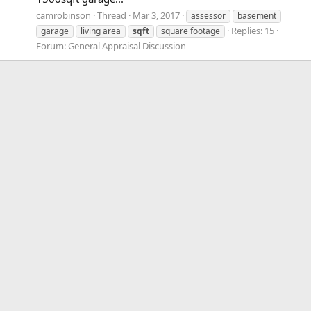
camrobinson
Thread
Mar 3, 2017
assessor
basement
Replies: 15
garage
living area
sqft
square footage
Forum:
General Appraisal Discussion