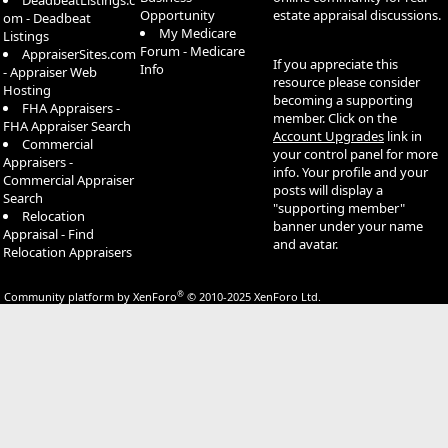
DeadbeatListings.c
Opportunity
estate appraisal discussions.
om - Deadbeat
My Medicare
Listings
Forum - Medicare
AppraiserSites.com
If you appreciate this
Info
- Appraiser Web
resource please consider
Hosting
becoming a supporting
FHA Appraisers -
member. Click on the
FHA Appraiser Search
Account Upgrades
link in
Commercial
your control panel for more
Appraisers -
info. Your profile and your
Commercial Appraiser
posts will display a
Search
"supporting member"
Relocation
banner under your name
Appraisal - Find
and avatar.
Relocation Appraisers
®
Community platform by XenForo
© 2010-2025 XenForo Ltd.