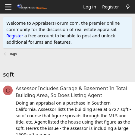
Log in
Register
Welcome to AppraisersForum.com, the premier online
community for the discussion of real estate appraisal.
Register
a free account to be able to post and unlock
additional forums and features
.
Tags
sqft
Assessor Includes Garage & Basement In Total
C
Building Area, So Does Listing Agent
Doing an appraisal on a purchase in Southern
California. Assessor lists the building area at 6727 sqft -
so of course that figure spreads through the MLS and
title, etc. Agent listed the house using that figure as the
sqft. Here's the issue - the assessor is including a large
1500sqft garage...