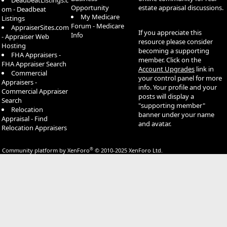
DeadbeatListings.c
Opportunity
estate appraisal discussions.
om - Deadbeat
My Medicare
Listings
Forum - Medicare
AppraiserSites.com
If you appreciate this
Info
- Appraiser Web
resource please consider
Hosting
becoming a supporting
FHA Appraisers -
member. Click on the
FHA Appraiser Search
Account Upgrades
link in
Commercial
your control panel for more
Appraisers -
info. Your profile and your
Commercial Appraiser
posts will display a
Search
"supporting member"
Relocation
banner under your name
Appraisal - Find
and avatar.
Relocation Appraisers
®
Community platform by XenForo
© 2010-2025 XenForo Ltd.