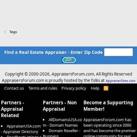
Tags
Find a Real Estate Appraiser - Enter Zip Code
Copyright © 2000-
2026, AppraisersForum.com, All Rights Reserved
AppraisersForum.com is proudly hosted by the folks at
AppraiserSites.com
Contact us
Terms and rules
Privacy policy
Help
R
S
S
Partners -
Partners - Non
Become a Supporting
Appraisal
Appraisal
Member!
Related
AllDomainsUSA.co
AppraisersForum.com has
m - Domain Names
been operating since 2000
AppraiserUSA.com
Domain Reseller -
and has become the premier
- Appraiser Directory
Business
online community for real