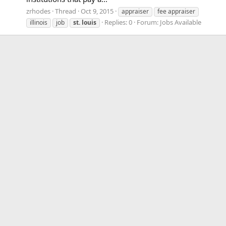
zrhodes
Thread
Oct 9, 2015
appraiser
fee appraiser
Replies: 0
Forum:
Jobs Available
illinois
job
st.
louis