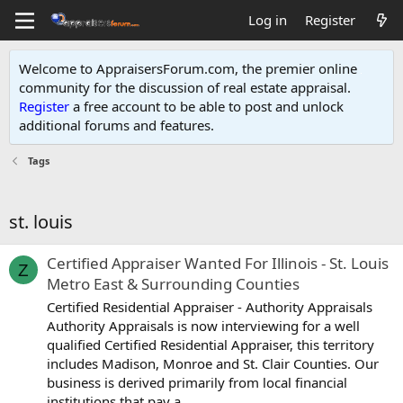
Log in
Register
Welcome to AppraisersForum.com, the premier online
community for the discussion of real estate appraisal.
Register
a free account to be able to post and unlock
additional forums and features
.
Tags
st. louis
Certified Appraiser Wanted For Illinois - St. Louis
Z
Metro East & Surrounding Counties
Certified Residential Appraiser - Authority Appraisals
Authority Appraisals is now interviewing for a well
qualified Certified Residential Appraiser, this territory
includes Madison, Monroe and St. Clair Counties. Our
business is derived primarily from local financial
institutions that pay a...