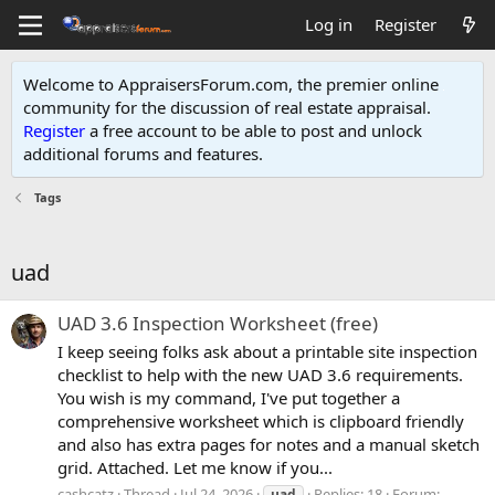
Log in
Register
Welcome to AppraisersForum.com, the premier online
community for the discussion of real estate appraisal.
Register
a free account to be able to post and unlock
additional forums and features
.
Tags
uad
UAD 3.6 Inspection Worksheet (free)
I keep seeing folks ask about a printable site inspection
checklist to help with the new UAD 3.6 requirements.
You wish is my command, I've put together a
comprehensive worksheet which is clipboard friendly
and also has extra pages for notes and a manual sketch
grid. Attached. Let me know if you...
cashcatz
Thread
Jul 24, 2026
Replies: 18
Forum:
uad