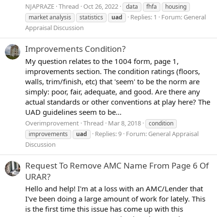
NJAPRAZE
Thread
Oct 26, 2022
data
fhfa
housing
Replies: 1
Forum:
General
market analysis
statistics
uad
Appraisal Discussion
Improvements Condition?
My question relates to the 1004 form, page 1,
improvements section. The condition ratings (floors,
walls, trim/finish, etc) that 'seem' to be the norm are
simply: poor, fair, adequate, and good. Are there any
actual standards or other conventions at play here? The
UAD guidelines seem to be...
Overimprovement
Thread
Mar 8, 2018
condition
Replies: 9
Forum:
General Appraisal
improvements
uad
Discussion
Request To Remove AMC Name From Page 6 Of
URAR?
Hello and help! I'm at a loss with an AMC/Lender that
I've been doing a large amount of work for lately. This
is the first time this issue has come up with this