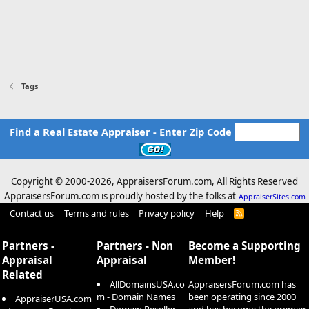
Tags
Find a Real Estate Appraiser - Enter Zip Code
Copyright © 2000-
2026, AppraisersForum.com, All Rights Reserved
AppraisersForum.com is proudly hosted by the folks at
AppraiserSites.com
Contact us
Terms and rules
Privacy policy
Help
R
S
S
Partners -
Partners - Non
Become a Supporting
Appraisal
Appraisal
Member!
Related
AllDomainsUSA.co
AppraisersForum.com has
m - Domain Names
been operating since 2000
AppraiserUSA.com