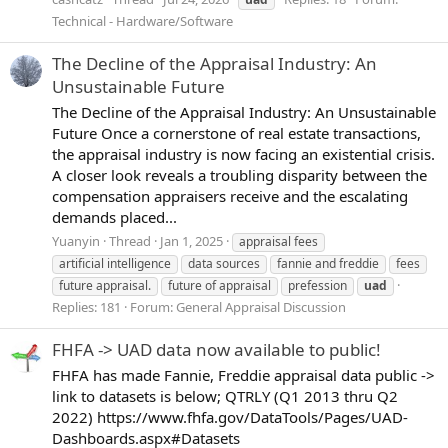
Technical - Hardware/Software
The Decline of the Appraisal Industry: An
Unsustainable Future
The Decline of the Appraisal Industry: An Unsustainable
Future Once a cornerstone of real estate transactions,
the appraisal industry is now facing an existential crisis.
A closer look reveals a troubling disparity between the
compensation appraisers receive and the escalating
demands placed...
Yuanyin
Thread
Jan 1, 2025
appraisal fees
artificial intelligence
data sources
fannie and freddie
fees
future appraisal.
future of appraisal
prefession
uad
Replies: 181
Forum:
General Appraisal Discussion
FHFA -> UAD data now available to public!
FHFA has made Fannie, Freddie appraisal data public ->
link to datasets is below; QTRLY (Q1 2013 thru Q2
2022) https://www.fhfa.gov/DataTools/Pages/UAD-
Dashboards.aspx#Datasets