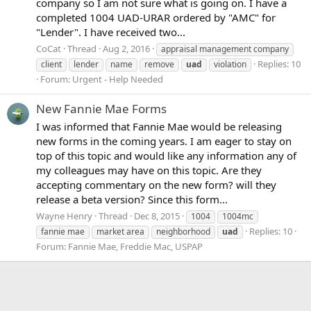
company so I am not sure what is going on. I have a
completed 1004 UAD-URAR ordered by "AMC" for
"Lender". I have received two...
CoCat
Thread
Aug 2, 2016
appraisal management company
Replies: 10
client
lender
name
remove
uad
violation
Forum:
Urgent - Help Needed
New Fannie Mae Forms
I was informed that Fannie Mae would be releasing
new forms in the coming years. I am eager to stay on
top of this topic and would like any information any of
my colleagues may have on this topic. Are they
accepting commentary on the new form? will they
release a beta version? Since this form...
Wayne Henry
Thread
Dec 8, 2015
1004
1004mc
Replies: 10
fannie mae
market area
neighborhood
uad
Forum:
Fannie Mae, Freddie Mac, USPAP