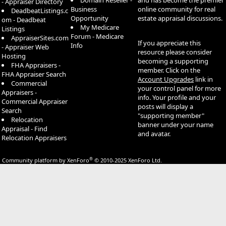
Domain Reseller -
and has become the premier
- Appraiser Directory
Business
online community for real
DeadbeatListings.c
Opportunity
estate appraisal discussions.
om - Deadbeat
My Medicare
Listings
Forum - Medicare
AppraiserSites.com
If you appreciate this
Info
- Appraiser Web
resource please consider
Hosting
becoming a supporting
FHA Appraisers -
member. Click on the
FHA Appraiser Search
Account Upgrades
link in
Commercial
your control panel for more
Appraisers -
info. Your profile and your
Commercial Appraiser
posts will display a
Search
"supporting member"
Relocation
banner under your name
Appraisal - Find
and avatar.
Relocation Appraisers
®
Community platform by XenForo
© 2010-2025 XenForo Ltd.