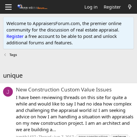
Log in
Register
Welcome to AppraisersForum.com, the premier online
community for the discussion of real estate appraisal.
Register
a free account to be able to post and unlock
additional forums and features
.
Tags
unique
New Construction Custom Value Issues
J
I have been reviewing threads on this site for quite a
while and would like to say I had no idea how complex
and challenging the appraisal world is! I am seeking
advice on how I am handling a situation with appraisals
on my new construction project. I am an architect and
we are building a...
jsmith1437
Thread
Jun 7, 2017
new construction
unique