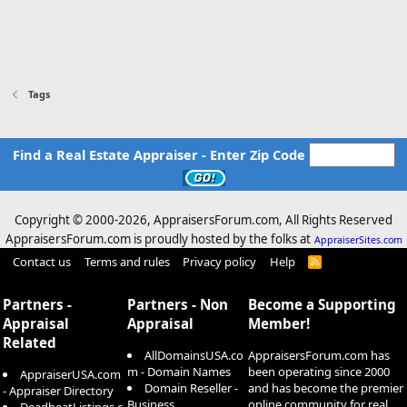
Tags
Find a Real Estate Appraiser - Enter Zip Code
Copyright © 2000-
2026, AppraisersForum.com, All Rights Reserved
AppraisersForum.com is proudly hosted by the folks at
AppraiserSites.com
Contact us
Terms and rules
Privacy policy
Help
R
S
S
Partners -
Partners - Non
Become a Supporting
Appraisal
Appraisal
Member!
Related
AllDomainsUSA.co
AppraisersForum.com has
m - Domain Names
been operating since 2000
AppraiserUSA.com
Domain Reseller -
and has become the premier
- Appraiser Directory
Business
online community for real