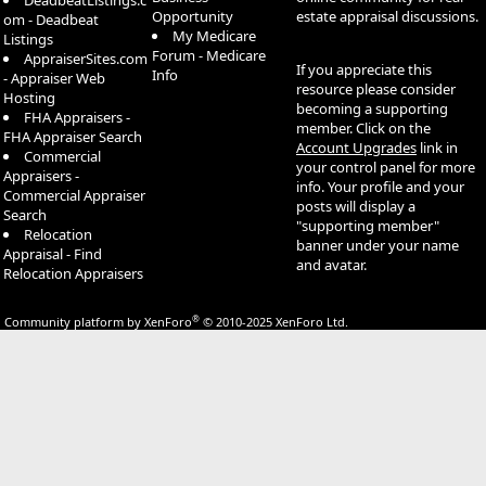
DeadbeatListings.c
Opportunity
estate appraisal discussions.
om - Deadbeat
My Medicare
Listings
Forum - Medicare
AppraiserSites.com
If you appreciate this
Info
- Appraiser Web
resource please consider
Hosting
becoming a supporting
FHA Appraisers -
member. Click on the
FHA Appraiser Search
Account Upgrades
link in
Commercial
your control panel for more
Appraisers -
info. Your profile and your
Commercial Appraiser
posts will display a
Search
"supporting member"
Relocation
banner under your name
Appraisal - Find
and avatar.
Relocation Appraisers
®
Community platform by XenForo
© 2010-2025 XenForo Ltd.