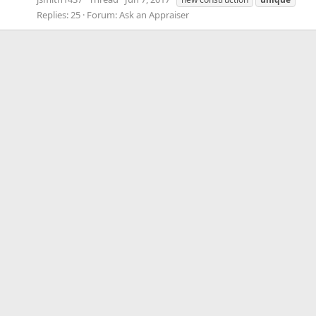
Replies: 25
Forum:
Ask an Appraiser