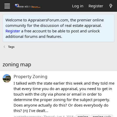
Log in
Register
Welcome to AppraisersForum.com, the premier online
community for the discussion of real estate appraisal.
Register
a free account to be able to post and unlock
additional forums and features
.
Tags
zoning map
Property Zoning
I talked with the state earlier this week and they told me
that every time you do an appraisal, you need to get in
touch with the city via phone or email in order to
determine the proper zoning for the subject property.
Does anyone actually do this? Or does everybody do
this? (n) I've dealt...
austintheappraisr
Thread
Jan 4, 2018
zoning
zoning
code