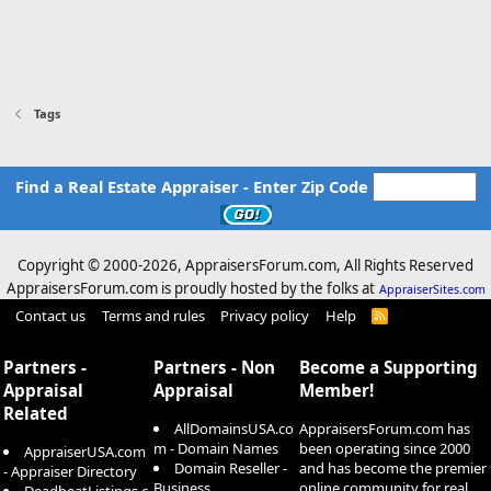
Tags
Find a Real Estate Appraiser - Enter Zip Code
Copyright © 2000-
2026, AppraisersForum.com, All Rights Reserved
AppraisersForum.com is proudly hosted by the folks at
AppraiserSites.com
Contact us
Terms and rules
Privacy policy
Help
R
S
S
Partners -
Partners - Non
Become a Supporting
Appraisal
Appraisal
Member!
Related
AllDomainsUSA.co
AppraisersForum.com has
m - Domain Names
been operating since 2000
AppraiserUSA.com
Domain Reseller -
and has become the premier
- Appraiser Directory
Business
online community for real