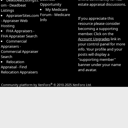
DeadbeatListings.c
Opportunity
estate appraisal discussions.
om - Deadbeat
My Medicare
Listings
Forum - Medicare
AppraiserSites.com
If you appreciate this
Info
- Appraiser Web
resource please consider
Hosting
becoming a supporting
FHA Appraisers -
member. Click on the
FHA Appraiser Search
Account Upgrades
link in
Commercial
your control panel for more
Appraisers -
info. Your profile and your
Commercial Appraiser
posts will display a
Search
"supporting member"
Relocation
banner under your name
Appraisal - Find
and avatar.
Relocation Appraisers
®
Community platform by XenForo
© 2010-2025 XenForo Ltd.