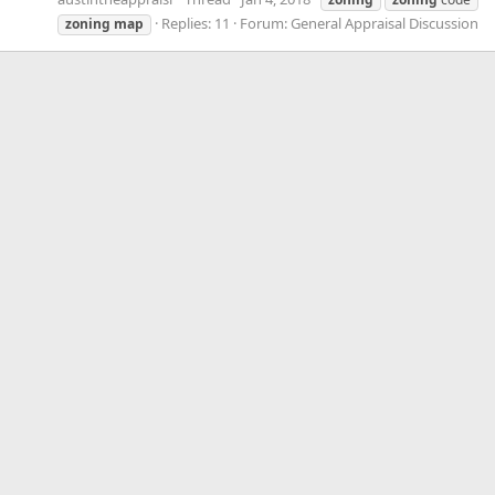
Replies: 11
Forum:
General Appraisal Discussion
zoning
map