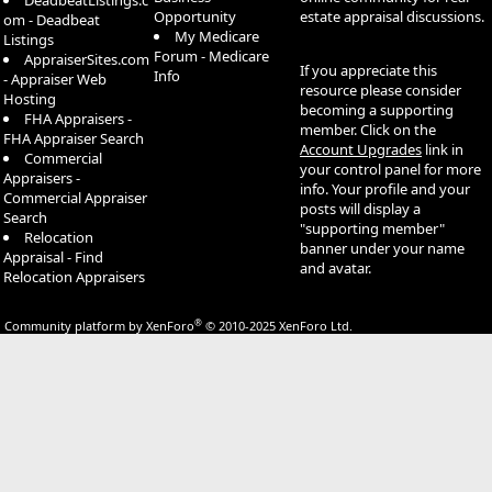
DeadbeatListings.c
Opportunity
estate appraisal discussions.
om - Deadbeat
My Medicare
Listings
Forum - Medicare
AppraiserSites.com
If you appreciate this
Info
- Appraiser Web
resource please consider
Hosting
becoming a supporting
FHA Appraisers -
member. Click on the
FHA Appraiser Search
Account Upgrades
link in
Commercial
your control panel for more
Appraisers -
info. Your profile and your
Commercial Appraiser
posts will display a
Search
"supporting member"
Relocation
banner under your name
Appraisal - Find
and avatar.
Relocation Appraisers
®
Community platform by XenForo
© 2010-2025 XenForo Ltd.