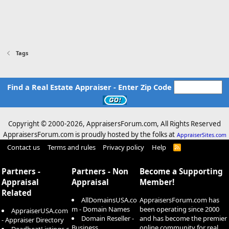
Tags
Find a Real Estate Appraiser - Enter Zip Code
Copyright © 2000-
2026, AppraisersForum.com, All Rights Reserved
AppraisersForum.com is proudly hosted by the folks at
AppraiserSites.com
Contact us
Terms and rules
Privacy policy
Help
R
S
S
Partners -
Partners - Non
Become a Supporting
Appraisal
Appraisal
Member!
Related
AllDomainsUSA.co
AppraisersForum.com has
m - Domain Names
been operating since 2000
AppraiserUSA.com
Domain Reseller -
and has become the premier
- Appraiser Directory
Business
online community for real