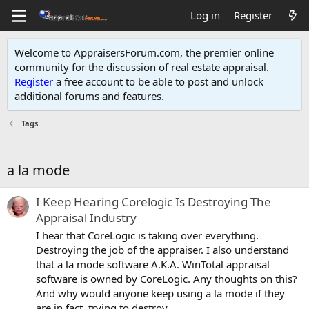
Log in
Register
Welcome to AppraisersForum.com, the premier online
community for the discussion of real estate appraisal.
Register
a free account to be able to post and unlock
additional forums and features
.
Tags
a la mode
I Keep Hearing Corelogic Is Destroying The
Appraisal Industry
I hear that CoreLogic is taking over everything.
Destroying the job of the appraiser. I also understand
that a la mode software A.K.A. WinTotal appraisal
software is owned by CoreLogic. Any thoughts on this?
And why would anyone keep using a la mode if they
are in fact, trying to destroy...