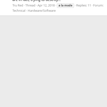
Tru Red
Thread
Apr 12, 2018
Replies: 11
Forum:
a
la
mode
Technical - Hardware/Software