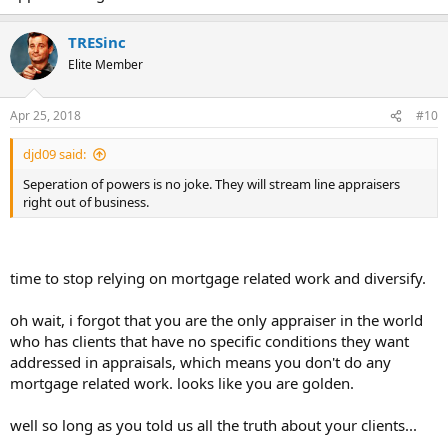
TRESinc
Elite Member
Apr 25, 2018
#10
djd09 said:
Seperation of powers is no joke. They will stream line appraisers
right out of business.
time to stop relying on mortgage related work and diversify.
oh wait, i forgot that you are the only appraiser in the world
who has clients that have no specific conditions they want
addressed in appraisals, which means you don't do any
mortgage related work. looks like you are golden.
well so long as you told us all the truth about your clients...