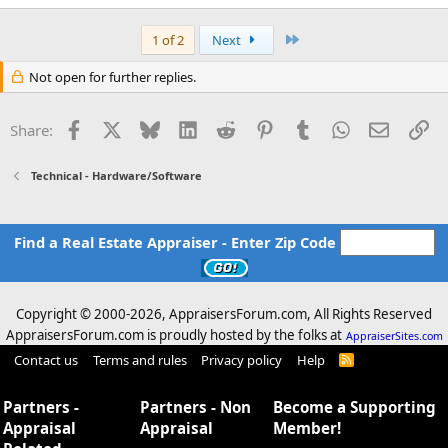
Last
1 of 2
Next
Not open for further replies.
Facebook
X
Bluesky
LinkedIn
Reddit
Pinterest
Tumblr
WhatsApp
Email
Li
Share:
Technical - Hardware/Software
Find a Real Estate Appraiser - Enter Zip Code
Copyright © 2000-
2026, AppraisersForum.com, All Rights Reserved
AppraisersForum.com is proudly hosted by the folks at
AppraiserSites.com
Contact us
Terms and rules
Privacy policy
Help
R
S
S
Partners -
Partners - Non
Become a Supporting
Appraisal
Appraisal
Member!