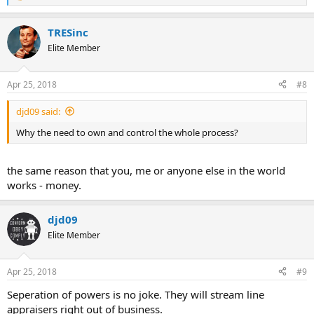
e
a
TRESinc
c
t
Elite Member
i
o
n
Apr 25, 2018
#8
s
:
djd09 said:
Why the need to own and control the whole process?
the same reason that you, me or anyone else in the world
works - money.
djd09
Elite Member
Apr 25, 2018
#9
Seperation of powers is no joke. They will stream line
appraisers right out of business.