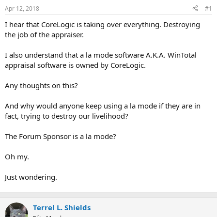
r
Apr 12, 2018
#1
t
I hear that CoreLogic is taking over everything. Destroying
e
the job of the appraiser.
r
I also understand that a la mode software A.K.A. WinTotal
appraisal software is owned by CoreLogic.
Any thoughts on this?
And why would anyone keep using a la mode if they are in
fact, trying to destroy our livelihood?
The Forum Sponsor is a la mode?
Oh my.
Just wondering.
Terrel L. Shields