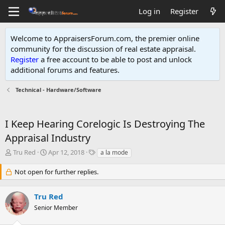
Log in
Register
Welcome to AppraisersForum.com, the premier online
community for the discussion of real estate appraisal.
Register
a free account to be able to post and unlock
additional forums and features
.
Technical - Hardware/Software
I Keep Hearing Corelogic Is Destroying The
Appraisal Industry
T
S
T
Tru Red
Apr 12, 2018
a la mode
h
t
a
r
a
g
Not open for further replies.
e
r
s
a
t
Tru Red
d
d
s
a
Senior Member
t
t
a
e