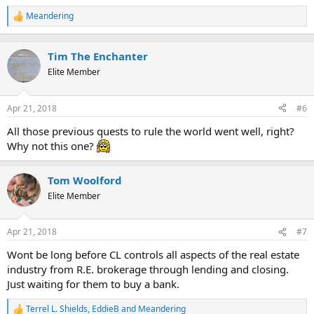
Meandering
R
e
a
c
Tim The Enchanter
t
Elite Member
i
o
n
Apr 21, 2018
#6
s
:
All those previous quests to rule the world went well, right?
Why not this one?
Tom Woolford
Elite Member
Apr 21, 2018
#7
Wont be long before CL controls all aspects of the real estate
industry from R.E. brokerage through lending and closing.
Just waiting for them to buy a bank.
Terrel L. Shields
,
EddieB
and
Meandering
R