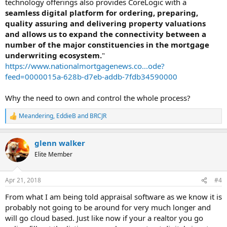
technology offerings also provides CoreLogic with a
seamless digital platform for ordering, preparing,
quality assuring and delivering property valuations
and allows us to expand the connectivity between a
number of the major constituencies in the mortgage
underwriting ecosystem.
"
https://www.nationalmortgagenews.co...ode?
feed=0000015a-628b-d7eb-addb-7fdb34590000
Why the need to own and control the whole process?
Meandering
,
EddieB
and
BRCJR
R
e
a
glenn walker
c
t
Elite Member
i
o
n
Apr 21, 2018
#4
s
:
From what I am being told appraisal software as we know it is
probably not going to be around for very much longer and
will go cloud based. Just like now if your a realtor you go