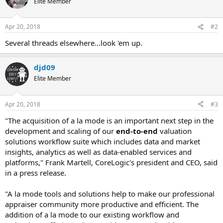
Elite Member
Apr 20, 2018
#2
Several threads elsewhere...look 'em up.
djd09
Elite Member
Apr 20, 2018
#3
"The acquisition of a la mode is an important next step in the
development and scaling of our
end-to-end
valuation
solutions workflow suite which includes data and market
insights, analytics as well as data-enabled services and
platforms," Frank Martell, CoreLogic's president and CEO, said
in a press release.
"A la mode tools and solutions help to make our professional
appraiser community more productive and efficient. The
addition of a la mode to our existing workflow and