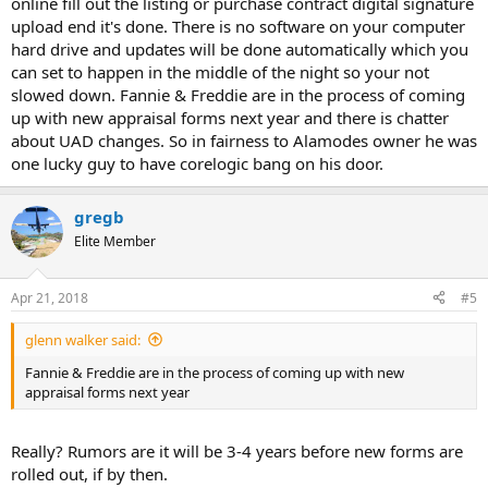
online fill out the listing or purchase contract digital signature
upload end it's done. There is no software on your computer
hard drive and updates will be done automatically which you
can set to happen in the middle of the night so your not
slowed down. Fannie & Freddie are in the process of coming
up with new appraisal forms next year and there is chatter
about UAD changes. So in fairness to Alamodes owner he was
one lucky guy to have corelogic bang on his door.
gregb
Elite Member
Apr 21, 2018
#5
glenn walker said:
Fannie & Freddie are in the process of coming up with new
appraisal forms next year
Really? Rumors are it will be 3-4 years before new forms are
rolled out, if by then.