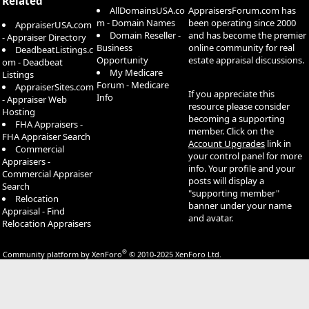
Related
AllDomainsUSA.co
AppraisersForum.com has
m - Domain Names
been operating since 2000
AppraiserUSA.com
Domain Reseller -
and has become the premier
- Appraiser Directory
Business
online community for real
DeadbeatListings.c
Opportunity
estate appraisal discussions.
om - Deadbeat
My Medicare
Listings
Forum - Medicare
AppraiserSites.com
If you appreciate this
Info
- Appraiser Web
resource please consider
Hosting
becoming a supporting
FHA Appraisers -
member. Click on the
FHA Appraiser Search
Account Upgrades
link in
Commercial
your control panel for more
Appraisers -
info. Your profile and your
Commercial Appraiser
posts will display a
Search
"supporting member"
Relocation
banner under your name
Appraisal - Find
and avatar.
Relocation Appraisers
®
Community platform by XenForo
© 2010-2025 XenForo Ltd.