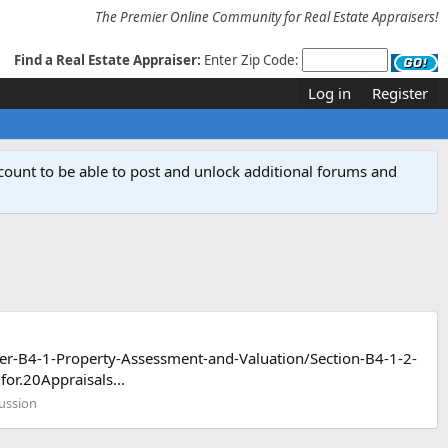
The Premier Online Community for Real Estate Appraisers!
Find a Real Estate Appraiser:
Enter Zip Code:
Log in
Register
count to be able to post and unlock additional forums and
ter-B4-1-Property-Assessment-and-Valuation/Section-B4-1-2-
r.20Appraisals...
cussion