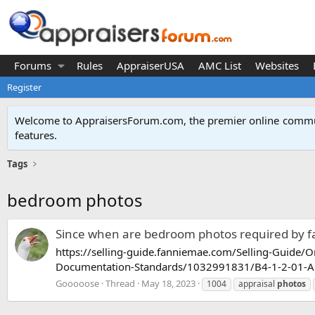
Forums
Rules
AppraiserUSA
AMC List
Websites
Register
Welcome to AppraisersForum.com, the premier online
commun
features
.
Tags
bedroom photos
Since when are bedroom photos required by 
https://selling-guide.fanniemae.com/Selling-Guide/
Documentation-Standards/1032991831/B4-1-2-01-Appr
Gooooose
Thread
May 18, 2023
1004
appraisal
photos