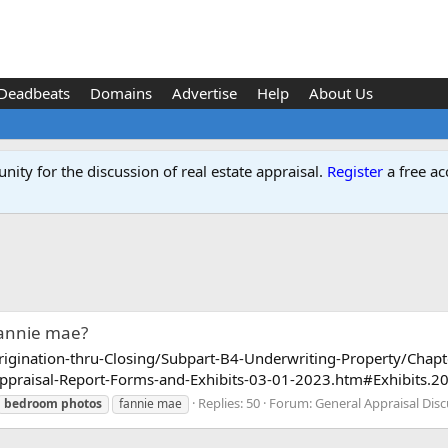
Deadbeats
Domains
Advertise
Help
About Us
ity for the discussion of real estate appraisal.
Register
a free ac
fannie mae?
Origination-thru-Closing/Subpart-B4-Underwriting-Property/Chap
aisal-Report-Forms-and-Exhibits-03-01-2023.htm#Exhibits.20fo
Replies: 50
Forum:
General Appraisal Dis
bedroom
photos
fannie mae