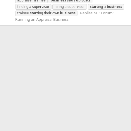
appraiser trainee
business
start
up
costs
finding a supervisor
hiring a supervisor
start
ing a
business
Replies: 90
Forum:
trainee
start
ing their own
business
Running an Appraisal Business