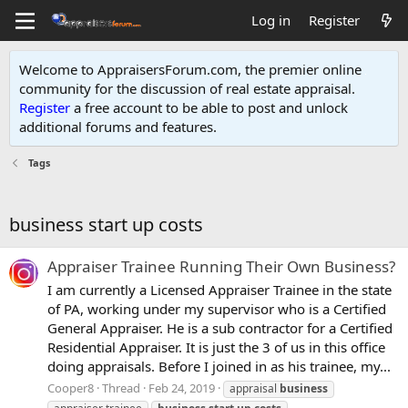
Log in
Register
Welcome to AppraisersForum.com, the premier online
community for the discussion of real estate appraisal.
Register
a free account to be able to post and unlock
additional forums and features
.
Tags
business start up costs
Appraiser Trainee Running Their Own Business?
I am currently a Licensed Appraiser Trainee in the state
of PA, working under my supervisor who is a Certified
General Appraiser. He is a sub contractor for a Certified
Residential Appraiser. It is just the 3 of us in this office
doing appraisals. Before I joined in as his trainee, my...
Cooper8
Thread
Feb 24, 2019
appraisal
business