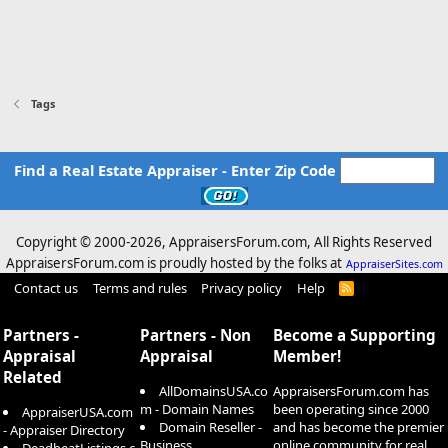
Tags
Find a Real Estate Appraiser - Enter Zip Code
Copyright © 2000-
2026, AppraisersForum.com, All Rights Reserved
AppraisersForum.com is proudly hosted by the folks at
AppraiserSites.com
Contact us
Terms and rules
Privacy policy
Help
R
S
S
Partners -
Partners - Non
Become a Supporting
Appraisal
Appraisal
Member!
Related
AllDomainsUSA.co
AppraisersForum.com has
m - Domain Names
been operating since 2000
AppraiserUSA.com
Domain Reseller -
and has become the premier
- Appraiser Directory
Business
online community for real