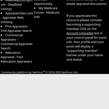
DeadbeatListings.c
Opportunity
estate appraisal discussions.
om - Deadbeat
My Medicare
Listings
Forum - Medicare
AppraiserSites.com
If you appreciate this
Info
- Appraiser Web
resource please consider
Hosting
becoming a supporting
FHA Appraisers -
member. Click on the
FHA Appraiser Search
Account Upgrades
link in
Commercial
your control panel for more
Appraisers -
info. Your profile and your
Commercial Appraiser
posts will display a
Search
"supporting member"
Relocation
banner under your name
Appraisal - Find
and avatar.
Relocation Appraisers
®
Community platform by XenForo
© 2010-2025 XenForo Ltd.