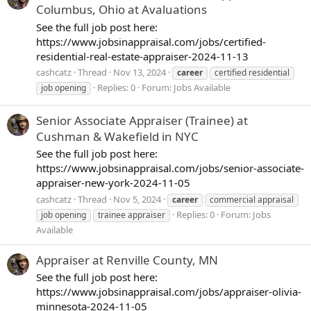
Columbus, Ohio at Avaluations
See the full job post here:
https://www.jobsinappraisal.com/jobs/certified-
residential-real-estate-appraiser-2024-11-13
cashcatz
Thread
Nov 13, 2024
career
certified residential
Replies: 0
Forum:
Jobs Available
job opening
Senior Associate Appraiser (Trainee) at
Cushman & Wakefield in NYC
See the full job post here:
https://www.jobsinappraisal.com/jobs/senior-associate-
appraiser-new-york-2024-11-05
cashcatz
Thread
Nov 5, 2024
career
commercial appraisal
Replies: 0
Forum:
Jobs
job opening
trainee appraiser
Available
Appraiser at Renville County, MN
See the full job post here:
https://www.jobsinappraisal.com/jobs/appraiser-olivia-
minnesota-2024-11-05