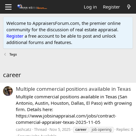
Log in
Register
Welcome to AppraisersForum.com, the premier online
community for the discussion of real estate appraisal.
Register
a free account to be able to post and unlock
additional forums and features
.
Tags
career
Multiple commercial positions available in Texas
Multiple commercial positions available in Texas (San
Antonio, Austin, Houston, Dallas, El Paso) with growing
firm. Details here:
https://www.jobsinappraisal.com/jobs/contract-
commercial-appraiser-texas-2025-11-05
cashcatz
Thread
Nov 5, 2025
Replies: 0
career
job opening
Forum:
Jobs Available