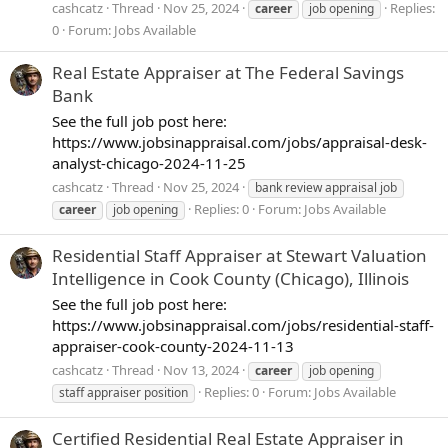
cashcatz
Thread
Nov 25, 2024
Replies:
career
job opening
0
Forum:
Jobs Available
Real Estate Appraiser at The Federal Savings
Bank
See the full job post here:
https://www.jobsinappraisal.com/jobs/appraisal-desk-
analyst-chicago-2024-11-25
cashcatz
Thread
Nov 25, 2024
bank review appraisal job
Replies: 0
Forum:
Jobs Available
career
job opening
Residential Staff Appraiser at Stewart Valuation
Intelligence in Cook County (Chicago), Illinois
See the full job post here:
https://www.jobsinappraisal.com/jobs/residential-staff-
appraiser-cook-county-2024-11-13
cashcatz
Thread
Nov 13, 2024
career
job opening
Replies: 0
Forum:
Jobs Available
staff appraiser position
Certified Residential Real Estate Appraiser in