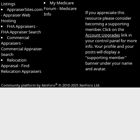
My Medicare
Listings
Forum - Medicare
AppraiserSites.com
If you appreciate this
Info
- Appraiser Web
resource please consider
Hosting
becoming a supporting
FHA Appraisers -
member. Click on the
FHA Appraiser Search
Account Upgrades
link in
Commercial
your control panel for more
Appraisers -
info. Your profile and your
Commercial Appraiser
posts will display a
Search
"supporting member"
Relocation
banner under your name
Appraisal - Find
and avatar.
Relocation Appraisers
®
Community platform by XenForo
© 2010-2025 XenForo Ltd.