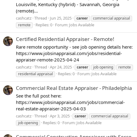
Louisville, Kentucky (hybrid) - Savannah, Georgia
(remote)...
cashcatz
Thread
Jun 25, 2025
career
commercial appraisal
Replies: 0
Forum:
Jobs Available
remote
Certified Residential Appraiser - Remote!
Rare remote opportunity - see job opening details here:
https://www.jobsinappraisal.com/jobs/residential-
appraiser-remote-2025-04-24
cashcatz
Thread
Apr 24, 2025
career
job opening
remote
Replies: 0
Forum:
Jobs Available
residential appraisal
Commercial Real Estate Appraiser - Philadelphia
See the full post here:
https://www.jobsinappraisal.com/jobs/commercial-
real-estate-appraiser-2025-04-03
cashcatz
Thread
Apr 3, 2025
career
commercial appraisal
Replies: 0
Forum:
Jobs Available
job opening
Commercial Construction Appraisers with Serco