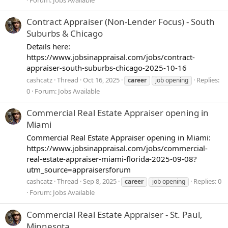
Contract Appraiser (Non-Lender Focus) - South
Suburbs & Chicago
Details here:
https://www.jobsinappraisal.com/jobs/contract-
appraiser-south-suburbs-chicago-2025-10-16
cashcatz
Thread
Oct 16, 2025
Replies:
career
job opening
0
Forum:
Jobs Available
Commercial Real Estate Appraiser opening in
Miami
Commercial Real Estate Appraiser opening in Miami:
https://www.jobsinappraisal.com/jobs/commercial-
real-estate-appraiser-miami-florida-2025-09-08?
utm_source=appraisersforum
cashcatz
Thread
Sep 8, 2025
Replies: 0
career
job opening
Forum:
Jobs Available
Commercial Real Estate Appraiser - St. Paul,
Minnesota