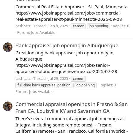
Commercial Real Estate Appraiser - St. Paul, Minnesota
https://www.jobsinappraisal.com/jobs/commercial-
real-estate-appraiser-st-paul-minnesota-2025-09-08
cashcatz
Thread
Sep 8, 2025
Replies: 0
career
job opening
Forum:
Jobs Available
Bank appraiser job opening in Albuquerque
Great looking bank appraiser job opportunity in
Albuquerque
https://www.jobsinappraisal.com/jobs/senior-
appraiser-i-albuquerque-new-mexico-2025-07-28
cashcatz
Thread
Jul 29, 2025
career
Replies: 0
full-time bank appraisal position
job opening
Forum:
Jobs Available
Commercial appraisal openings in Fresno & San
Fran CA, Louisville KY and Savannah GA
There's several commercial appraisal job openings at
Integra, including some remote ones!: - Fresno,
California (remote) - San Francisco, California (hybrid) -