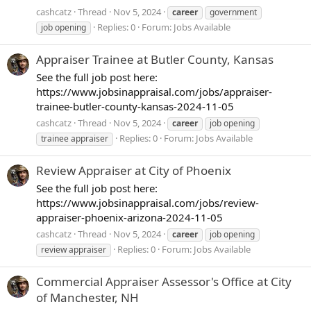
cashcatz
Thread
Nov 5, 2024
career
government
Replies: 0
Forum:
Jobs Available
job opening
Appraiser Trainee at Butler County, Kansas
See the full job post here:
https://www.jobsinappraisal.com/jobs/appraiser-
trainee-butler-county-kansas-2024-11-05
cashcatz
Thread
Nov 5, 2024
career
job opening
Replies: 0
Forum:
Jobs Available
trainee appraiser
Review Appraiser at City of Phoenix
See the full job post here:
https://www.jobsinappraisal.com/jobs/review-
appraiser-phoenix-arizona-2024-11-05
cashcatz
Thread
Nov 5, 2024
career
job opening
Replies: 0
Forum:
Jobs Available
review appraiser
Commercial Appraiser Assessor's Office at City
of Manchester, NH