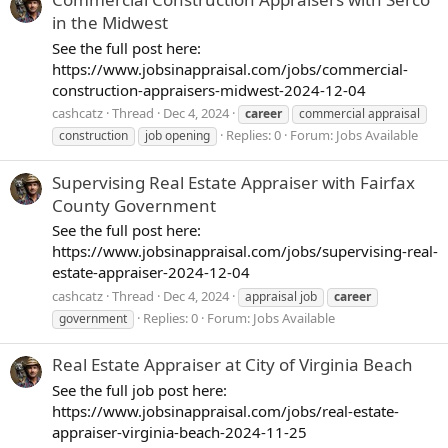
in the Midwest
See the full post here:
https://www.jobsinappraisal.com/jobs/commercial-
construction-appraisers-midwest-2024-12-04
cashcatz
Thread
Dec 4, 2024
career
commercial appraisal
Replies: 0
Forum:
Jobs Available
construction
job opening
Supervising Real Estate Appraiser with Fairfax
County Government
See the full post here:
https://www.jobsinappraisal.com/jobs/supervising-real-
estate-appraiser-2024-12-04
cashcatz
Thread
Dec 4, 2024
appraisal job
career
Replies: 0
Forum:
Jobs Available
government
Real Estate Appraiser at City of Virginia Beach
See the full job post here:
https://www.jobsinappraisal.com/jobs/real-estate-
appraiser-virginia-beach-2024-11-25