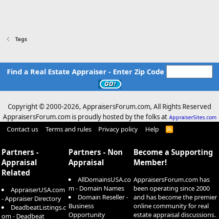
Tags
Find a Real Estate Appraiser - Enter Zip Code
Copyright © 2000-
2026, AppraisersForum.com, All Rights Reserved
AppraisersForum.com is proudly hosted by the folks at
AppraiserSites.com
Contact us
Terms and rules
Privacy policy
Help
R
S
S
Partners -
Partners - Non
Become a Supporting
Appraisal
Appraisal
Member!
Related
AllDomainsUSA.co
AppraisersForum.com has
m - Domain Names
been operating since 2000
AppraiserUSA.com
Domain Reseller -
and has become the premier
- Appraiser Directory
Business
online community for real
DeadbeatListings.c
Opportunity
estate appraisal discussions.
om - Deadbeat