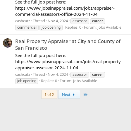
See the full job post here:
https://www.jobsinappraisal.com/jobs/appraiser-
commercial-assessors-office-2024-11-04
cashcatz
Thread
Nov 4, 2024
assessor
career
Replies: 0
Forum:
Jobs Available
commercial
job opening
Real Property Appraiser at City and County of
San Francisco
See the full job post here:
https://www.jobsinappraisal.com/jobs/real-property-
appraiser-assessor-2024-11-04
cashcatz
Thread
Nov 4, 2024
assessor
career
Replies: 0
Forum:
Jobs Available
job opening
Last
1 of 2
Next