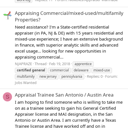
Appraising Commercial/mixed-used/multifamily
Properties?
Need assistance? I'm a State-certified residential
appraiser (in PA, NJ & DE) with 15 years residential and
mixed-use experience; I have an extensive background
in finance, with superior analytic skills and advanced
excel usage... looking for new opportunities in
appraising commercial...
NJAPRAZE
Thread
Feb 19, 2018
apprentice
certified
general
commercial
delaware
mixed-use
Replies: 0
Forum:
multifamily
new jersey
pennsylvania
Jobs Wanted
Appraisal Trainee San Antonio / Austin Area
S
I am hoping to find someone who is willing to take me
on as a trainee seeking to gain his General Certified
Appraiser license and MAI designation, in the San
Antonio or Austin Area. I am currently have a Texas
Trainee license and have worked off and on in