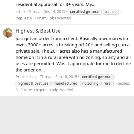
residential appraisal for 3+ years. My...
schlik
Thread
Dec 14, 2015
certified
general
trainee
Replies: 0
Forum:
Jobs Wanted
Highest & Best Use
Just got an order from a client. Basically a woman who
owns 3000+ acres is breaking off 20+ and selling it in a
private sale. The 20+ acres also has a manufactured
home on it in a rural area with no zoning, so any and all
uses are permitted. Was it appropriate for me to decline
the order on...
PrincessLeia
Thread
Sep 18, 2015
certified
general
Replies:
highest & best use
manufactured
no zoning
rural
3
Forum:
Urgent - Help Needed