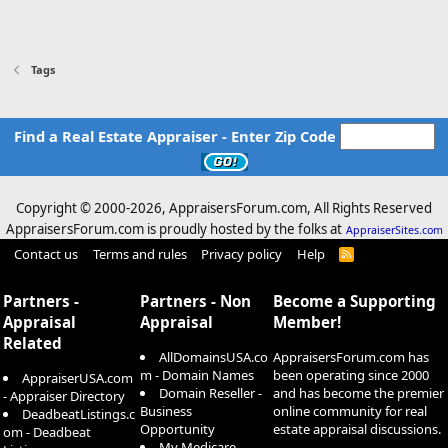
Tags
Find a Real Estate Appraiser - Enter Zip Code
Copyright © 2000-
2026, AppraisersForum.com, All Rights Reserved
AppraisersForum.com is proudly hosted by the folks at
AppraiserSites.com
Contact us
Terms and rules
Privacy policy
Help
R
S
S
Partners -
Partners - Non
Become a Supporting
Appraisal
Appraisal
Member!
Related
AllDomainsUSA.co
AppraisersForum.com has
m - Domain Names
been operating since 2000
AppraiserUSA.com
Domain Reseller -
and has become the premier
- Appraiser Directory
Business
online community for real
DeadbeatListings.c
Opportunity
estate appraisal discussions.
om - Deadbeat
My Medicare