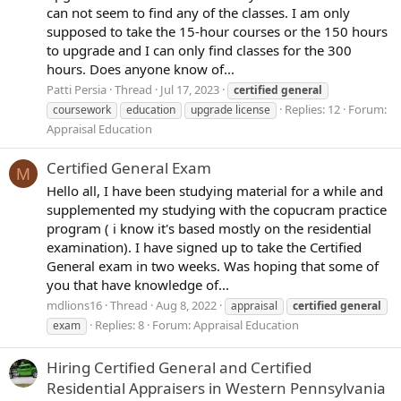
can not seem to find any of the classes. I am only
supposed to take the 15-hour courses or the 150 hours
to upgrade and I can only find classes for the 300
hours. Does anyone know of...
Patti Persia
Thread
Jul 17, 2023
certified
general
Replies: 12
Forum:
coursework
education
upgrade license
Appraisal Education
Certified General Exam
M
Hello all, I have been studying material for a while and
supplemented my studying with the copucram practice
program ( i know it's based mostly on the residential
examination). I have signed up to take the Certified
General exam in two weeks. Was hoping that some of
you that have knowledge of...
mdlions16
Thread
Aug 8, 2022
appraisal
certified
general
Replies: 8
Forum:
Appraisal Education
exam
Hiring Certified General and Certified
Residential Appraisers in Western Pennsylvania