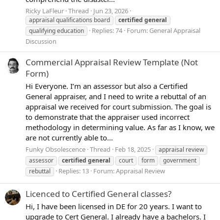
Ricky LaFleur
Thread
Jun 23, 2026
appraisal qualifications board
certified
general
Replies: 74
Forum:
General Appraisal
qualifying education
Discussion
Commercial Appraisal Review Template (Not
Form)
Hi Everyone. I’m an assessor but also a Certified
General appraiser, and I need to write a rebuttal of an
appraisal we received for court submission. The goal is
to demonstrate that the appraiser used incorrect
methodology in determining value. As far as I know, we
are not currently able to...
Funky Obsolescence
Thread
Feb 18, 2025
appraisal review
assessor
certified
general
court
form
government
Replies: 13
Forum:
Appraisal Review
rebuttal
Licenced to Certified General classes?
Hi, I have been licensed in DE for 20 years. I want to
upgrade to Cert General. I already have a bachelors. I