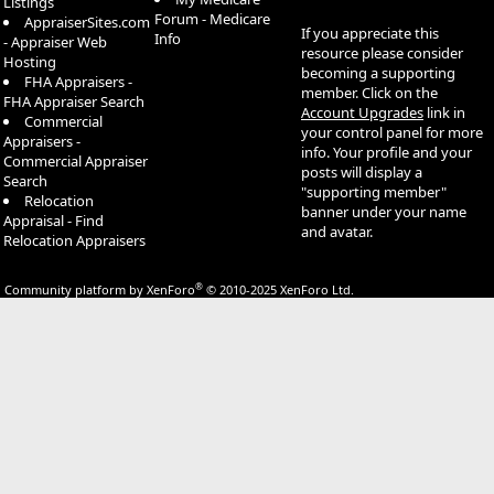
Listings
Forum - Medicare
AppraiserSites.com
If you appreciate this
Info
- Appraiser Web
resource please consider
Hosting
becoming a supporting
FHA Appraisers -
member. Click on the
FHA Appraiser Search
Account Upgrades
link in
Commercial
your control panel for more
Appraisers -
info. Your profile and your
Commercial Appraiser
posts will display a
Search
"supporting member"
Relocation
banner under your name
Appraisal - Find
and avatar.
Relocation Appraisers
®
Community platform by XenForo
© 2010-2025 XenForo Ltd.