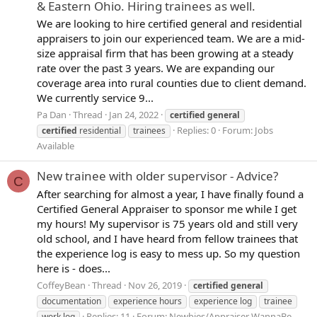
& Eastern Ohio. Hiring trainees as well.
We are looking to hire certified general and residential
appraisers to join our experienced team. We are a mid-
size appraisal firm that has been growing at a steady
rate over the past 3 years. We are expanding our
coverage area into rural counties due to client demand.
We currently service 9...
Pa Dan
Thread
Jan 24, 2022
certified
general
Replies: 0
Forum:
Jobs
certified
residential
trainees
Available
New trainee with older supervisor - Advice?
C
After searching for almost a year, I have finally found a
Certified General Appraiser to sponsor me while I get
my hours! My supervisor is 75 years old and still very
old school, and I have heard from fellow trainees that
the experience log is easy to mess up. So my question
here is - does...
CoffeyBean
Thread
Nov 26, 2019
certified
general
documentation
experience hours
experience log
trainee
Replies: 11
Forum:
Newbies/Appraiser WannaBe
work log