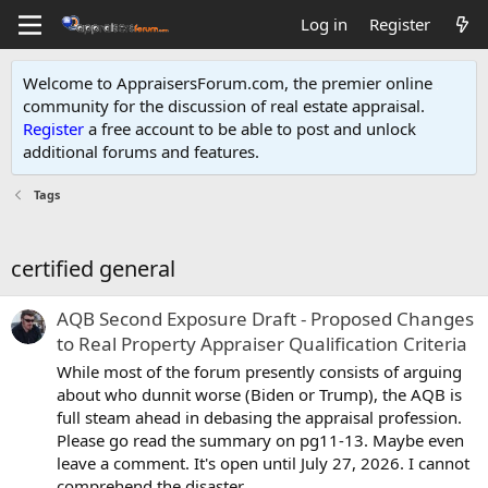
Log in
Register
Welcome to AppraisersForum.com, the premier online
community for the discussion of real estate appraisal.
Register
a free account to be able to post and unlock
additional forums and features
.
Tags
certified general
AQB Second Exposure Draft - Proposed Changes
to Real Property Appraiser Qualification Criteria
While most of the forum presently consists of arguing
about who dunnit worse (Biden or Trump), the AQB is
full steam ahead in debasing the appraisal profession.
Please go read the summary on pg11-13. Maybe even
leave a comment. It's open until July 27, 2026. I cannot
comprehend the disaster...