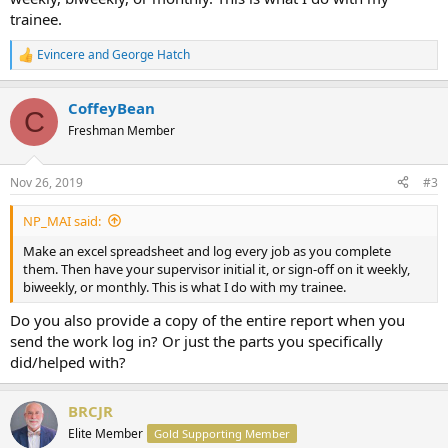
trainee.
Evincere
and
George Hatch
R
e
a
CoffeyBean
c
C
t
Freshman Member
i
o
n
Nov 26, 2019
#3
s
:
NP_MAI said:
Make an excel spreadsheet and log every job as you complete
them. Then have your supervisor initial it, or sign-off on it weekly,
biweekly, or monthly. This is what I do with my trainee.
Do you also provide a copy of the entire report when you
send the work log in? Or just the parts you specifically
did/helped with?
BRCJR
Elite Member
Gold Supporting Member