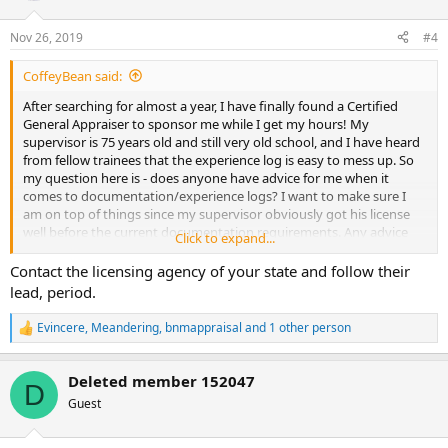
Nov 26, 2019
#4
CoffeyBean said:
After searching for almost a year, I have finally found a Certified
General Appraiser to sponsor me while I get my hours! My
supervisor is 75 years old and still very old school, and I have heard
from fellow trainees that the experience log is easy to mess up. So
my question here is - does anyone have advice for me when it
comes to documentation/experience logs? I want to make sure I
am on top of things since my supervisor obviously got his license
well before the current documentation requirements. Any advice
Click to expand...
for this newbie would be appreciated.
Contact the licensing agency of your state and follow their
lead, period.
Evincere
,
Meandering
,
bnmappraisal
and 1 other person
R
e
a
Deleted member 152047
c
D
t
Guest
i
o
n