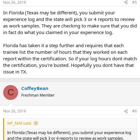
Nov 26, 2019
#5
s
:
In Florida (Texas may be different), you submit your
experience log and the state will pick 3 or 4 reports to review
as work samples. They are checking to make sure that you did
in fact do what you claimed in your experience log.
Florida has taken it a step further and requires that each
trainee list the number of hours that they worked on each
report within the certification. So if your log hours dont match
the certification, you're busted. Hopefully you dont have that
issue in TX.
CoffeyBean
C
Freshman Member
Nov 26, 2019
#6
NP_MAI said:
In Florida (Texas may be different), you submit your experience log
and the state will pick 3 or 4 reports to review as work samples.