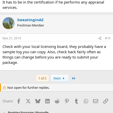
It has to be in the certification if he performs any appraisal
services.
SweatinginAZ
Freshman Member
Nov 27, 2019
#10
Check with your local licensing board, they probably have a
sample log you can copy. Also, check back fairly often as
things can change before you are ready to submit your
package.
Last
1 of 2
Next
Not open for further replies.
Facebook
X
Bluesky
LinkedIn
Reddit
Pinterest
Tumblr
WhatsApp
Email
Li
Share:
Newbies/Appraiser WannaBe