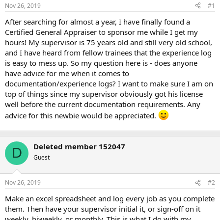
t
Nov 26, 2019
#1
e
r
After searching for almost a year, I have finally found a
Certified General Appraiser to sponsor me while I get my
hours! My supervisor is 75 years old and still very old school,
and I have heard from fellow trainees that the experience log
is easy to mess up. So my question here is - does anyone
have advice for me when it comes to
documentation/experience logs? I want to make sure I am on
top of things since my supervisor obviously got his license
well before the current documentation requirements. Any
advice for this newbie would be appreciated.
Deleted member 152047
D
Guest
Nov 26, 2019
#2
Make an excel spreadsheet and log every job as you complete
them. Then have your supervisor initial it, or sign-off on it
weekly, biweekly, or monthly. This is what I do with my