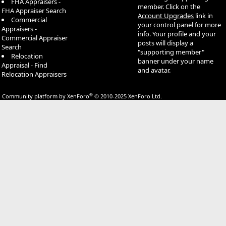
FHA Appraisers -
member. Click on the
FHA Appraiser Search
Account Upgrades
link in
Commercial
your control panel for more
Appraisers -
info. Your profile and your
Commercial Appraiser
posts will display a
Search
"supporting member"
Relocation
banner under your name
Appraisal - Find
and avatar.
Relocation Appraisers
®
Community platform by XenForo
© 2010-2025 XenForo Ltd.