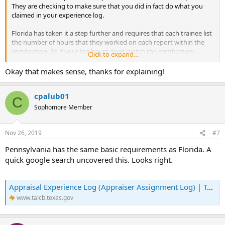
They are checking to make sure that you did in fact do what you
claimed in your experience log.
Florida has taken it a step further and requires that each trainee list
the number of hours that they worked on each report within the
certification. So if your log hours dont match the certification,
Click to expand...
you're busted. Hopefully you dont have that issue in TX.
Okay that makes sense, thanks for explaining!
cpalub01
C
Sophomore Member
Nov 26, 2019
#7
Pennsylvania has the same basic requirements as Florida. A
quick google search uncovered this. Looks right.
Appraisal Experience Log (Appraiser Assignment Log) | TALCB
www.talcb.texas.gov