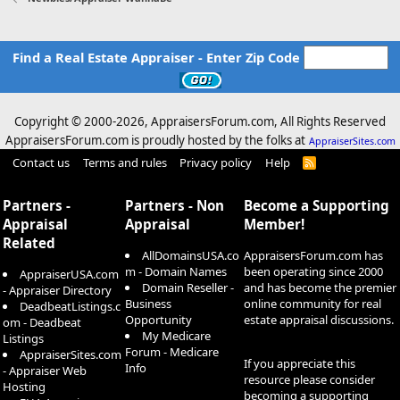
Find a Real Estate Appraiser - Enter Zip Code
Copyright © 2000-
2026, AppraisersForum.com, All Rights Reserved
AppraisersForum.com is proudly hosted by the folks at
AppraiserSites.com
Contact us
Terms and rules
Privacy policy
Help
R
S
S
Partners -
Partners - Non
Become a Supporting
Appraisal
Appraisal
Member!
Related
AllDomainsUSA.co
AppraisersForum.com has
m - Domain Names
been operating since 2000
AppraiserUSA.com
Domain Reseller -
and has become the premier
- Appraiser Directory
Business
online community for real
DeadbeatListings.c
Opportunity
estate appraisal discussions.
om - Deadbeat
My Medicare
Listings
Forum - Medicare
AppraiserSites.com
If you appreciate this
Info
- Appraiser Web
resource please consider
Hosting
becoming a supporting