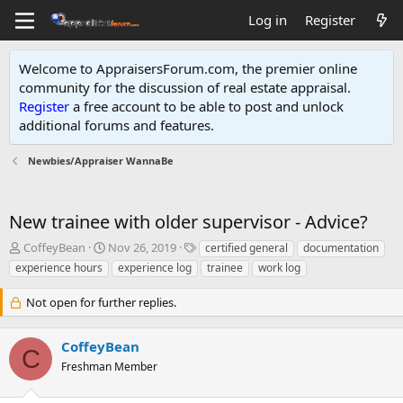
Log in
Register
Welcome to AppraisersForum.com, the premier online
community for the discussion of real estate appraisal.
Register
a free account to be able to post and unlock
additional forums and features
.
Newbies/Appraiser WannaBe
New trainee with older supervisor - Advice?
T
S
T
CoffeyBean
Nov 26, 2019
certified general
documentation
h
t
a
experience hours
experience log
trainee
work log
r
a
g
e
r
s
Not open for further replies.
a
t
d
d
s
a
CoffeyBean
C
t
t
Freshman Member
a
e
r