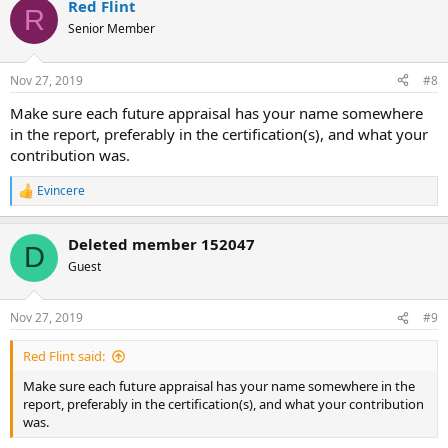
Red Flint
R
Senior Member
Nov 27, 2019
#8
Make sure each future appraisal has your name somewhere
in the report, preferably in the certification(s), and what your
contribution was.
Evincere
R
e
a
Deleted member 152047
c
D
t
Guest
i
o
n
Nov 27, 2019
#9
s
:
Red Flint said:
Make sure each future appraisal has your name somewhere in the
report, preferably in the certification(s), and what your contribution
was.