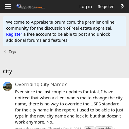
Log in
Register
Welcome to AppraisersForum.com, the premier online
community for the discussion of real estate appraisal.
Register
a free account to be able to post and unlock
additional forums and features
.
Tags
city
Overriding City Name?
Ever since the last couple updates for total, I have
noticed that when a client wants me to change the city
name, there is no way to override the USPS standard
for the city name in the report. I used to be able to just
type in the new city name and lock it, but that doesn't
work anymore. No...
austintheappraisr
Thread
Oct 6, 2015
city
override