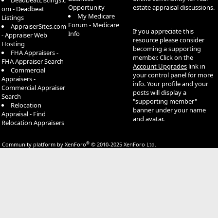
DeadbeatListings.c
Opportunity
estate appraisal discussions.
om - Deadbeat
My Medicare
Listings
Forum - Medicare
AppraiserSites.com
If you appreciate this
Info
- Appraiser Web
resource please consider
Hosting
becoming a supporting
FHA Appraisers -
member. Click on the
FHA Appraiser Search
Account Upgrades
link in
Commercial
your control panel for more
Appraisers -
info. Your profile and your
Commercial Appraiser
posts will display a
Search
"supporting member"
Relocation
banner under your name
Appraisal - Find
and avatar.
Relocation Appraisers
®
Community platform by XenForo
© 2010-2025 XenForo Ltd.