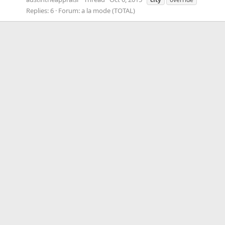
Replies: 6
Forum:
a la mode (TOTAL)