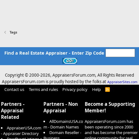
Tags
Find a Real Estate Appraiser - Enter Zip Code
Copyright © 2000-
2026, AppraisersForum.com, All Rights Reserved
AppraisersForum.com is proudly hosted by the folks at
AppraiserSites.com
Contact us
Terms and rules
Privacy policy
Help
R
S
S
Partners -
Partners - Non
Become a Supporting
Appraisal
Appraisal
Member!
Related
AllDomainsUSA.co
AppraisersForum.com has
m - Domain Names
been operating since 2000
AppraiserUSA.com
Domain Reseller -
and has become the premier
- Appraiser Directory
Business
online community for real