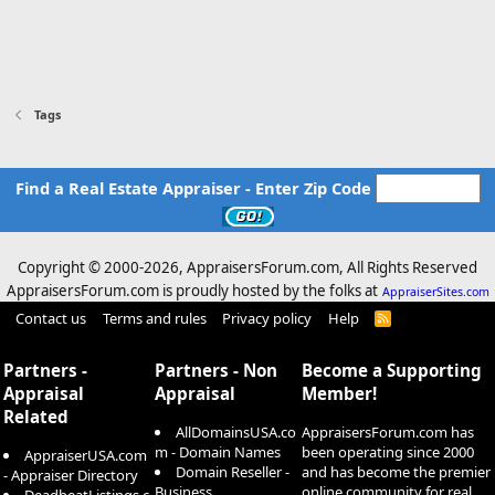
Tags
Find a Real Estate Appraiser - Enter Zip Code
Copyright © 2000-
2026, AppraisersForum.com, All Rights Reserved
AppraisersForum.com is proudly hosted by the folks at
AppraiserSites.com
Contact us
Terms and rules
Privacy policy
Help
R
S
S
Partners -
Partners - Non
Become a Supporting
Appraisal
Appraisal
Member!
Related
AllDomainsUSA.co
AppraisersForum.com has
m - Domain Names
been operating since 2000
AppraiserUSA.com
Domain Reseller -
and has become the premier
- Appraiser Directory
Business
online community for real