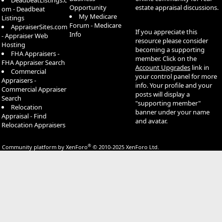
DeadbeatListings.c
Opportunity
estate appraisal discussions.
om - Deadbeat
My Medicare
Listings
Forum - Medicare
AppraiserSites.com
If you appreciate this
Info
- Appraiser Web
resource please consider
Hosting
becoming a supporting
FHA Appraisers -
member. Click on the
FHA Appraiser Search
Account Upgrades
link in
Commercial
your control panel for more
Appraisers -
info. Your profile and your
Commercial Appraiser
posts will display a
Search
"supporting member"
Relocation
banner under your name
Appraisal - Find
and avatar.
Relocation Appraisers
®
Community platform by XenForo
© 2010-2025 XenForo Ltd.