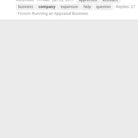
Replies: 27
business
company
expansion
help
question
Forum:
Running an Appraisal Business