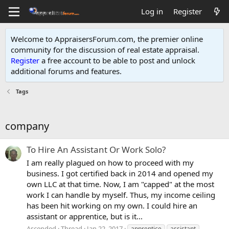
Log in
Register
Welcome to AppraisersForum.com, the premier online
community for the discussion of real estate appraisal.
Register
a free account to be able to post and unlock
additional forums and features
.
Tags
company
To Hire An Assistant Or Work Solo?
I am really plagued on how to proceed with my
business. I got certified back in 2014 and opened my
own LLC at that time. Now, I am "capped" at the most
work I can handle by myself. Thus, my income ceiling
has been hit working on my own. I could hire an
assistant or apprentice, but is it...
Ascended
Thread
Jan 22, 2017
apprentice
assistant