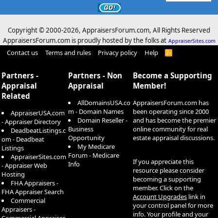
Copyright © 2000-
2026, AppraisersForum.com, All Rights Reserved
AppraisersForum.com is proudly hosted by the folks at
AppraiserSites.com
Contact us
Terms and rules
Privacy policy
Help
R
S
S
Partners -
Partners - Non
Become a Supporting
Appraisal
Appraisal
Member!
Related
AllDomainsUSA.co
AppraisersForum.com has
m - Domain Names
been operating since 2000
AppraiserUSA.com
Domain Reseller -
and has become the premier
- Appraiser Directory
Business
online community for real
DeadbeatListings.c
Opportunity
estate appraisal discussions.
om - Deadbeat
My Medicare
Listings
Forum - Medicare
AppraiserSites.com
If you appreciate this
Info
- Appraiser Web
resource please consider
Hosting
becoming a supporting
FHA Appraisers -
member. Click on the
FHA Appraiser Search
Account Upgrades
link in
Commercial
your control panel for more
Appraisers -
info. Your profile and your