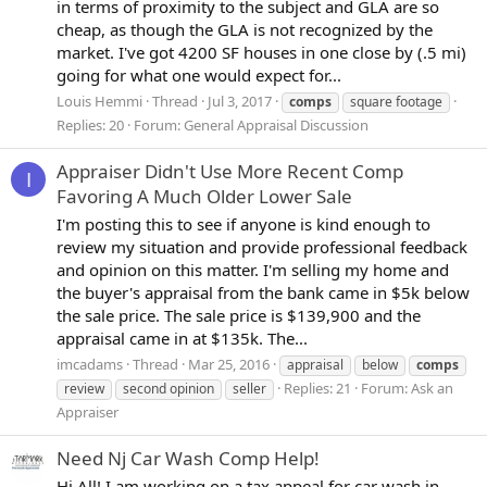
in terms of proximity to the subject and GLA are so
cheap, as though the GLA is not recognized by the
market. I've got 4200 SF houses in one close by (.5 mi)
going for what one would expect for...
Louis Hemmi
Thread
Jul 3, 2017
comps
square footage
Replies: 20
Forum:
General Appraisal Discussion
Appraiser Didn't Use More Recent Comp
I
Favoring A Much Older Lower Sale
I'm posting this to see if anyone is kind enough to
review my situation and provide professional feedback
and opinion on this matter. I'm selling my home and
the buyer's appraisal from the bank came in $5k below
the sale price. The sale price is $139,900 and the
appraisal came in at $135k. The...
imcadams
Thread
Mar 25, 2016
appraisal
below
comps
Replies: 21
Forum:
Ask an
review
second opinion
seller
Appraiser
Need Nj Car Wash Comp Help!
Hi All! I am working on a tax appeal for car wash in