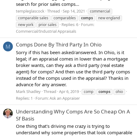
search for prior sales comps...
templeglascock
Thread
Sep 14, 2021
commercial
comparable sales
comparables
comps
new england
Replies: 6
Forum:
new york
prior sales
Commercial/Industrial Appraisals
Comps Done By Third Party In Ohio
M
Sorry if this has been asked/answered. In Ohio, is it
legal; if an appraisal comes in lower than a mortgage
broker wants, can they ask a third party (real estate
agent) for comps? And then use the third party comps
instead of the comps used in the appraisal? Thanks in
advance for any answer.
Mark Shadley
Thread
Apr 6, 2019
comp
comps
ohio
Replies: 1
Forum:
Ask an Appraiser
Understanding Why Comps Are So Cheap On A
Sf Basis
One thing that's driving me crazy is trying to
understand why some properties that look comparable