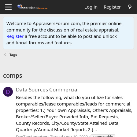
Log in
Register
Welcome to AppraisersForum.com, the premier online
community for the discussion of real estate appraisal.
Register
a free account to be able to post and unlock
additional forums and features
.
Tags
comps
Data Sources Commercial
D
Besides the following, what do you utilize for sales
comparables/lease comparables/leads for commercial
properties: 1.) Your own Appraisals, Other's Appraisals,
Broker/Seller/Buyer Provided Info, Bid Requests,
County Records, City/County/State Attained Data,
Quarterly/Annual Market Reports 2.)...
DanTheAppraizer
Thread
Apr 19, 2022
comparable