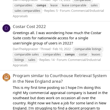
comparables
comps
lease
lease comparable
sales
Replies: 5
Forum:
Commercial/Industrial
sales comparables
Appraisals
Costar Cost 2022
D
Greetings all. I was wondering how much the Costar
Suite costs for nationwide access for a single
user/single group of users in 2022?
DanTheAppraizer
Thread
Feb 10, 2022
comparable listings
comparable sales
comparables
comps
costar
leases
Replies: 14
Forum:
Commercial/Industrial
listings
sales
Appraisals
Program similar to Courthouse Retrieval System
in the New England area?
This is my first time posting so I hope I'm doing this
right! My commercial appraisal company is based in the
southeast but does work on occasion all over the
country. Right now we have a job for some land in New
England. I'm struggling to find a decent program to