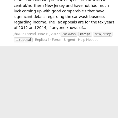
central/northern New Jersey and have not had much
luck coming up with good comparable's that have
significant details regarding the car wash business
regarding income. The Tax appeals are for the tax years
of 2012 and 2014, if anyone knows of...
Jh613
Thread
Nov 10, 2015
car wash
comps
new jersey
Replies: 1
Forum:
Urgent - Help Needed
tax appeal