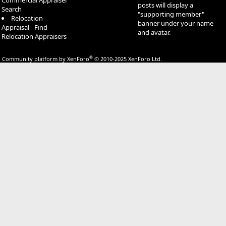
Commercial Appraiser
posts will display a
Search
"supporting member"
Relocation
banner under your name
Appraisal - Find
and avatar.
Relocation Appraisers
®
Community platform by XenForo
© 2010-2025 XenForo Ltd.