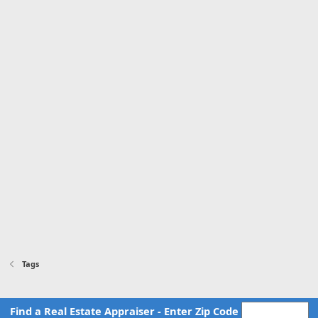
Tags
Find a Real Estate Appraiser - Enter Zip Code