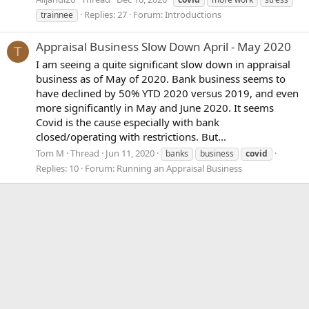
Replies: 27
Forum:
Introductions
trainnee
Appraisal Business Slow Down April - May 2020
T
I am seeing a quite significant slow down in appraisal
business as of May of 2020. Bank business seems to
have declined by 50% YTD 2020 versus 2019, and even
more significantly in May and June 2020. It seems
Covid is the cause especially with bank
closed/operating with restrictions. But...
Tom M
Thread
Jun 11, 2020
banks
business
covid
Replies: 10
Forum:
Running an Appraisal Business