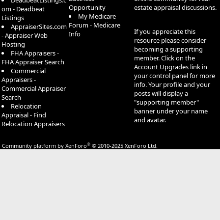
DeadbeatListings.c
Opportunity
estate appraisal discussions.
om - Deadbeat
My Medicare
Listings
Forum - Medicare
AppraiserSites.com
If you appreciate this
Info
- Appraiser Web
resource please consider
Hosting
becoming a supporting
FHA Appraisers -
member. Click on the
FHA Appraiser Search
Account Upgrades
link in
Commercial
your control panel for more
Appraisers -
info. Your profile and your
Commercial Appraiser
posts will display a
Search
"supporting member"
Relocation
banner under your name
Appraisal - Find
and avatar.
Relocation Appraisers
®
Community platform by XenForo
© 2010-2025 XenForo Ltd.