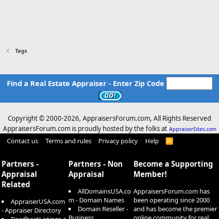
Tags
Find a Real Estate Appraiser - Enter Zip Code
Copyright © 2000-
2026, AppraisersForum.com, All Rights Reserved
AppraisersForum.com is proudly hosted by the folks at
AppraiserSites.com
Contact us
Terms and rules
Privacy policy
Help
R
S
S
Partners -
Partners - Non
Become a Supporting
Appraisal
Appraisal
Member!
Related
AllDomainsUSA.co
AppraisersForum.com has
m - Domain Names
been operating since 2000
AppraiserUSA.com
Domain Reseller -
and has become the premier
- Appraiser Directory
Business
online community for real