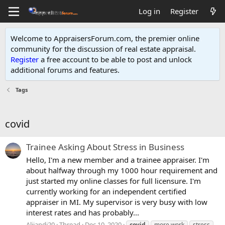
Log in
Register
Welcome to AppraisersForum.com, the premier online
community for the discussion of real estate appraisal.
Register
a free account to be able to post and unlock
additional forums and features
.
Tags
covid
Trainee Asking About Stress in Business
Hello, I'm a new member and a trainee appraiser. I'm
about halfway through my 1000 hour requirement and
just started my online classes for full licensure. I'm
currently working for an independent certified
appraiser in MI. My supervisor is very busy with low
interest rates and has probably...
Alijandi20
Thread
Dec 10, 2020
covid
more work
stress