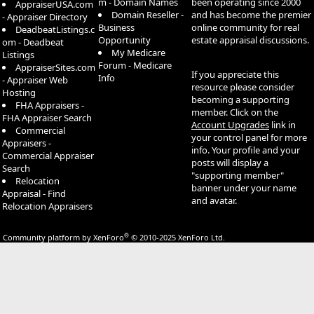
m - Domain Names
been operating since 2000
AppraiserUSA.com
Domain Reseller -
and has become the premier
- Appraiser Directory
Business
online community for real
DeadbeatListings.c
Opportunity
estate appraisal discussions.
om - Deadbeat
My Medicare
Listings
Forum - Medicare
AppraiserSites.com
If you appreciate this
Info
- Appraiser Web
resource please consider
Hosting
becoming a supporting
FHA Appraisers -
member. Click on the
FHA Appraiser Search
Account Upgrades
link in
Commercial
your control panel for more
Appraisers -
info. Your profile and your
Commercial Appraiser
posts will display a
Search
"supporting member"
Relocation
banner under your name
Appraisal - Find
and avatar.
Relocation Appraisers
®
Community platform by XenForo
© 2010-2025 XenForo Ltd.