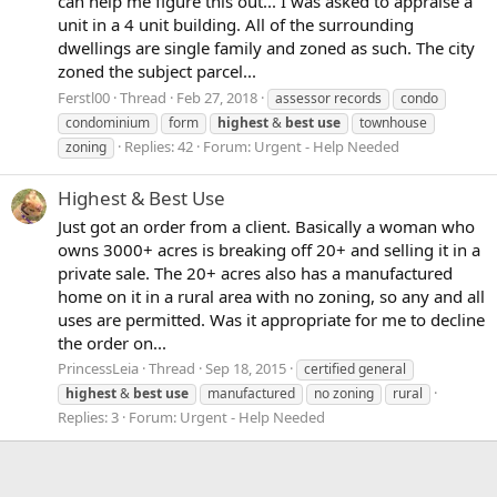
can help me figure this out... I was asked to appraise a
unit in a 4 unit building. All of the surrounding
dwellings are single family and zoned as such. The city
zoned the subject parcel...
Ferstl00
Thread
Feb 27, 2018
assessor records
condo
condominium
form
highest
&
best
use
townhouse
Replies: 42
Forum:
Urgent - Help Needed
zoning
Highest & Best Use
Just got an order from a client. Basically a woman who
owns 3000+ acres is breaking off 20+ and selling it in a
private sale. The 20+ acres also has a manufactured
home on it in a rural area with no zoning, so any and all
uses are permitted. Was it appropriate for me to decline
the order on...
PrincessLeia
Thread
Sep 18, 2015
certified general
highest
&
best
use
manufactured
no zoning
rural
Replies: 3
Forum:
Urgent - Help Needed