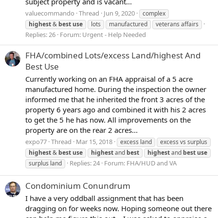
subject property and is vacant...
valuecommando
Thread
Jun 9, 2020
complex
highest
&
best
use
lots
manufactured
veterans affairs
Replies: 26
Forum:
Urgent - Help Needed
FHA/combined Lots/excess Land/highest And
Best Use
Currently working on an FHA appraisal of a 5 acre
manufactured home. During the inspection the owner
informed me that he inherited the front 3 acres of the
property 6 years ago and combined it with his 2 acres
to get the 5 he has now. All improvements on the
property are on the rear 2 acres...
expo77
Thread
Mar 15, 2018
excess land
excess vs surplus
highest
&
best
use
highest
and
best
highest
and
best
use
Replies: 24
Forum:
FHA/HUD and VA
surplus land
Condominium Conundrum
I have a very oddball assignment that has been
dragging on for weeks now. Hoping someone out there