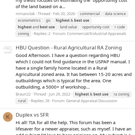
my thesis focuses on estimating the "opportunity cost"
of the land based on a...
mmanolak
Thread
Feb 20, 2026
commercial
data science
econometrics
gis
highest
&
best
use
highest
and
best
use
land value
opportunity cost
r code
Replies: 2
Forum:
Commercial/Industrial Appraisals
zoning
HBU Question - Rural Agricultural RA Zoning
Good Afternoon. I have a question regarding HBU
which I could not find guidance in the USPAP manual. I
have a single family home located in a Rural
Agricultural zoned area. It has between 15-20 acres and
outbuildings which is typical for the area. One
outbuilding, a 5000+ sf workshop...
Braun22
Thread
Jun 29, 2022
highest
&
best
use
ra zoning
Replies: 26
Forum:
General Appraisal Discussion
rural
Duplex vs SFR
K
Hi all! TIA for all the help. This forum has been a
lifesaver for a newer appraiser, such as mysef. I have an
odd subject I'd love to hear opinions on. My subject is a