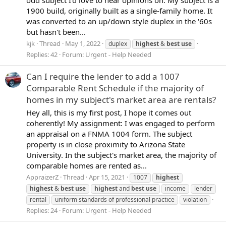
1900 build, originally built as a single-family home. It
was converted to an up/down style duplex in the '60s
but hasn't been...
kjk
Thread
May 1, 2022
duplex
highest
&
best
use
Replies: 42
Forum:
Urgent - Help Needed
Can I require the lender to add a 1007
Comparable Rent Schedule if the majority of
homes in my subject's market area are rentals?
Hey all, this is my first post, I hope it comes out
coherently! My assignment: I was engaged to perform
an appraisal on a FNMA 1004 form. The subject
property is in close proximity to Arizona State
University. In the subject's market area, the majority of
comparable homes are rented as...
AppraizerZ
Thread
Apr 15, 2021
1007
highest
highest
&
best
use
highest
and
best
use
income
lender
rental
uniform standards of professional practice
violation
Replies: 24
Forum:
Urgent - Help Needed