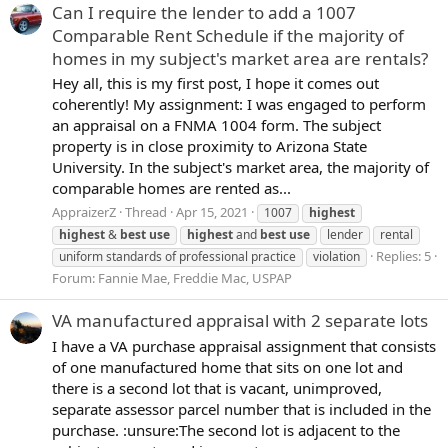
Can I require the lender to add a 1007
Comparable Rent Schedule if the majority of
homes in my subject's market area are rentals?
Hey all, this is my first post, I hope it comes out
coherently! My assignment: I was engaged to perform
an appraisal on a FNMA 1004 form. The subject
property is in close proximity to Arizona State
University. In the subject's market area, the majority of
comparable homes are rented as...
AppraizerZ
Thread
Apr 15, 2021
1007
highest
highest
&
best
use
highest
and
best
use
lender
rental
Replies: 5
uniform standards of professional practice
violation
Forum:
Fannie Mae, Freddie Mac, USPAP
VA manufactured appraisal with 2 separate lots
I have a VA purchase appraisal assignment that consists
of one manufactured home that sits on one lot and
there is a second lot that is vacant, unimproved,
separate assessor parcel number that is included in the
purchase. :unsure:The second lot is adjacent to the