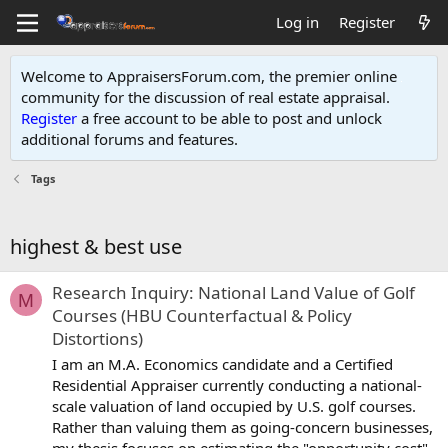
Log in
Register
Welcome to AppraisersForum.com, the premier online
community for the discussion of real estate appraisal.
Register
a free account to be able to post and unlock
additional forums and features
.
Tags
highest & best use
Research Inquiry: National Land Value of Golf
M
Courses (HBU Counterfactual & Policy
Distortions)
I am an M.A. Economics candidate and a Certified
Residential Appraiser currently conducting a national-
scale valuation of land occupied by U.S. golf courses.
Rather than valuing them as going-concern businesses,