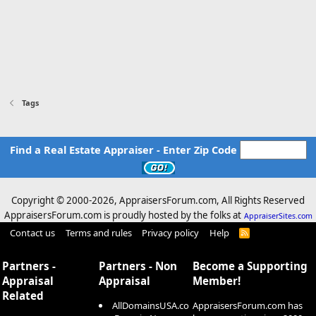
Tags
Find a Real Estate Appraiser - Enter Zip Code
Copyright © 2000-
2026, AppraisersForum.com, All Rights Reserved
AppraisersForum.com is proudly hosted by the folks at
AppraiserSites.com
Contact us
Terms and rules
Privacy policy
Help
R
S
S
Partners -
Partners - Non
Become a Supporting
Appraisal
Appraisal
Member!
Related
AllDomainsUSA.co
AppraisersForum.com has