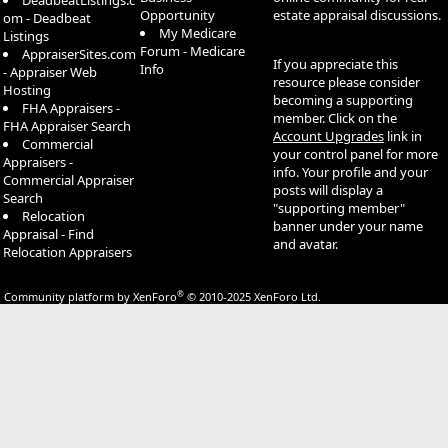
DeadbeatListings.c
Opportunity
estate appraisal discussions.
om - Deadbeat
My Medicare
Listings
Forum - Medicare
AppraiserSites.com
If you appreciate this
Info
- Appraiser Web
resource please consider
Hosting
becoming a supporting
FHA Appraisers -
member. Click on the
FHA Appraiser Search
Account Upgrades
link in
Commercial
your control panel for more
Appraisers -
info. Your profile and your
Commercial Appraiser
posts will display a
Search
"supporting member"
Relocation
banner under your name
Appraisal - Find
and avatar.
Relocation Appraisers
®
Community platform by XenForo
© 2010-2025 XenForo Ltd.