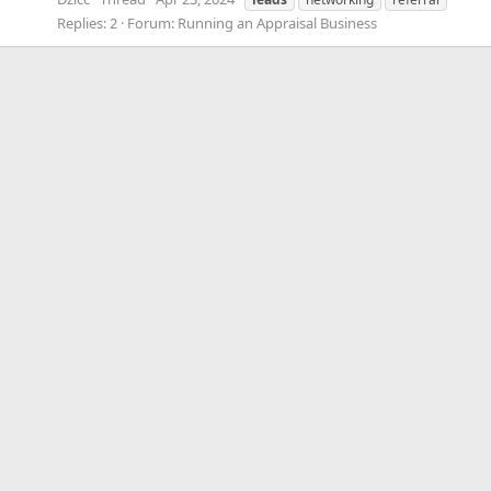
Replies: 2
Forum:
Running an Appraisal Business