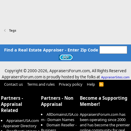
Tags
Find a Real Estate Appraiser - Enter Zip Code
Copyright © 2000-
2026, AppraisersForum.com, All Rights Reserved
AppraisersForum.com is proudly hosted by the folks at
AppraiserSites.com
Contact us
Terms and rules
Privacy policy
Help
R
S
S
Partners -
Partners - Non
Become a Supporting
Appraisal
Appraisal
Member!
Related
AllDomainsUSA.co
AppraisersForum.com has
m - Domain Names
been operating since 2000
AppraiserUSA.com
Domain Reseller -
and has become the premier
- Appraiser Directory
Business
online community for real