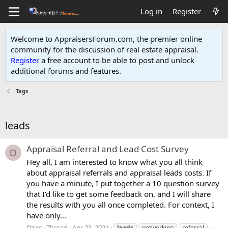
Log in
Register
Welcome to AppraisersForum.com, the premier online
community for the discussion of real estate appraisal.
Register
a free account to be able to post and unlock
additional forums and features
.
Tags
leads
Appraisal Referral and Lead Cost Survey
D
Hey all, I am interested to know what you all think
about appraisal referrals and appraisal leads costs. If
you have a minute, I put together a 10 question survey
that I’d like to get some feedback on, and I will share
the results with you all once completed. For context, I
have only...
Dzicc
Thread
Apr 23, 2024
leads
networking
referral