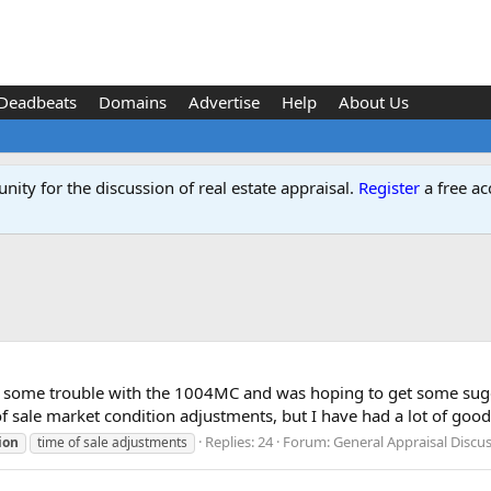
Deadbeats
Domains
Advertise
Help
About Us
ity for the discussion of real estate appraisal.
Register
a free ac
me some trouble with the 1004MC and was hoping to get some sugg
f sale market condition adjustments, but I have had a lot of good.
Replies: 24
Forum:
General Appraisal Discu
ion
time of sale adjustments