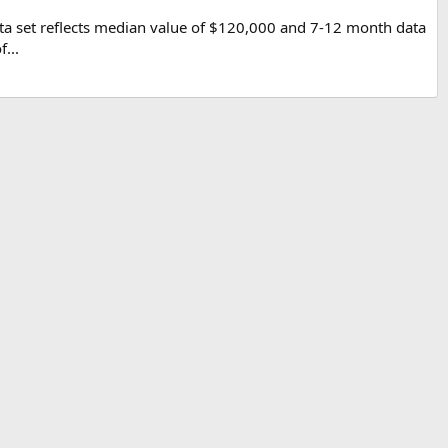
ta set reflects median value of $120,000 and 7-12 month data
...