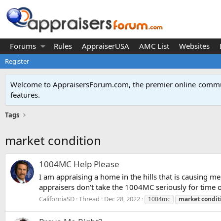
Forums
Rules
AppraiserUSA
AMC List
Websites
Register
Welcome to AppraisersForum.com, the premier online
commun
features
.
Tags
market condition
1004MC Help Please
I am appraising a home in the hills that is causing 
appraisers don't take the 1004MC seriously for time o
CaliforniaSD
Thread
Dec 28, 2022
1004mc
market
condit