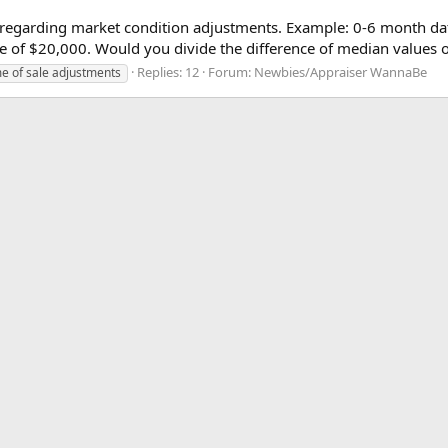
on regarding market condition adjustments. Example: 0-6 month da
ce of $20,000. Would you divide the difference of median values of
Replies: 12
Forum:
Newbies/Appraiser WannaBe
me of sale adjustments