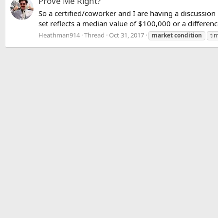
Prove Me Right?
So a certified/coworker and I are having a discussi
set reflects a median value of $100,000 or a differen
Heathman914
Thread
Oct 31, 2017
market
condition
ti