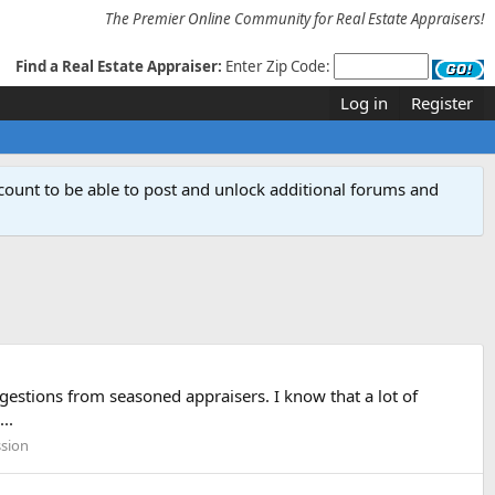
The Premier Online Community for Real Estate Appraisers!
Find a Real Estate Appraiser:
Enter Zip Code:
Log in
Register
count to be able to post and unlock additional forums and
estions from seasoned appraisers. I know that a lot of
..
ssion