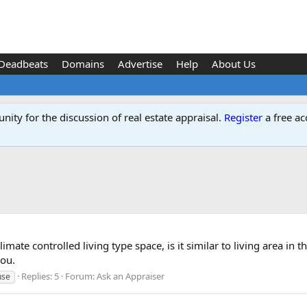
Deadbeats
Domains
Advertise
Help
About Us
ity for the discussion of real estate appraisal.
Register
a free ac
climate controlled living type space, is it similar to living area 
you.
Replies: 5
Forum:
Ask an Appraiser
use