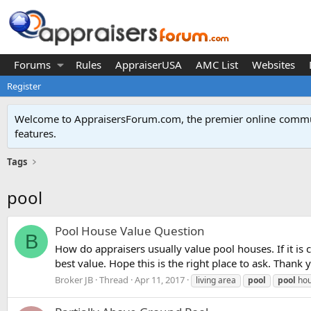
Forums
Rules
AppraiserUSA
AMC List
Websites
Register
Welcome to AppraisersForum.com, the premier online
commun
features
.
Tags
pool
Pool House Value Question
B
How do appraisers usually value pool houses. If it is 
best value. Hope this is the right place to ask. Thank 
Broker JB
Thread
Apr 11, 2017
living area
pool
pool
ho