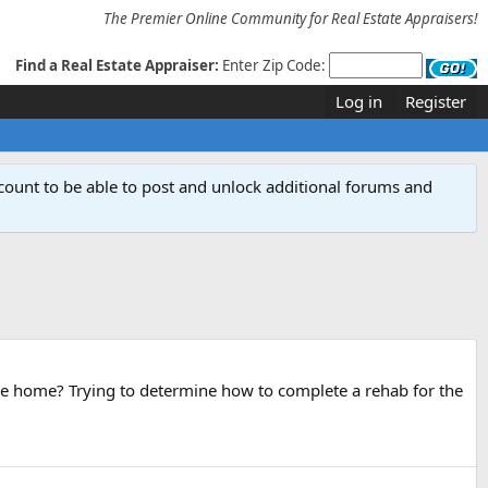
The Premier Online Community for Real Estate Appraisers!
Find a Real Estate Appraiser:
Enter Zip Code:
Log in
Register
count to be able to post and unlock additional forums and
in the home? Trying to determine how to complete a rehab for the