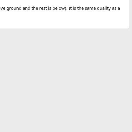
ve ground and the rest is below). It is the same quality as a