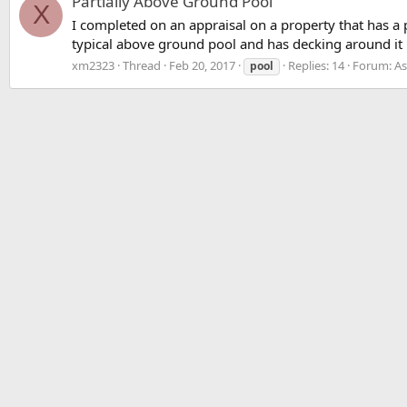
Partially Above Ground Pool
X
I completed on an appraisal on a property that has a p
typical above ground pool and has decking around it 
xm2323
Thread
Feb 20, 2017
Replies: 14
Forum:
As
pool