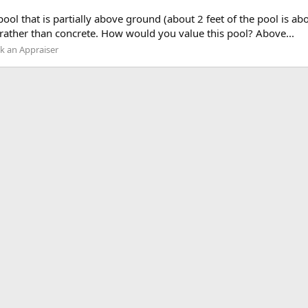
ool that is partially above ground (about 2 feet of the pool is abo
rather than concrete. How would you value this pool? Above...
k an Appraiser