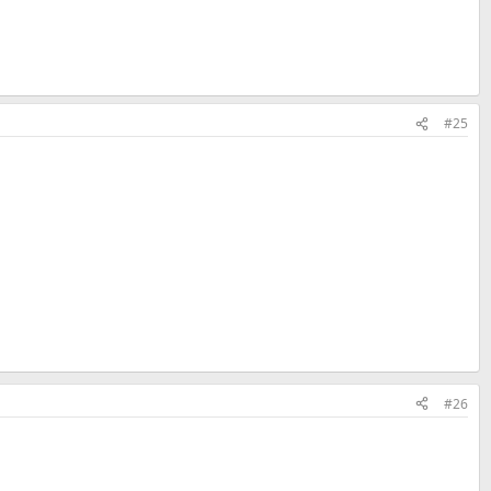
#25
#26