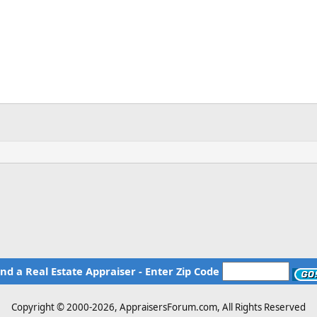
ind a Real Estate Appraiser - Enter Zip Code
Copyright © 2000-
2026, AppraisersForum.com, All Rights Reserved