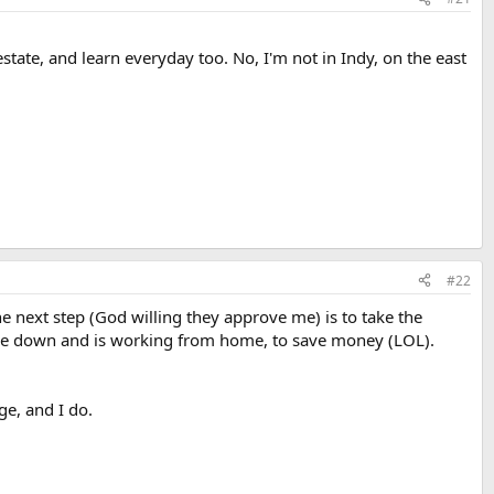
estate, and learn everyday too. No, I'm not in Indy, on the east
#22
 next step (God willing they approve me) is to take the
ice down and is working from home, to save money (LOL).
ge, and I do.