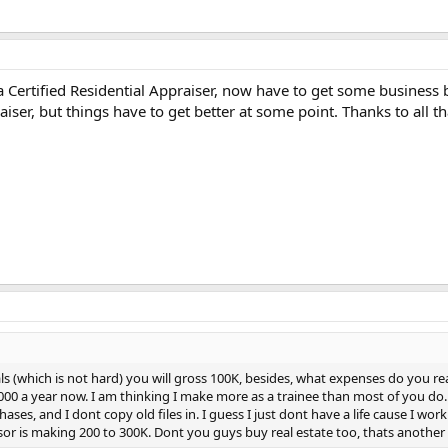
Certified Residential Appraiser, now have to get some business be
aiser, but things have to get better at some point. Thanks to all t
ls (which is not hard) you will gross 100K, besides, what expenses do you real
0 a year now. I am thinking I make more as a trainee than most of you do. I 
ases, and I dont copy old files in. I guess I just dont have a life cause I wo
or is making 200 to 300K. Dont you guys buy real estate too, thats another 40