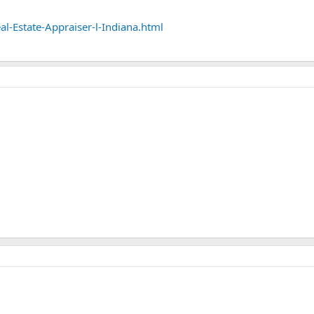
l-Estate-Appraiser-l-Indiana.html