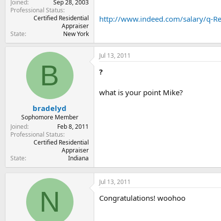
Joined
Sep 28, 2003
Professional Status
Certified Residential
http://www.indeed.com/salary/q-Rea
Appraiser
State
New York
Jul 13, 2011
B
?
what is your point Mike?
bradelyd
Sophomore Member
Joined
Feb 8, 2011
Professional Status
Certified Residential
Appraiser
State
Indiana
Jul 13, 2011
N
Congratulations! woohoo