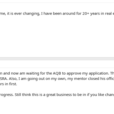
ame, it is ever changing, I have been around for 20+ years in real 
in and now am waiting for the AQB to approve my application. The
SRA. Also, I am going out on my own, my mentor closed his off
 in first.
gress. Still think this is a great business to be in if you like chan