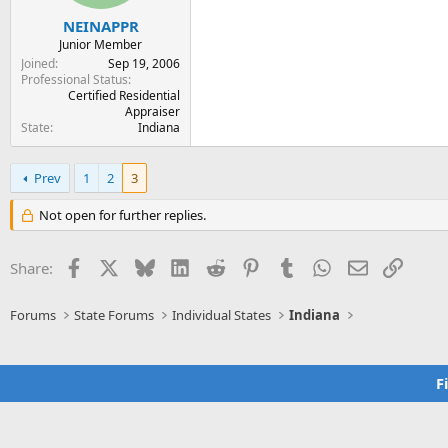
NEINAPPR
Junior Member
Joined
Sep 19, 2006
Professional Status
Certified Residential
Appraiser
State
Indiana
Prev
1
2
3
Not open for further replies.
Facebook
X
Bluesky
LinkedIn
Reddit
Pinterest
Tumblr
WhatsApp
Email
Link
Share:
Forums
State Forums
Individual States
Indiana
F