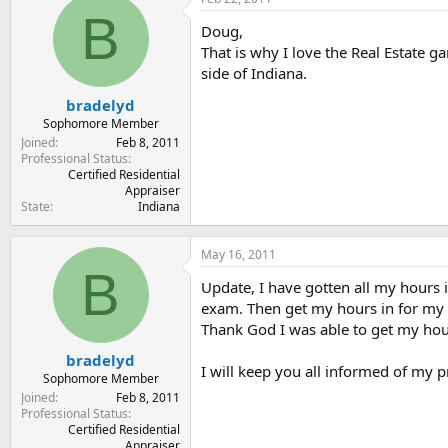
t
t
B
a
e
Doug,
r
That is why I love the Real Estate g
t
side of Indiana.
e
r
bradelyd
Sophomore Member
Joined
Feb 8, 2011
Professional Status
Certified Residential
Appraiser
State
Indiana
May 16, 2011
B
Update, I have gotten all my hours 
exam. Then get my hours in for my 
Thank God I was able to get my hours
bradelyd
I will keep you all informed of my pro
Sophomore Member
Joined
Feb 8, 2011
Professional Status
Certified Residential
Appraiser