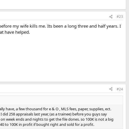
#23
fore my wife kills me. Its been a long three and half years. I
hat have helped.
#24
ly have, a few thousand for e & O , MLS fees, paper, supplies, ect.
did 258 appraisals last year, (as a trainee) before you guys say
rk on week ends and nights to get the file dones. so 100K is not a big
 to 100K in profit if bought right and sold for a profit.