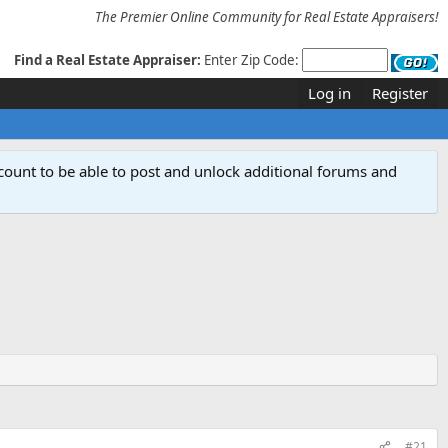
The Premier Online Community for Real Estate Appraisers!
Find a Real Estate Appraiser:
Enter Zip Code:
Log in
Register
count to be able to post and unlock additional forums and
#21