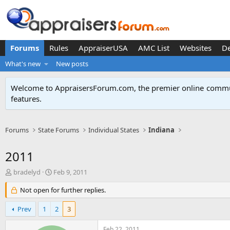
Forums
Rules
AppraiserUSA
AMC List
Websites
D
What's new
New posts
Welcome to AppraisersForum.com, the premier online
commun
features
.
Forums
State Forums
Individual States
Indiana
2011
T
S
bradelyd
Feb 9, 2011
h
t
r
Not open for further replies.
a
e
r
a
t
Prev
1
2
3
d
d
s
a
Feb 22, 2011