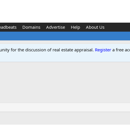
eadbeats
Domains
Advertise
Help
About Us
ity for the discussion of real estate appraisal.
Register
a free ac