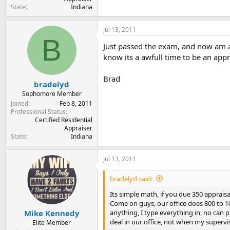
State
Indiana
Jul 13, 2011
B
Just passed the exam, and now am a 
know its a awfull time to be an appr
Brad
bradelyd
Sophomore Member
Joined
Feb 8, 2011
Professional Status
Certified Residential
Appraiser
State
Indiana
Jul 13, 2011
bradelyd said:
Its simple math, if you due 350 appraisa
Come on guys, our office does 800 to 100
anything, I type everything in, no can ph
Mike Kennedy
deal in our office, not when my supervis
Elite Member