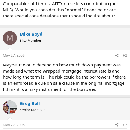
t
Comparable sold terms: AITD, no sellers contribution (per
e
MLS). Would you consider this "normal" financing or are
r
there special considerations that I should inquire about?
Mike Boyd
M
Elite Member
May 27, 2008
#2
Maybe. It would depend on how much down payment was
made and what the wrapped mortgage interest rate is and
how long the term is. The risk could be the borrowers if there
is an enforceable due on sale clause in the original mortgage.
I think it is a risky instrument for the borrower.
Greg Bell
Senior Member
May 27, 2008
#3