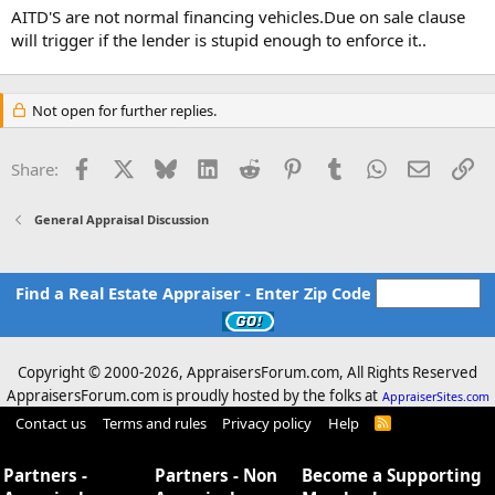
AITD'S are not normal financing vehicles.Due on sale clause
will trigger if the lender is stupid enough to enforce it..
Not open for further replies.
Facebook
X
Bluesky
LinkedIn
Reddit
Pinterest
Tumblr
WhatsApp
Email
Li
Share:
General Appraisal Discussion
Find a Real Estate Appraiser - Enter Zip Code
Copyright © 2000-
2026, AppraisersForum.com, All Rights Reserved
AppraisersForum.com is proudly hosted by the folks at
AppraiserSites.com
Contact us
Terms and rules
Privacy policy
Help
R
S
S
Partners -
Partners - Non
Become a Supporting