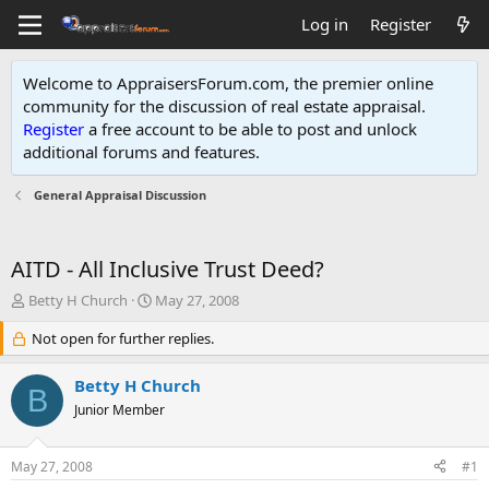
Log in
Register
Welcome to AppraisersForum.com, the premier online
community for the discussion of real estate appraisal.
Register
a free account to be able to post and unlock
additional forums and features
.
General Appraisal Discussion
AITD - All Inclusive Trust Deed?
T
S
Betty H Church
May 27, 2008
h
t
r
Not open for further replies.
a
e
r
a
t
Betty H Church
B
d
d
Junior Member
s
a
t
t
a
e
May 27, 2008
#1
r