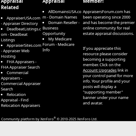
Appraisal
Appraisal
Member!
Related
AllDomainsUSA.co
AppraisersForum.com has
m - Domain Names
been operating since 2000
AppraiserUSA.com
Domain Reseller -
and has become the premier
- Appraiser Directory
Business
online community for real
DeadbeatListings.c
Opportunity
estate appraisal discussions.
om - Deadbeat
My Medicare
Listings
Forum - Medicare
AppraiserSites.com
If you appreciate this
Info
- Appraiser Web
resource please consider
Hosting
becoming a supporting
FHA Appraisers -
member. Click on the
FHA Appraiser Search
Account Upgrades
link in
Commercial
your control panel for more
Appraisers -
info. Your profile and your
Commercial Appraiser
posts will display a
Search
"supporting member"
Relocation
banner under your name
Appraisal - Find
and avatar.
Relocation Appraisers
®
Community platform by XenForo
© 2010-2025 XenForo Ltd.