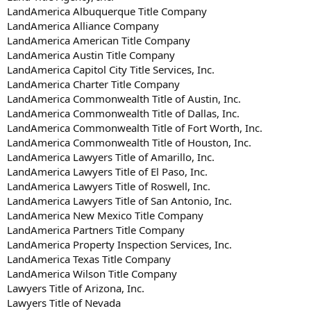
LandAmerica Albuquerque Title Company
LandAmerica Alliance Company
LandAmerica American Title Company
LandAmerica Austin Title Company
LandAmerica Capitol City Title Services, Inc.
LandAmerica Charter Title Company
LandAmerica Commonwealth Title of Austin, Inc.
LandAmerica Commonwealth Title of Dallas, Inc.
LandAmerica Commonwealth Title of Fort Worth, Inc.
LandAmerica Commonwealth Title of Houston, Inc.
LandAmerica Lawyers Title of Amarillo, Inc.
LandAmerica Lawyers Title of El Paso, Inc.
LandAmerica Lawyers Title of Roswell, Inc.
LandAmerica Lawyers Title of San Antonio, Inc.
LandAmerica New Mexico Title Company
LandAmerica Partners Title Company
LandAmerica Property Inspection Services, Inc.
LandAmerica Texas Title Company
LandAmerica Wilson Title Company
Lawyers Title of Arizona, Inc.
Lawyers Title of Nevada