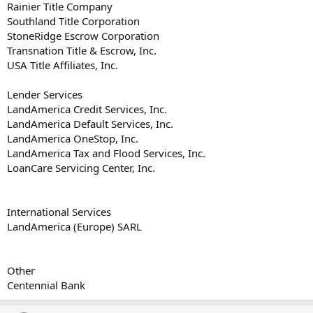
Rainier Title Company
Southland Title Corporation
StoneRidge Escrow Corporation
Transnation Title & Escrow, Inc.
USA Title Affiliates, Inc.
Lender Services
LandAmerica Credit Services, Inc.
LandAmerica Default Services, Inc.
LandAmerica OneStop, Inc.
LandAmerica Tax and Flood Services, Inc.
LoanCare Servicing Center, Inc.
International Services
LandAmerica (Europe) SARL
Other
Centennial Bank