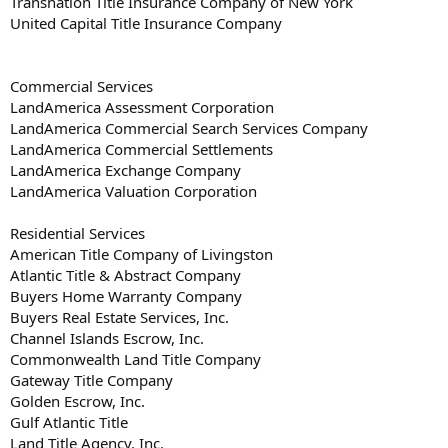
Transnation Title Insurance Company of New York
United Capital Title Insurance Company
Commercial Services
LandAmerica Assessment Corporation
LandAmerica Commercial Search Services Company
LandAmerica Commercial Settlements
LandAmerica Exchange Company
LandAmerica Valuation Corporation
Residential Services
American Title Company of Livingston
Atlantic Title & Abstract Company
Buyers Home Warranty Company
Buyers Real Estate Services, Inc.
Channel Islands Escrow, Inc.
Commonwealth Land Title Company
Gateway Title Company
Golden Escrow, Inc.
Gulf Atlantic Title
Land Title Agency, Inc.