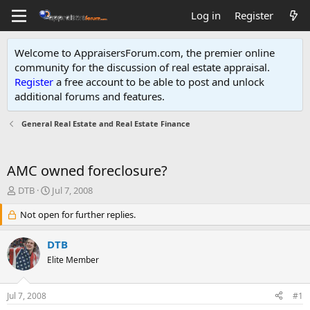
Log in
Register
Welcome to AppraisersForum.com, the premier online
community for the discussion of real estate appraisal.
Register
a free account to be able to post and unlock
additional forums and features
.
General Real Estate and Real Estate Finance
AMC owned foreclosure?
T
S
DTB
Jul 7, 2008
h
t
r
Not open for further replies.
a
e
r
a
t
DTB
d
d
Elite Member
s
a
t
t
a
e
Jul 7, 2008
#1
r