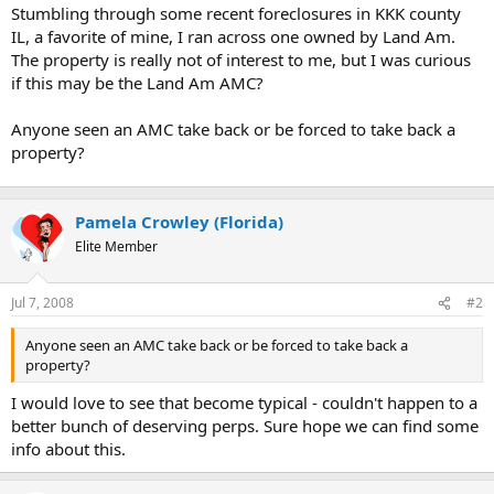
t
Stumbling through some recent foreclosures in KKK county
e
IL, a favorite of mine, I ran across one owned by Land Am.
r
The property is really not of interest to me, but I was curious
if this may be the Land Am AMC?
Anyone seen an AMC take back or be forced to take back a
property?
Pamela Crowley (Florida)
Elite Member
Jul 7, 2008
#2
Anyone seen an AMC take back or be forced to take back a
property?
I would love to see that become typical - couldn't happen to a
better bunch of deserving perps. Sure hope we can find some
info about this.