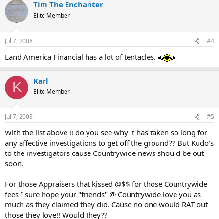
Tim The Enchanter
Elite Member
Jul 7, 2008
#4
Land America Financial has a lot of tentacles.
Karl
K
Elite Member
Jul 7, 2008
#5
With the list above !! do you see why it has taken so long for
any affective investigations to get off the ground?? But Kudo's
to the investigators cause Countrywide news should be out
soon.
For those Appraisers that kissed @$$ for those Countrywide
fees I sure hope your "friends" @ Countrywide love you as
much as they claimed they did. Cause no one would RAT out
those they love!! Would they??