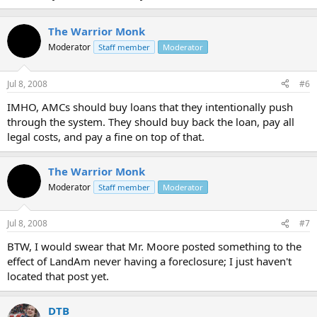
The Warrior Monk
Moderator
Staff member
Moderator
Jul 8, 2008
#6
IMHO, AMCs should buy loans that they intentionally push
through the system. They should buy back the loan, pay all
legal costs, and pay a fine on top of that.
The Warrior Monk
Moderator
Staff member
Moderator
Jul 8, 2008
#7
BTW, I would swear that Mr. Moore posted something to the
effect of LandAm never having a foreclosure; I just haven't
located that post yet.
DTB