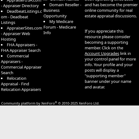
AppraiserUSA.com
LandAmerica Commonwealth Title of Austin, Inc.
Domain Reseller -
and has become the premier
- Appraiser Directory
LandAmerica Commonwealth Title of Dallas, Inc.
Business
online community for real
DeadbeatListings.c
LandAmerica Commonwealth Title of Fort Worth, Inc.
Opportunity
estate appraisal discussions.
om - Deadbeat
LandAmerica Commonwealth Title of Houston, Inc.
My Medicare
Listings
LandAmerica Lawyers Title of Amarillo, Inc.
Forum - Medicare
AppraiserSites.com
If you appreciate this
LandAmerica Lawyers Title of El Paso, Inc.
Info
- Appraiser Web
resource please consider
LandAmerica Lawyers Title of Roswell, Inc.
Hosting
becoming a supporting
LandAmerica Lawyers Title of San Antonio, Inc.
FHA Appraisers -
member. Click on the
LandAmerica New Mexico Title Company
FHA Appraiser Search
Account Upgrades
link in
LandAmerica Partners Title Company
Commercial
your control panel for more
LandAmerica Property Inspection Services, Inc.
Appraisers -
info. Your profile and your
LandAmerica Texas Title Company
Commercial Appraiser
posts will display a
LandAmerica Wilson Title Company
Search
"supporting member"
Lawyers Title of Arizona, Inc.
Relocation
banner under your name
Lawyers Title of Nevada
Appraisal - Find
and avatar.
Rainier Title Company
Relocation Appraisers
Southland Title Corporation
StoneRidge Escrow Corporation
®
Community platform by XenForo
© 2010-2025 XenForo Ltd.
Transnation Title & Escrow, Inc.
USA Title Affiliates, Inc.
Lender Services
LandAmerica Credit Services, Inc.
LandAmerica Default Services, Inc.
LandAmerica OneStop, Inc.