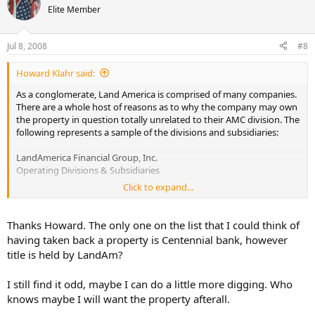
Elite Member
Jul 8, 2008
#8
Howard Klahr said:
As a conglomerate, Land America is comprised of many companies.
There are a whole host of reasons as to why the company may own
the property in question totally unrelated to their AMC division. The
following represents a sample of the divisions and subsidiaries:
LandAmerica Financial Group, Inc.
Operating Divisions & Subsidiaries
Click to expand...
Title Insurance / Underwriting Groups
Commonwealth Land Title Insurance Company
Commonwealth Land Title Insurance Company of New Jersey
Thanks Howard. The only one on the list that I could think of
Land Title Insurance Company
having taken back a property is Centennial bank, however
Lawyers Title Insurance Corporation
title is held by LandAm?
Title Insurance Company of America
Transnation Title Insurance Company
I still find it odd, maybe I can do a little more digging. Who
Transnation Title Insurance Company of New York
United Capital Title Insurance Company
knows maybe I will want the property afterall.