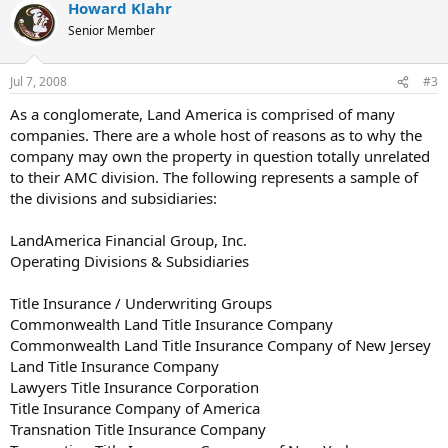
Howard Klahr
Senior Member
Jul 7, 2008
#3
As a conglomerate, Land America is comprised of many
companies. There are a whole host of reasons as to why the
company may own the property in question totally unrelated
to their AMC division. The following represents a sample of
the divisions and subsidiaries:
LandAmerica Financial Group, Inc.
Operating Divisions & Subsidiaries
Title Insurance / Underwriting Groups
Commonwealth Land Title Insurance Company
Commonwealth Land Title Insurance Company of New Jersey
Land Title Insurance Company
Lawyers Title Insurance Corporation
Title Insurance Company of America
Transnation Title Insurance Company