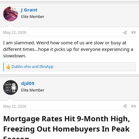
J Grant
Elite Member
May 22, 2026
#8
I am slammed. Weird how some of us are slow or busy at
different times...hope it picks up for everyone experiencing a
slowdown.
Dublin ohio
and
IlliniApp
R
e
a
djd09
c
t
Elite Member
i
o
n
May 22, 2026
#9
s
:
Mortgage Rates Hit 9-Month High,
Freezing Out Homebuyers In Peak
Season​