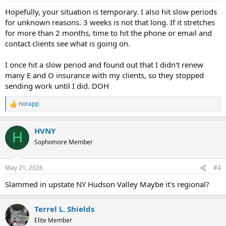
Hopefully, your situation is temporary. I also hit slow periods
for unknown reasons. 3 weeks is not that long. If it stretches
for more than 2 months, time to hit the phone or email and
contact clients see what is going on.
I once hit a slow period and found out that I didn't renew
many E and O insurance with my clients, so they stopped
sending work until I did. DOH
norapp
R
e
a
HVNY
c
H
t
Sophomore Member
i
o
n
May 21, 2026
#4
s
:
Slammed in upstate NY Hudson Valley Maybe it's regional?
Terrel L. Shields
Elite Member