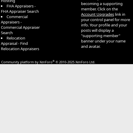
Hosting
becoming a supporting
FHA Appraisers -
member. Click on the
FHA Appraiser Search
Account Upgrades
link in
Commercial
your control panel for more
Appraisers -
info. Your profile and your
Commercial Appraiser
posts will display a
Search
"supporting member"
Relocation
banner under your name
Appraisal - Find
and avatar.
Relocation Appraisers
®
Community platform by XenForo
© 2010-2025 XenForo Ltd.