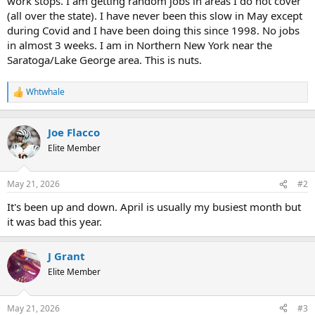
work stops. I am getting random jobs in areas I do not cover
t
(all over the state). I have never been this slow in May except
e
during Covid and I have been doing this since 1998. No jobs
r
in almost 3 weeks. I am in Northern New York near the
Saratoga/Lake George area. This is nuts.
Whtwhale
R
e
a
c
Joe Flacco
t
Elite Member
i
o
n
May 21, 2026
#2
s
:
It's been up and down. April is usually my busiest month but
it was bad this year.
J Grant
Elite Member
May 21, 2026
#3