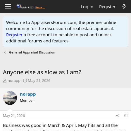
Log in
Register
Welcome to AppraisersForum.com, the premier online
community for the discussion of real estate appraisal.
Register
a free account to be able to post and unlock
additional forums and features
.
General Appraisal Discussion
Anyone else as slow as I am?
T
S
norapp
May 21, 2026
h
t
r
a
norapp
e
r
Member
a
t
d
d
s
a
May 21, 2026
#1
t
t
a
e
Business was good in March & April. May hits and all the
r