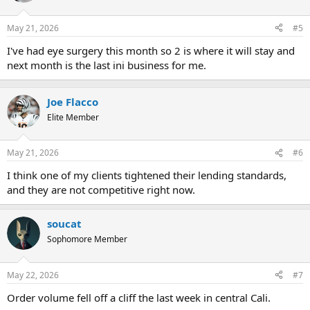
May 21, 2026
#5
I've had eye surgery this month so 2 is where it will stay and
next month is the last ini business for me.
Joe Flacco
Elite Member
May 21, 2026
#6
I think one of my clients tightened their lending standards,
and they are not competitive right now.
soucat
Sophomore Member
May 22, 2026
#7
Order volume fell off a cliff the last week in central Cali.