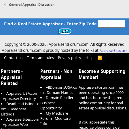
General Appraisal Discussion
Find a Real Estate Appraiser - Enter Zip Code
Copyright © 2000-
2026, AppraisersForum.com, All Rights Reserved
AppraisersForum.com is proudly hosted by the folks at
AppraiserSites.com
Contact us
Terms and rules
Privacy policy
Help
R
S
S
Partners -
Partners - Non
Become a Supporting
Appraisal
Appraisal
Member!
Related
AllDomainsUSA.co
AppraisersForum.com has
m - Domain Names
been operating since 2000
AppraiserUSA.com
Domain Reseller -
and has become the premier
- Appraiser Directory
Business
online community for real
DeadbeatListings.c
Opportunity
estate appraisal discussions.
om - Deadbeat
My Medicare
Listings
Forum - Medicare
AppraiserSites.com
If you appreciate this
Info
- Appraiser Web
resource please consider