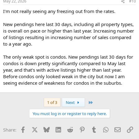
May 22, 2026
#10
I'm not really seeing any freezing out from the rates.
New pendings here last 30 days, including all property types,
is overall on pace or higher than last year. Increasing number
of listings resulting in increasing number of sales compared
to a year ago.
The only weak spot is condos. New pendings last 30 days for
condos is down pretty significantly compared to May last
year, and that's with active listings higher than last year.
Before condos only looked weak in the city but now I am
seeing evidence of weakness for condos in the suburbs.
Last
1 of 3
Next
You must log in or register to reply here.
Facebook
X
Bluesky
LinkedIn
Reddit
Pinterest
Tumblr
WhatsApp
Email
Li
Share: