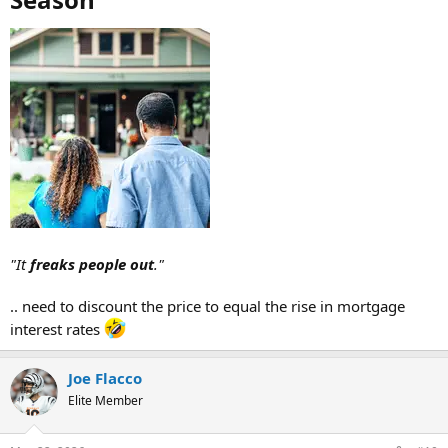
"It
freaks people out
."
.. need to discount the price to equal the rise in mortgage
interest rates
Joe Flacco
Elite Member