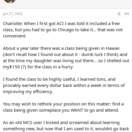
Jan 27, 2002
#4
Charlotte: When I first got ACI I was told it included a free
class, but you had to go to Chicago to take it... that was not
convenient.
About a year later there was a class being given in Hawaii
(don't recall how I found out about it - dumb luck I think) and
at the time my daughter was living out there... so I shelled out
my$150 (?) for the class in a hurry.
I found the class to be highly useful, I learned tons, and
provably earned every dollar back within a week in terms of
improving my efficiency.
You may wish to rethink your position on this matter: find a
class being given someplace you WANT to go and attend.
As an old MCS user I kicked and screamed about learning
something new, but now that I am used to it, wouldnt go back