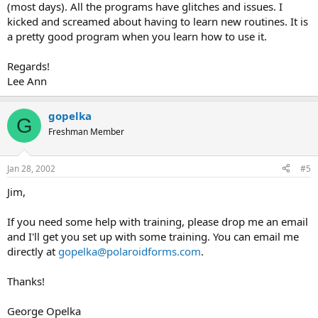
(most days). All the programs have glitches and issues. I
kicked and screamed about having to learn new routines. It is
a pretty good program when you learn how to use it.
Regards!
Lee Ann
gopelka
G
Freshman Member
Jan 28, 2002
#5
Jim,
If you need some help with training, please drop me an email
and I'll get you set up with some training. You can email me
directly at
gopelka@polaroidforms.com
.
Thanks!
George Opelka