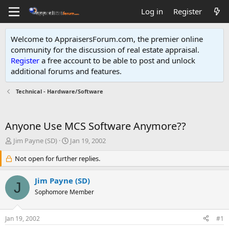
Log in
Register
Welcome to AppraisersForum.com, the premier online
community for the discussion of real estate appraisal.
Register
a free account to be able to post and unlock
additional forums and features
.
Technical - Hardware/Software
Anyone Use MCS Software Anymore??
T
S
Jim Payne (SD)
Jan 19, 2002
h
t
r
Not open for further replies.
a
e
r
a
t
Jim Payne (SD)
J
d
d
Sophomore Member
s
a
t
t
a
e
Jan 19, 2002
#1
r