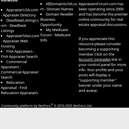
AllDomainsUSA.co
AppraisersForum.com has
m - Domain Names
been operating since 2000
AppraiserUSA.com
Domain Reseller -
and has become the premier
- Appraiser Directory
Business
online community for real
DeadbeatListings.c
Opportunity
estate appraisal discussions.
om - Deadbeat
My Medicare
Listings
Forum - Medicare
AppraiserSites.com
If you appreciate this
Info
- Appraiser Web
resource please consider
Hosting
becoming a supporting
FHA Appraisers -
member. Click on the
FHA Appraiser Search
Account Upgrades
link in
Commercial
your control panel for more
Appraisers -
info. Your profile and your
Commercial Appraiser
posts will display a
Search
"supporting member"
Relocation
banner under your name
Appraisal - Find
and avatar.
Relocation Appraisers
®
Community platform by XenForo
© 2010-2025 XenForo Ltd.