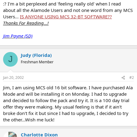
t
:? I'm a bit perplexed and 'feeling really old' when I read
e
about all the Alamode Users and not one word from any MCS
r
Users...
IS ANYONE USING MCS 32-BT SOFTWARE??
Thanks For Reading...!
Jim Payne (SD)
Judy (Florida)
J
Freshman Member
Jan 20, 2002
#2
Jim, I am using MCS old 16 bit software. I have purchased Ala
Mode and will be installing it on Monday. I had to upgrade
and decided to follow the pack and try it. It is a 100 day trial
offer they were making. My usual feeling is that if it ain't
broke don't fix it but since I had to upgrade, I decided to try
the other...Wish me luck!
Charlotte Dixon