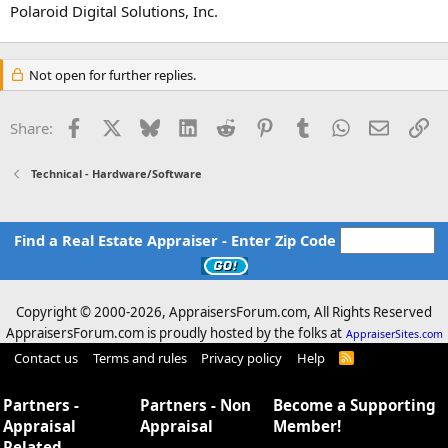
Polaroid Digital Solutions, Inc.
Not open for further replies.
Facebook
X
Bluesky
LinkedIn
Reddit
Pinterest
Tumblr
WhatsApp
Email
Li
Share:
Technical - Hardware/Software
Find a Real Estate Appraiser - Enter Zip Code
Copyright © 2000-
2026, AppraisersForum.com, All Rights Reserved
AppraisersForum.com is proudly hosted by the folks at
AppraiserSites.com
Contact us
Terms and rules
Privacy policy
Help
R
S
S
Partners -
Partners - Non
Become a Supporting
Appraisal
Appraisal
Member!
Related