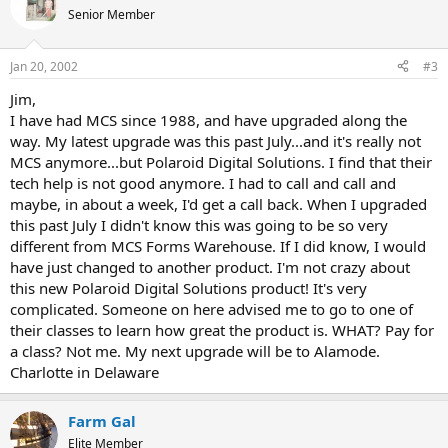
Senior Member
Jan 20, 2002
#3
Jim,
I have had MCS since 1988, and have upgraded along the
way. My latest upgrade was this past July...and it's really not
MCS anymore...but Polaroid Digital Solutions. I find that their
tech help is not good anymore. I had to call and call and
maybe, in about a week, I'd get a call back. When I upgraded
this past July I didn't know this was going to be so very
different from MCS Forms Warehouse. If I did know, I would
have just changed to another product. I'm not crazy about
this new Polaroid Digital Solutions product! It's very
complicated. Someone on here advised me to go to one of
their classes to learn how great the product is. WHAT? Pay for
a class? Not me. My next upgrade will be to Alamode.
Charlotte in Delaware
Farm Gal
Elite Member