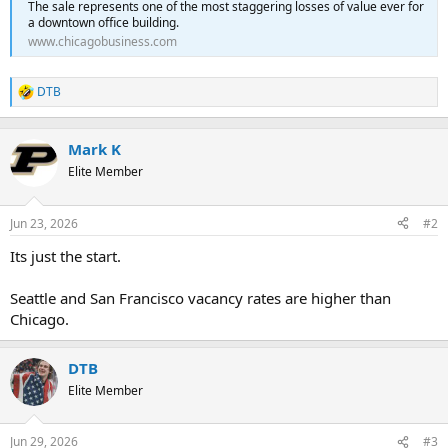
The sale represents one of the most staggering losses of value ever for
a downtown office building.
www.chicagobusiness.com
DTB
R
e
a
c
Mark K
t
Elite Member
i
o
n
Jun 23, 2026
#2
s
:
Its just the start.
Seattle and San Francisco vacancy rates are higher than
Chicago.
DTB
Elite Member
Jun 29, 2026
#3