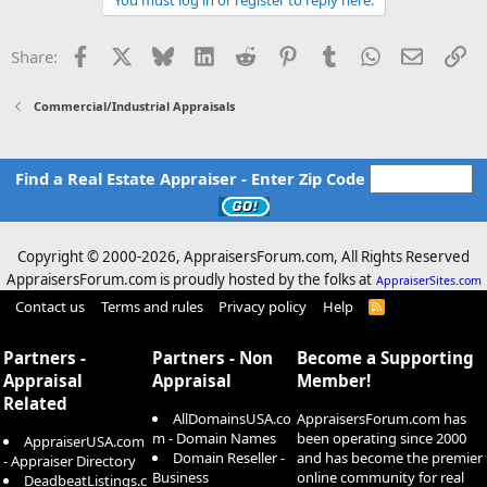
vacancy, severely weakened demand and elevated interest rates,
among other headwinds."
Facebook
X
Bluesky
LinkedIn
Reddit
Pinterest
Tumblr
WhatsApp
Email
Li
Share:
Distressed West Loop office skyscraper sold at historic discount
The sale represents one of the most staggering losses of value ever
Commercial/Industrial Appraisals
for a downtown office building.
www.chicagobusiness.com
Find a Real Estate Appraiser - Enter Zip Code
Copyright © 2000-
2026, AppraisersForum.com, All Rights Reserved
AppraisersForum.com is proudly hosted by the folks at
AppraiserSites.com
Contact us
Terms and rules
Privacy policy
Help
R
S
S
Partners -
Partners - Non
Become a Supporting
Appraisal
Appraisal
Member!
Related
AllDomainsUSA.co
AppraisersForum.com has
m - Domain Names
been operating since 2000
AppraiserUSA.com
Domain Reseller -
and has become the premier
- Appraiser Directory
Business
online community for real
DeadbeatListings.c