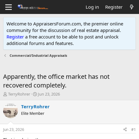
Log in
Register
Welcome to AppraisersForum.com, the premier online
community for the discussion of real estate appraisal.
Register
a free account to be able to post and unlock
additional forums and features
.
Commercial/Industrial Appraisals
Apparently, the office market has not
recovered completely.
T
S
TerryRohrer
Jun 23, 2026
h
t
r
a
TerryRohrer
e
r
Elite Member
a
t
d
d
s
a
Jun 23, 2026
#1
t
t
a
e