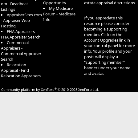
Opportunity
estate appraisal discussions.
om - Deadbeat
My Medicare
Listings
Forum - Medicare
AppraiserSites.com
If you appreciate this
Info
- Appraiser Web
resource please consider
Hosting
becoming a supporting
FHA Appraisers -
member. Click on the
FHA Appraiser Search
Account Upgrades
link in
Commercial
your control panel for more
Appraisers -
info. Your profile and your
Commercial Appraiser
posts will display a
Search
"supporting member"
Relocation
banner under your name
Appraisal - Find
and avatar.
Relocation Appraisers
®
Community platform by XenForo
© 2010-2025 XenForo Ltd.