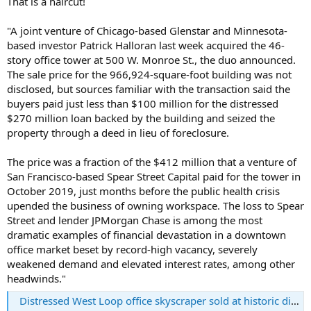
That is a haircut!
r
t
"A joint venture of Chicago-based Glenstar and Minnesota-
e
based investor Patrick Halloran last week acquired the 46-
r
story office tower at 500 W. Monroe St., the duo announced.
The sale price for the 966,924-square-foot building was not
disclosed, but sources familiar with the transaction said the
buyers paid just less than $100 million for the distressed
$270 million loan backed by the building and seized the
property through a deed in lieu of foreclosure.
The price was a fraction of the $412 million that a venture of
San Francisco-based Spear Street Capital paid for the tower in
October 2019, just months before the public health crisis
upended the business of owning workspace. The loss to Spear
Street and lender JPMorgan Chase is among the most
dramatic examples of financial devastation in a downtown
office market beset by record-high vacancy, severely
weakened demand and elevated interest rates, among other
headwinds."
Distressed West Loop office skyscraper sold at historic discount