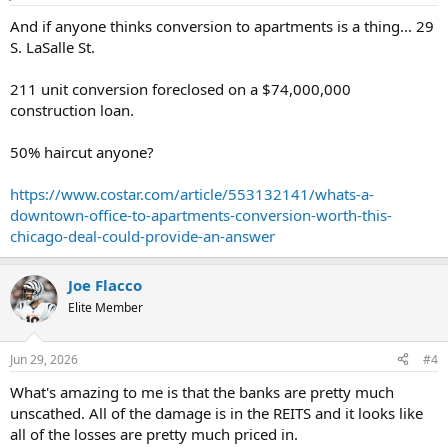
And if anyone thinks conversion to apartments is a thing... 29
S. LaSalle St.
211 unit conversion foreclosed on a $74,000,000
construction loan.
50% haircut anyone?
https://www.costar.com/article/553132141/whats-a-
downtown-office-to-apartments-conversion-worth-this-
chicago-deal-could-provide-an-answer
Joe Flacco
Elite Member
Jun 29, 2026
#4
What's amazing to me is that the banks are pretty much
unscathed. All of the damage is in the REITS and it looks like
all of the losses are pretty much priced in.