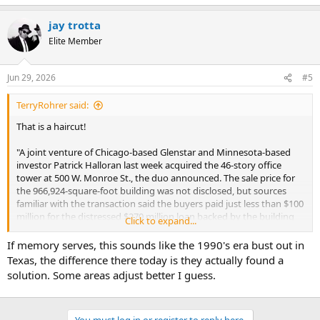
jay trotta
Elite Member
Jun 29, 2026
#5
TerryRohrer said:
That is a haircut!
"A joint venture of Chicago-based Glenstar and Minnesota-based
investor Patrick Halloran last week acquired the 46-story office
tower at 500 W. Monroe St., the duo announced. The sale price for
the 966,924-square-foot building was not disclosed, but sources
familiar with the transaction said the buyers paid just less than $100
million for the distressed $270 million loan backed by the building
Click to expand...
and seized the property through a deed in lieu of foreclosure.
If memory serves, this sounds like the 1990's era bust out in
The price was a fraction of the $412 million that a venture of San
Texas, the difference there today is they actually found a
Francisco-based Spear Street Capital paid for the tower in October
solution. Some areas adjust better I guess.
2019, just months before the public health crisis upended the
business of owning workspace. The loss to Spear Street and lender
JPMorgan Chase is among the most dramatic examples of financial
devastation in a downtown office market beset by record-high
You must log in or register to reply here.