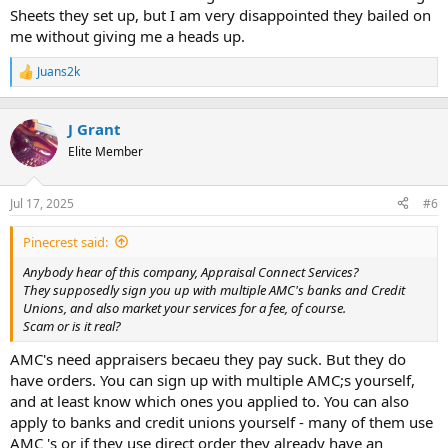
Sheets they set up, but I am very disappointed they bailed on
me without giving me a heads up.
Juans2k
R
e
a
c
J Grant
t
Elite Member
i
o
n
Jul 17, 2025
#6
s
:
Pinecrest said:
Anybody hear of this company, Appraisal Connect Services?
They supposedly sign you up with multiple AMC's banks and Credit
Unions, and also market your services for a fee, of course.
Scam or is it real?
AMC's need appraisers becaeu they pay suck. But they do
have orders. You can sign up with multiple AMC;s yourself,
and at least know which ones you applied to. You can also
apply to banks and credit unions yourself - many of them use
AMC 's or if they use direct order they already have an