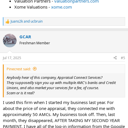
Valuation Partners -
valuationpartners.com
Xome Valuations -
xome.com
Juans2k
and
ucbruin
R
e
a
GCAR
c
t
Freshman Member
i
o
n
Jul 17, 2025
#5
s
:
Pinecrest said:
Anybody hear of this company, Appraisal Connect Services?
They supposedly sign you up with multiple AMC's banks and Credit
Unions, and also market your services for a fee, of course.
Scam or is it real?
I used this firm when I started my business last year. For
about the price of one appraisal, they connected me with
approximately 50 AMCs. My business took off. Then, last
month, they disappeared, AFTER TAKING MY SECOND YEAR
PAYMENT. I have all of the log-in information from the Google