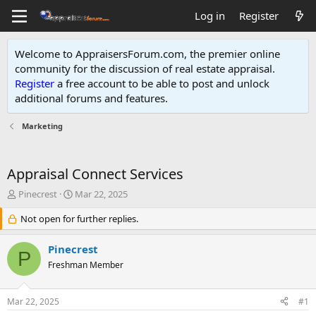
Log in
Register
Welcome to AppraisersForum.com, the premier online
community for the discussion of real estate appraisal.
Register
a free account to be able to post and unlock
additional forums and features
.
Marketing
Appraisal Connect Services
T
S
Pinecrest
Mar 22, 2025
h
t
r
Not open for further replies.
a
e
r
a
t
Pinecrest
P
d
d
Freshman Member
s
a
t
t
a
e
Mar 22, 2025
#1
r