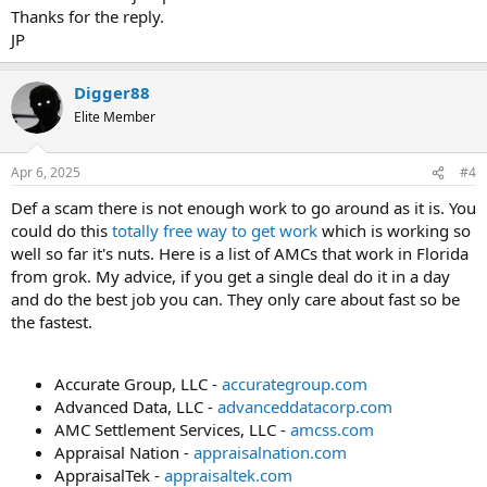
Thanks for the reply.
JP
Digger88
Elite Member
Apr 6, 2025
#4
Def a scam there is not enough work to go around as it is. You
could do this
totally free way to get work
which is working so
well so far it's nuts. Here is a list of AMCs that work in Florida
from grok. My advice, if you get a single deal do it in a day
and do the best job you can. They only care about fast so be
the fastest.
Accurate Group, LLC -
accurategroup.com
Advanced Data, LLC -
advanceddatacorp.com
AMC Settlement Services, LLC -
amcss.com
Appraisal Nation -
appraisalnation.com
AppraisalTek -
appraisaltek.com