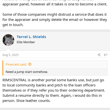
appraiser panel, however all it takes is one to become a client.
Some of those companies might distrust a service that does it
for the appraiser and simply delete the email or however they
get in touch.
Terrel L. Shields
Elite Member
Aug 5, 2025
#7
Pinecrest said:
Need a jump start somehow.
RIMSCENTRAL is another portal some banks use, but just go
to local community banks and pitch to the loan officers
themselves or if they refer you to their ordering department.
Submit a resume directly to them. Again, i would do this in
person. Shoe leather counts.