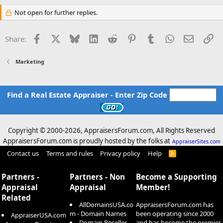
Not open for further replies.
Facebook
X
Bluesky
LinkedIn
Reddit
Pinterest
Tumblr
WhatsApp
Email
Li
Share:
Marketing
Find a Real Estate Appraiser - Enter Zip Code
Copyright © 2000-
2026, AppraisersForum.com, All Rights Reserved
AppraisersForum.com is proudly hosted by the folks at
AppraiserSites.com
Contact us
Terms and rules
Privacy policy
Help
R
S
S
Partners -
Partners - Non
Become a Supporting
Appraisal
Appraisal
Member!
Related
AllDomainsUSA.co
AppraisersForum.com has
m - Domain Names
been operating since 2000
AppraiserUSA.com
Domain Reseller -
and has become the premier