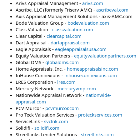
Arivs Appraisal Management -
arivs.com
Ascribe, LLC (formerly Triserv AMC) -
ascribeval.com
Axis Appraisal Management Solutions - axis-AMC.com
Bode Valuation Group -
bodevaluation.com
Class Valuation -
classvaluation.com
Clear Capital -
clearcapital.com
Dart Appraisal -
dartappraisal.com
Eagle Appraisals -
eagleappraisalsusa.com
Equity Valuation Partners -
equityvaluationpartners.com
Global DMS -
globaldms.com
Home Appraisals, Inc. -
homeappraisalsinc.com
InHouse Connexions -
inhouseconnexions.com
LRES Corporation -
lres.com
Mercury Network -
mercuryvmp.com
Nationwide Appraisal Network -
nationwide-
appraisal.com
PCV Murcor -
pcvmurcor.com
Pro Teck Valuation Services -
proteckservices.com
ServiceLink -
svclnk.com
Solidifi -
solidifi.com
StreetLinks Lender Solutions -
streetlinks.com