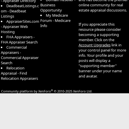
- Appraiser Directory
Business
online community for real
DeadbeatListings.c
Opportunity
estate appraisal discussions.
om - Deadbeat
My Medicare
Listings
Forum - Medicare
AppraiserSites.com
If you appreciate this
Info
- Appraiser Web
resource please consider
Hosting
becoming a supporting
FHA Appraisers -
member. Click on the
FHA Appraiser Search
Account Upgrades
link in
Commercial
your control panel for more
Appraisers -
info. Your profile and your
Commercial Appraiser
posts will display a
Search
"supporting member"
Relocation
banner under your name
Appraisal - Find
and avatar.
Relocation Appraisers
®
Community platform by XenForo
© 2010-2025 XenForo Ltd.