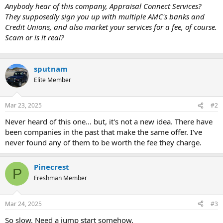
t
Anybody hear of this company, Appraisal Connect Services?
e
They supposedly sign you up with multiple AMC's banks and
r
Credit Unions, and also market your services for a fee, of course.
Scam or is it real?
sputnam
Elite Member
Mar 23, 2025
#2
Never heard of this one... but, it's not a new idea. There have
been companies in the past that make the same offer. I've
never found any of them to be worth the fee they charge.
Pinecrest
P
Freshman Member
Mar 24, 2025
#3
So slow. Need a jump start somehow.