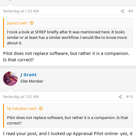
Yesterday at 1:33 AM
#9
Jayozz said:
I took a look at SFREP briefly after It was mentioned here. It looks
similar or at least has a similar workflow. I would like to know more
about it.
Pilot does not replace software, but rather it is a companion.
Is that correct?
J Grant
Elite Member
Yesterday at 7:02 AM
#10
NJ Valuator said:
Pilot does not replace software, but rather it is a companion. Is that
correct?
I read your post, and I looked up Appraisal Pilot online- yes, it