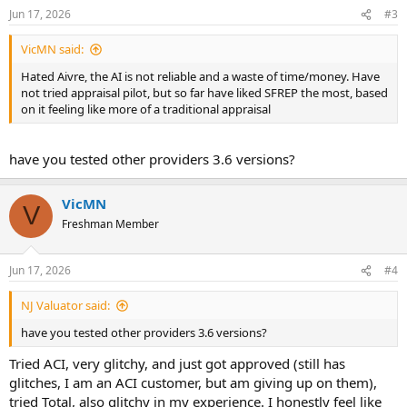
n
Jun 17, 2026
#3
s
:
VicMN said:
Hated Aivre, the AI is not reliable and a waste of time/money. Have
not tried appraisal pilot, but so far have liked SFREP the most, based
on it feeling like more of a traditional appraisal
have you tested other providers 3.6 versions?
VicMN
V
Freshman Member
Jun 17, 2026
#4
NJ Valuator said:
have you tested other providers 3.6 versions?
Tried ACI, very glitchy, and just got approved (still has
glitches, I am an ACI customer, but am giving up on them),
tried Total, also glitchy in my experience. I honestly feel like