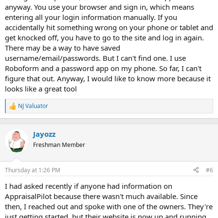
anyway. You use your browser and sign in, which means
entering all your login information manually. If you
accidentally hit something wrong on your phone or tablet and
get knocked off, you have to go to the site and log in again.
There may be a way to have saved
username/email/passwords. But I can't find one. I use
Roboform and a password app on my phone. So far, I can't
figure that out. Anyway, I would like to know more because it
looks like a great tool
NJ Valuator
R
e
a
c
Jayozz
t
Freshman Member
i
o
n
Thursday at 1:26 PM
#6
s
:
I had asked recently if anyone had information on
AppraisalPilot because there wasn't much available. Since
then, I reached out and spoke with one of the owners. They're
just getting started, but their website is now up and running,