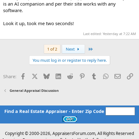
is an AI companion and per their site works with any
software.
Look it up, took me two seconds!
Last edited:
Yesterday at 7:22 AM
Last
1 of 2
Next
You must log in or register to reply here.
Facebook
X
Bluesky
LinkedIn
Reddit
Pinterest
Tumblr
WhatsApp
Email
Li
Share:
General Appraisal Discussion
Find a Real Estate Appraiser - Enter Zip Code
Copyright © 2000-
2026, AppraisersForum.com, All Rights Reserved