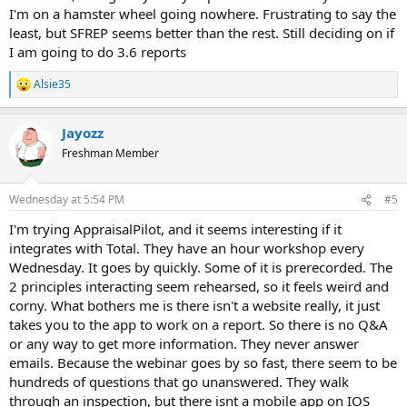
I'm on a hamster wheel going nowhere. Frustrating to say the
least, but SFREP seems better than the rest. Still deciding on if
I am going to do 3.6 reports
Alsie35
R
e
a
Jayozz
c
t
Freshman Member
i
o
n
Wednesday at 5:54 PM
#5
s
:
I'm trying AppraisalPilot, and it seems interesting if it
integrates with Total. They have an hour workshop every
Wednesday. It goes by quickly. Some of it is prerecorded. The
2 principles interacting seem rehearsed, so it feels weird and
corny. What bothers me is there isn't a website really, it just
takes you to the app to work on a report. So there is no Q&A
or any way to get more information. They never answer
emails. Because the webinar goes by so fast, there seem to be
hundreds of questions that go unanswered. They walk
through an inspection, but there isnt a mobile app on IOS