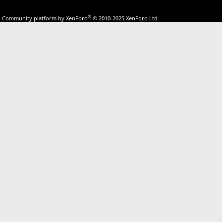
®
Community platform by XenForo
© 2010-2025 XenForo Ltd.