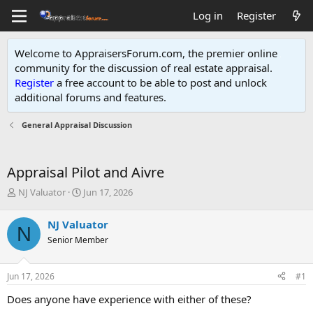
Log in
Register
Welcome to AppraisersForum.com, the premier online
community for the discussion of real estate appraisal.
Register
a free account to be able to post and unlock
additional forums and features
.
General Appraisal Discussion
Appraisal Pilot and Aivre
T
S
NJ Valuator
Jun 17, 2026
h
t
r
a
NJ Valuator
N
e
r
Senior Member
a
t
d
d
s
a
Jun 17, 2026
#1
t
t
a
e
Does anyone have experience with either of these?
r