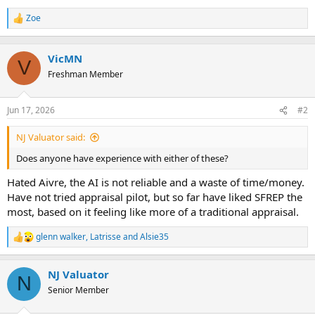
t
e
Zoe
R
r
e
a
c
VicMN
V
t
Freshman Member
i
o
n
Jun 17, 2026
#2
s
:
NJ Valuator said:
Does anyone have experience with either of these?
Hated Aivre, the AI is not reliable and a waste of time/money.
Have not tried appraisal pilot, but so far have liked SFREP the
most, based on it feeling like more of a traditional appraisal.
glenn walker
,
Latrisse
and
Alsie35
R
e
a
NJ Valuator
c
N
t
Senior Member
i
o