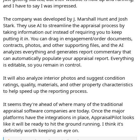
and I have to say I was impressed.
The company was developed by J. Marshall Hunt and Josh
Stark. They use AI to streamline the appraisal process by
taking information
out
instead of requiring you to keep
putting it
in
. You can drag in engagement/order documents,
contracts, photos, and other supporting files, and the AI
analyzes everything and generates report commentary that
can automatically populate your appraisal report. Everything
is editable, so you remain in control.
It will also analyze interior photos and suggest condition
ratings, quality, materials, and other property characteristics
to help speed up the reporting process.
It seems they're ahead of where many of the traditional
appraisal software companies are today. Once the major
platforms have the integrations in place, AppraisalPilot looks
like it will be ready to hit the ground running. I think it's
definitely worth keeping an eye on.