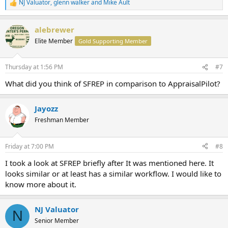
NJ Valuator
,
glenn walker
and
Mike Ault
R
e
a
alebrewer
c
t
Elite Member
Gold Supporting Member
i
o
n
Thursday at 1:56 PM
#7
s
:
What did you think of SFREP in comparison to AppraisalPilot?
Jayozz
Freshman Member
Friday at 7:00 PM
#8
I took a look at SFREP briefly after It was mentioned here. It
looks similar or at least has a similar workflow. I would like to
know more about it.
NJ Valuator
N
Senior Member