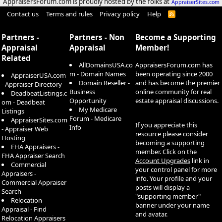
AppraisersForum.com is proudly hosted by the folks at
AppraiserSites.com
Contact us
Terms and rules
Privacy policy
Help
R
S
S
Partners -
Partners - Non
Become a Supporting
Appraisal
Appraisal
Member!
Related
AllDomainsUSA.co
AppraisersForum.com has
m - Domain Names
been operating since 2000
AppraiserUSA.com
Domain Reseller -
and has become the premier
- Appraiser Directory
Business
online community for real
DeadbeatListings.c
Opportunity
estate appraisal discussions.
om - Deadbeat
My Medicare
Listings
Forum - Medicare
AppraiserSites.com
If you appreciate this
Info
- Appraiser Web
resource please consider
Hosting
becoming a supporting
FHA Appraisers -
member. Click on the
FHA Appraiser Search
Account Upgrades
link in
Commercial
your control panel for more
Appraisers -
info. Your profile and your
Commercial Appraiser
posts will display a
Search
"supporting member"
Relocation
banner under your name
Appraisal - Find
and avatar.
Relocation Appraisers