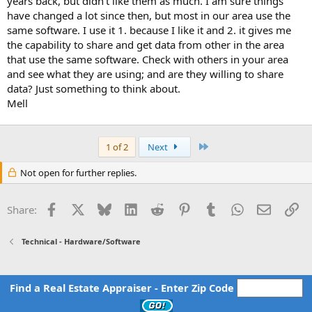
years back, but didn't like them as much. I am sure things
have changed a lot since then, but most in our area use the
same software. I use it 1. because I like it and 2. it gives me
the capability to share and get data from other in the area
that use the same software. Check with others in your area
and see what they are using; and are they willing to share
data? Just something to think about.
Mell
Last
1 of 2
Next
Not open for further replies.
Facebook
X
Bluesky
LinkedIn
Reddit
Pinterest
Tumblr
WhatsApp
Email
Li
Share:
Technical - Hardware/Software
Find a Real Estate Appraiser - Enter Zip Code