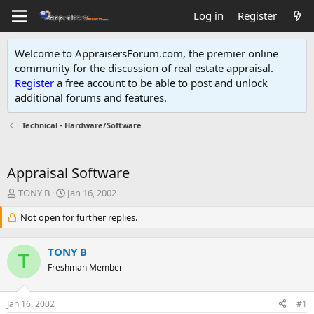
Log in
Register
Welcome to AppraisersForum.com, the premier online
community for the discussion of real estate appraisal.
Register
a free account to be able to post and unlock
additional forums and features
.
Technical - Hardware/Software
Appraisal Software
T
S
TONY B
Jan 16, 2002
h
t
r
Not open for further replies.
a
e
r
a
t
TONY B
d
d
T
s
Freshman Member
a
t
t
a
e
Jan 16, 2002
#1
r