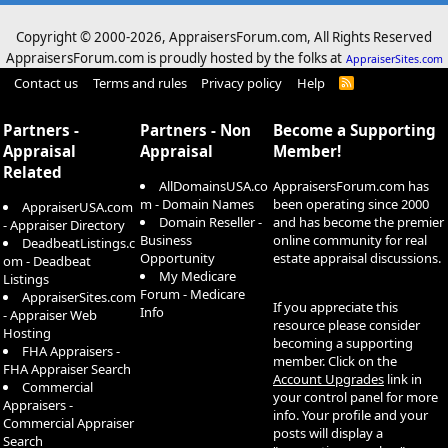
Copyright © 2000-
2026, AppraisersForum.com, All Rights Reserved
AppraisersForum.com is proudly hosted by the folks at
AppraiserSites.com
Contact us
Terms and rules
Privacy policy
Help
R
S
S
Partners -
Partners - Non
Become a Supporting
Appraisal
Appraisal
Member!
Related
AllDomainsUSA.co
AppraisersForum.com has
m - Domain Names
been operating since 2000
AppraiserUSA.com
Domain Reseller -
and has become the premier
- Appraiser Directory
Business
online community for real
DeadbeatListings.c
Opportunity
estate appraisal discussions.
om - Deadbeat
My Medicare
Listings
Forum - Medicare
AppraiserSites.com
If you appreciate this
Info
- Appraiser Web
resource please consider
Hosting
becoming a supporting
FHA Appraisers -
member. Click on the
FHA Appraiser Search
Account Upgrades
link in
Commercial
your control panel for more
Appraisers -
info. Your profile and your
Commercial Appraiser
posts will display a
Search