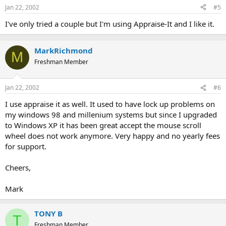
Jan 22, 2002
#5
I've only tried a couple but I'm using Appraise-It and I like it.
MarkRichmond
M
Freshman Member
Jan 22, 2002
#6
I use appraise it as well. It used to have lock up problems on
my windows 98 and millenium systems but since I upgraded
to Windows XP it has been great accept the mouse scroll
wheel does not work anymore. Very happy and no yearly fees
for support.
Cheers,
Mark
TONY B
T
Freshman Member