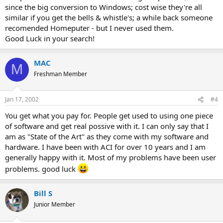
since the big conversion to Windows; cost wise they're all
similar if you get the bells & whistle's; a while back someone
recomended Homeputer - but I never used them.
Good Luck in your search!
MAC
M
Freshman Member
Jan 17, 2002
#4
You get what you pay for. People get used to using one piece
of software and get real possive with it. I can only say that I
am as "State of the Art" as they come with my software and
hardware. I have been with ACI for over 10 years and I am
generally happy with it. Most of my problems have been user
problems. good luck
Bill S
Junior Member