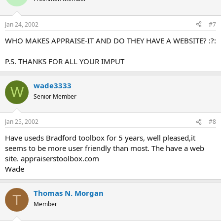
Jan 24, 2002
#7
WHO MAKES APPRAISE-IT AND DO THEY HAVE A WEBSITE? :?:
P.S. THANKS FOR ALL YOUR IMPUT
wade3333
W
Senior Member
Jan 25, 2002
#8
Have useds Bradford toolbox for 5 years, well pleased,it
seems to be more user friendly than most. The have a web
site. appraiserstoolbox.com
Wade
Thomas N. Morgan
T
Member