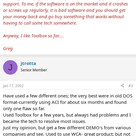
support. To me, if the software is on the market and it crashes
or screws up regularly, it is bad software and you should get
your money back and go buy something that works without
having to call some tech somewhere.
Anyway, I like Toolbox so far....
Greg
jtrotta
J
Senior Member
Jan 17, 2002
#3
Have used a few different ones; the very best were in old DOS
format-currently using ACI for about six months and found
only one flaw so far.
Used Toolbox for a few years, but always had problems and I
became the tech to resolve most issues.
Just my opinion, but get a few different DEMO's from various
companies and see. Used to use WCA- great product; but not