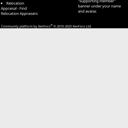
"supporting member"
Relocation
banner under your name
Appraisal - Find
and avatar.
Relocation Appraisers
®
Community platform by XenForo
© 2010-2025 XenForo Ltd.