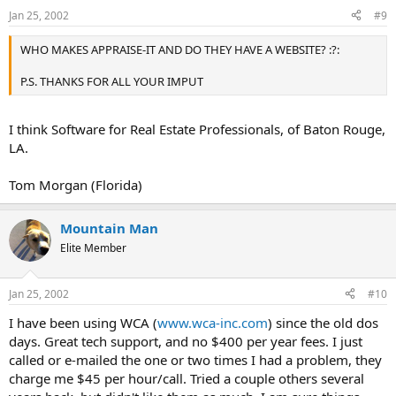
Jan 25, 2002
#9
WHO MAKES APPRAISE-IT AND DO THEY HAVE A WEBSITE? :?:
P.S. THANKS FOR ALL YOUR IMPUT
I think Software for Real Estate Professionals, of Baton Rouge,
LA.
Tom Morgan (Florida)
Mountain Man
Elite Member
Jan 25, 2002
#10
I have been using WCA (
www.wca-inc.com
) since the old dos
days. Great tech support, and no $400 per year fees. I just
called or e-mailed the one or two times I had a problem, they
charge me $45 per hour/call. Tried a couple others several