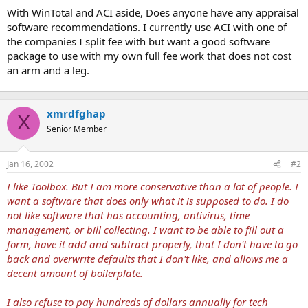
t
With WinTotal and ACI aside, Does anyone have any appraisal
e
software recommendations. I currently use ACI with one of
r
the companies I split fee with but want a good software
package to use with my own full fee work that does not cost
an arm and a leg.
xmrdfghap
X
Senior Member
Jan 16, 2002
#2
I like Toolbox. But I am more conservative than a lot of people. I
want a software that does only what it is supposed to do. I do
not like software that has accounting, antivirus, time
management, or bill collecting. I want to be able to fill out a
form, have it add and subtract properly, that I don't have to go
back and overwrite defaults that I don't like, and allows me a
decent amount of boilerplate.
I also refuse to pay hundreds of dollars annually for tech