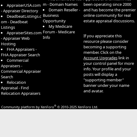
m - Domain Names
been operating since 2000
AppraiserUSA.com
Domain Reseller -
and has become the premier
- Appraiser Directory
Business
online community for real
DeadbeatListings.c
Opportunity
estate appraisal discussions.
om - Deadbeat
My Medicare
Listings
Forum - Medicare
AppraiserSites.com
If you appreciate this
Info
- Appraiser Web
resource please consider
Hosting
becoming a supporting
FHA Appraisers -
member. Click on the
FHA Appraiser Search
Account Upgrades
link in
Commercial
your control panel for more
Appraisers -
info. Your profile and your
Commercial Appraiser
posts will display a
Search
"supporting member"
Relocation
banner under your name
Appraisal - Find
and avatar.
Relocation Appraisers
®
Community platform by XenForo
© 2010-2025 XenForo Ltd.