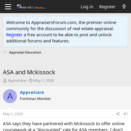
Log in
Register
Welcome to AppraisersForum.com, the premier online
community for the discussion of real estate appraisal.
Register
a free account to be able to post and unlock
additional forums and features
.
Appraisal Education
ASA and Mckissock
T
S
Appretiare
May 1, 2026
h
t
r
a
Appretiare
A
e
r
Freshman Member
a
t
d
d
s
a
May 1, 2026
#1
t
t
a
e
ASA says they have partnered with Mckissock to offer online
r
coursework at a "discounted" rate for ASA members. I don't