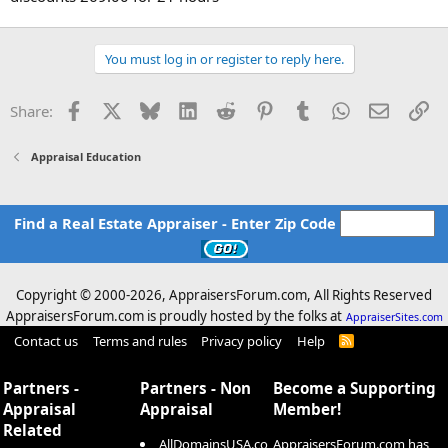
You must log in or register to reply here.
Facebook
X
Bluesky
LinkedIn
Reddit
Pinterest
Tumblr
WhatsApp
Email
Li
Share:
Appraisal Education
Find a Real Estate Appraiser - Enter Zip Code
Copyright © 2000-
2026, AppraisersForum.com, All Rights Reserved
AppraisersForum.com is proudly hosted by the folks at
AppraiserSites.com
Contact us
Terms and rules
Privacy policy
Help
R
S
S
Partners -
Partners - Non
Become a Supporting
Appraisal
Appraisal
Member!
Related
AllDomainsUSA.co
AppraisersForum.com has