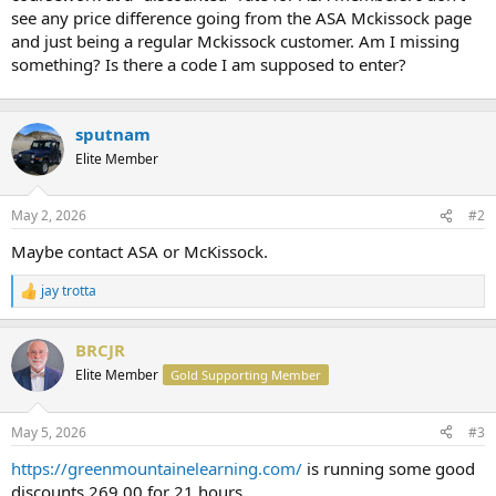
t
see any price difference going from the ASA Mckissock page
e
and just being a regular Mckissock customer. Am I missing
r
something? Is there a code I am supposed to enter?
sputnam
Elite Member
May 2, 2026
#2
Maybe contact ASA or McKissock.
jay trotta
R
e
a
BRCJR
c
t
Elite Member
Gold Supporting Member
i
o
n
May 5, 2026
#3
s
:
https://greenmountainelearning.com/
is running some good
discounts 269.00 for 21 hours