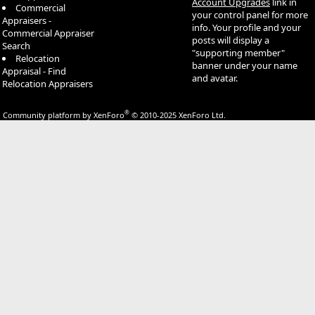
Account Upgrades
link in
Commercial
your control panel for more
Appraisers -
info. Your profile and your
Commercial Appraiser
posts will display a
Search
"supporting member"
Relocation
banner under your name
Appraisal - Find
and avatar.
Relocation Appraisers
®
Community platform by XenForo
© 2010-2025 XenForo Ltd.