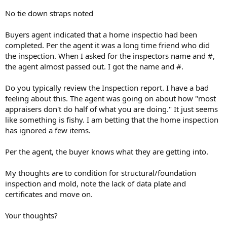
No tie down straps noted
Buyers agent indicated that a home inspectio had been
completed. Per the agent it was a long time friend who did
the inspection. When I asked for the inspectors name and #,
the agent almost passed out. I got the name and #.
Do you typically review the Inspection report. I have a bad
feeling about this. The agent was going on about how "most
appraisers don't do half of what you are doing." It just seems
like something is fishy. I am betting that the home inspection
has ignored a few items.
Per the agent, the buyer knows what they are getting into.
My thoughts are to condition for structural/foundation
inspection and mold, note the lack of data plate and
certificates and move on.
Your thoughts?