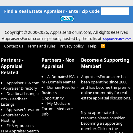
Find a Real Estate Appraiser - Enter Zip Code
Copyright © 2000-
2026, AppraisersForum.com, All Rights Reserved
AppraisersForum.com is proudly hosted by the folks at
AppraiserSites.com
Contact us
Terms and rules
Privacy policy
Help
R
S
S
Partners -
Partners - Non
Become a Supporting
Appraisal
Appraisal
Member!
Related
AllDomainsUSA.co
AppraisersForum.com has
m - Domain Names
been operating since 2000
AppraiserUSA.com
Domain Reseller -
and has become the premier
- Appraiser Directory
Business
online community for real
DeadbeatListings.c
Opportunity
estate appraisal discussions.
om - Deadbeat
My Medicare
Listings
Forum - Medicare
AppraiserSites.com
If you appreciate this
Info
- Appraiser Web
resource please consider
Hosting
becoming a supporting
FHA Appraisers -
member. Click on the
FHA Appraiser Search