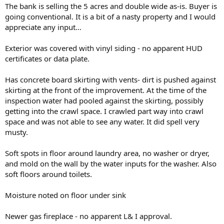
t
The bank is selling the 5 acres and double wide as-is. Buyer is
e
going conventional. It is a bit of a nasty property and I would
r
appreciate any input...
Exterior was covered with vinyl siding - no apparent HUD
certificates or data plate.
Has concrete board skirting with vents- dirt is pushed against
skirting at the front of the improvement. At the time of the
inspection water had pooled against the skirting, possibly
getting into the crawl space. I crawled part way into crawl
space and was not able to see any water. It did spell very
musty.
Soft spots in floor around laundry area, no washer or dryer,
and mold on the wall by the water inputs for the washer. Also
soft floors around toilets.
Moisture noted on floor under sink
Newer gas fireplace - no apparent L& I approval.