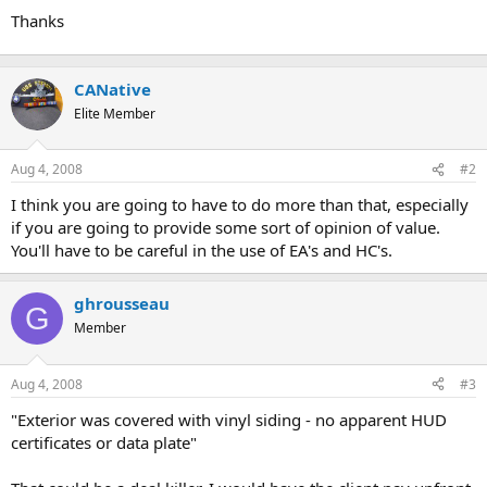
Thanks
CANative
Elite Member
Aug 4, 2008
#2
I think you are going to have to do more than that, especially
if you are going to provide some sort of opinion of value.
You'll have to be careful in the use of EA's and HC's.
ghrousseau
G
Member
Aug 4, 2008
#3
"Exterior was covered with vinyl siding - no apparent HUD
certificates or data plate"