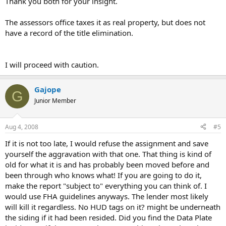
Thank you both for your insight.
The assessors office taxes it as real property, but does not
have a record of the title elimination.
I will proceed with caution.
Gajope
G
Junior Member
Aug 4, 2008
#5
If it is not too late, I would refuse the assignment and save
yourself the aggravation with that one. That thing is kind of
old for what it is and has probably been moved before and
been through who knows what! If you are going to do it,
make the report "subject to" everything you can think of. I
would use FHA guidelines anyways. The lender most likely
will kill it regardless. No HUD tags on it? might be underneath
the siding if it had been resided. Did you find the Data Plate