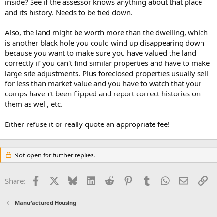
inside? See if the assessor knows anything about that place
and its history. Needs to be tied down.
Also, the land might be worth more than the dwelling, which
is another black hole you could wind up disappearing down
because you want to make sure you have valued the land
correctly if you can't find similar properties and have to make
large site adjustments. Plus foreclosed properties usually sell
for less than market value and you have to watch that your
comps haven't been flipped and report correct histories on
them as well, etc.
Either refuse it or really quote an appropriate fee!
Not open for further replies.
Facebook
X
Bluesky
LinkedIn
Reddit
Pinterest
Tumblr
WhatsApp
Email
Li
Share:
Manufactured Housing