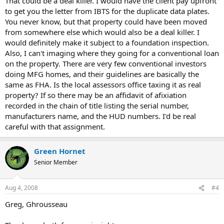
That could be a deal killer. I would have the client pay upfront
to get you the letter from IBTS for the duplicate data plates.
You never know, but that property could have been moved
from somewhere else which would also be a deal killer. I
would definitely make it subject to a foundation inspection.
Also, I can't imaging where they going for a conventional loan
on the property. There are very few conventional investors
doing MFG homes, and their guidelines are basically the
same as FHA. Is the local assessors office taxing it as real
property? If so there may be an affidavit of afixiation
recorded in the chain of title listing the serial number,
manufacturers name, and the HUD numbers. I'd be real
careful with that assignment.
Green Hornet
Senior Member
Aug 4, 2008
#4
Greg, Ghrousseau