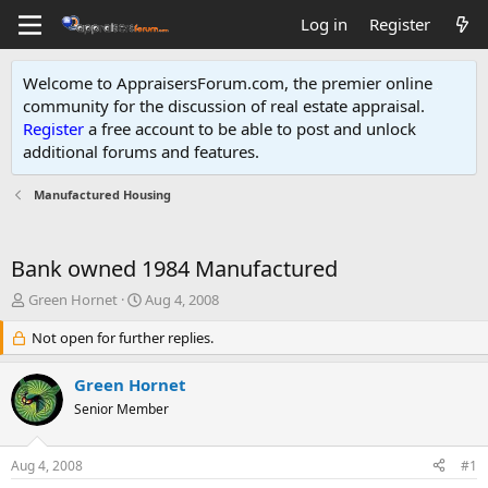
Log in
Register
Welcome to AppraisersForum.com, the premier online
community for the discussion of real estate appraisal.
Register
a free account to be able to post and unlock
additional forums and features
.
Manufactured Housing
Bank owned 1984 Manufactured
T
S
Green Hornet
Aug 4, 2008
h
t
r
Not open for further replies.
a
e
r
a
t
Green Hornet
d
d
Senior Member
s
a
t
t
a
e
Aug 4, 2008
#1
r