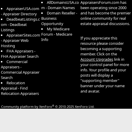
AllDomainsUSA.co
AppraisersForum.com has
m - Domain Names
been operating since 2000
AppraiserUSA.com
Domain Reseller -
and has become the premier
- Appraiser Directory
Business
online community for real
DeadbeatListings.c
Opportunity
estate appraisal discussions.
om - Deadbeat
My Medicare
Listings
Forum - Medicare
AppraiserSites.com
If you appreciate this
Info
- Appraiser Web
resource please consider
Hosting
becoming a supporting
FHA Appraisers -
member. Click on the
FHA Appraiser Search
Account Upgrades
link in
Commercial
your control panel for more
Appraisers -
info. Your profile and your
Commercial Appraiser
posts will display a
Search
"supporting member"
Relocation
banner under your name
Appraisal - Find
and avatar.
Relocation Appraisers
®
Community platform by XenForo
© 2010-2025 XenForo Ltd.