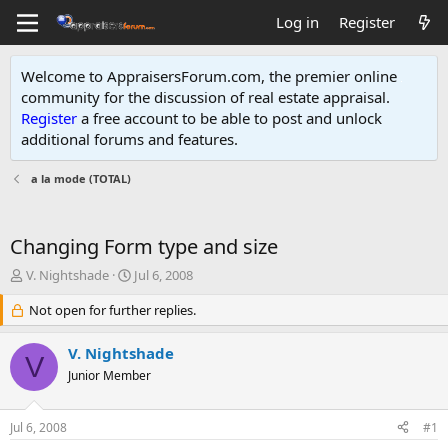
Log in
Register
Welcome to AppraisersForum.com, the premier online
community for the discussion of real estate appraisal.
Register
a free account to be able to post and unlock
additional forums and features
.
a la mode (TOTAL)
Changing Form type and size
T
S
V. Nightshade
Jul 6, 2008
h
t
r
Not open for further replies.
a
e
r
a
t
V. Nightshade
V
d
d
Junior Member
s
a
t
t
a
e
Jul 6, 2008
#1
r