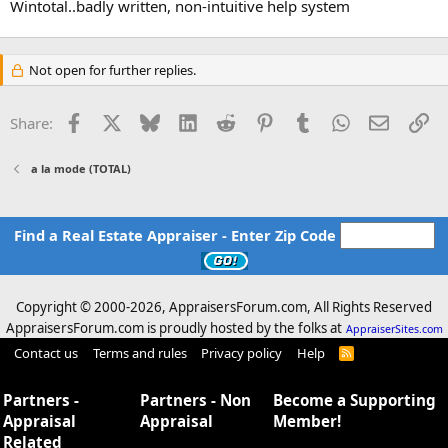
Wintotal..badly written, non-intuitive help system
Not open for further replies.
Facebook
X
Bluesky
LinkedIn
Reddit
Pinterest
Tumblr
WhatsApp
Email
Li
Share:
a la mode (TOTAL)
Find a Real Estate Appraiser - Enter Zip Code
Copyright © 2000-
2026, AppraisersForum.com, All Rights Reserved
AppraisersForum.com is proudly hosted by the folks at
AppraiserSites.com
Contact us
Terms and rules
Privacy policy
Help
R
S
S
Partners -
Partners - Non
Become a Supporting
Appraisal
Appraisal
Member!
Related