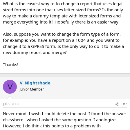
t
What is the easiest way to to change a report that uses legal
e
sized forms into one that uses letter sized forms? Is the only
r
way to make a dummy template with leter sized forms and
merge everything into it? Hopefully there is an easier way!
Also, suppose you want to change the form type of a form,
for example: You have a report on a 1004 and you want to
change it to a GPRES form. Is the only way to do it to make a
new dummy report and merge?
Thanks!
V. Nightshade
V
Junior Member
Jul 6, 2008
#2
Never mind. I wish I could delete the post. I found the answer
elsewhere...when I asked the same question. I apologize.
However, I do think this points to a problem with