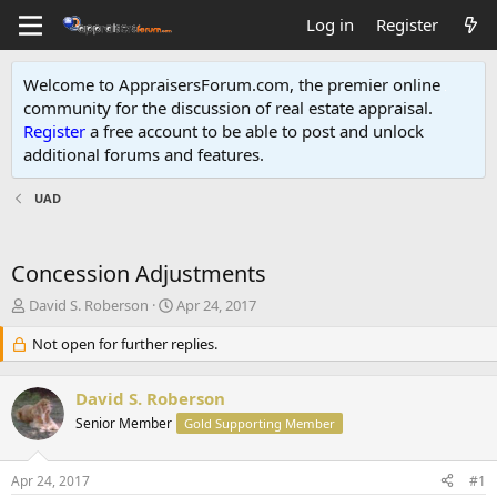
Log in
Register
Welcome to AppraisersForum.com, the premier online
community for the discussion of real estate appraisal.
Register
a free account to be able to post and unlock
additional forums and features
.
UAD
Concession Adjustments
T
S
David S. Roberson
Apr 24, 2017
h
t
r
Not open for further replies.
a
e
r
a
t
David S. Roberson
d
d
s
Senior Member
a
Gold Supporting Member
t
t
a
e
Apr 24, 2017
#1
r