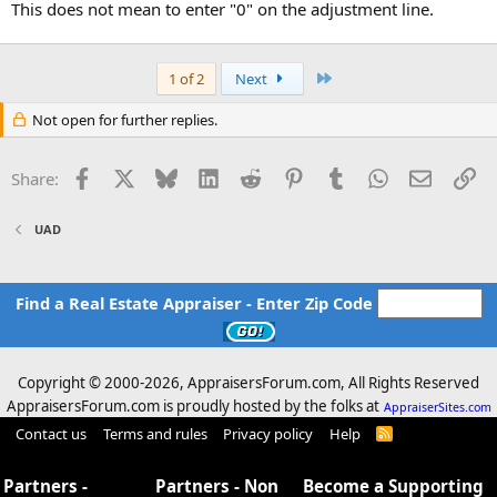
This does not mean to enter "0" on the adjustment line.
Last
1 of 2
Next
Not open for further replies.
Facebook
X
Bluesky
LinkedIn
Reddit
Pinterest
Tumblr
WhatsApp
Email
Li
Share:
UAD
Find a Real Estate Appraiser - Enter Zip Code
Copyright © 2000-
2026, AppraisersForum.com, All Rights Reserved
AppraisersForum.com is proudly hosted by the folks at
AppraiserSites.com
Contact us
Terms and rules
Privacy policy
Help
R
S
S
Partners -
Partners - Non
Become a Supporting