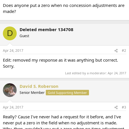
t
Does anyone put a zero when no concession adjustments are
e
made?
r
Deleted member 134708
D
Guest
Apr 24, 2017
#2
Edit: removed my response as it was anything but correct.
Sorry.
Last edited by a moderator:
Apr 24, 2017
David S. Roberson
Senior Member
Gold Supporting Member
Apr 24, 2017
#3
Really? Cause I've never had a request for it before, and I've
never put a zero in the field when no adjustment is made.
Why, then, wouldn't you put a zero when no time adjustment