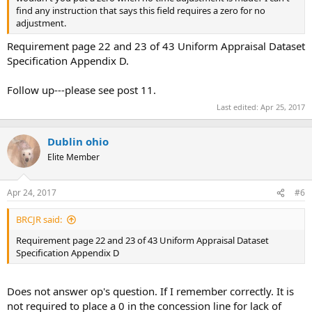
find any instruction that says this field requires a zero for no
adjustment.
Requirement page 22 and 23 of 43 Uniform Appraisal Dataset
Specification Appendix D.
Follow up---please see post 11.
Last edited:
Apr 25, 2017
Dublin ohio
Elite Member
Apr 24, 2017
#6
BRCJR said:
Requirement page 22 and 23 of 43 Uniform Appraisal Dataset
Specification Appendix D
Does not answer op's question. If I remember correctly. It is
not required to place a 0 in the concession line for lack of