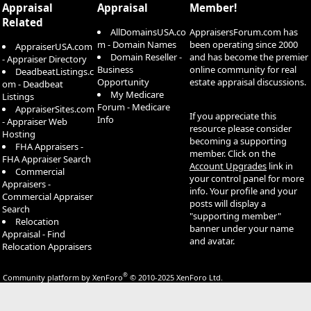
Appraisal
Appraisal
Member!
Related
AllDomainsUSA.co
AppraisersForum.com has
m - Domain Names
been operating since 2000
AppraiserUSA.com
Domain Reseller -
and has become the premier
- Appraiser Directory
Business
online community for real
DeadbeatListings.c
Opportunity
estate appraisal discussions.
om - Deadbeat
My Medicare
Listings
Forum - Medicare
AppraiserSites.com
If you appreciate this
Info
- Appraiser Web
resource please consider
Hosting
becoming a supporting
FHA Appraisers -
member. Click on the
FHA Appraiser Search
Account Upgrades
link in
Commercial
your control panel for more
Appraisers -
info. Your profile and your
Commercial Appraiser
posts will display a
Search
"supporting member"
Relocation
banner under your name
Appraisal - Find
and avatar.
Relocation Appraisers
®
Community platform by XenForo
© 2010-2025 XenForo Ltd.