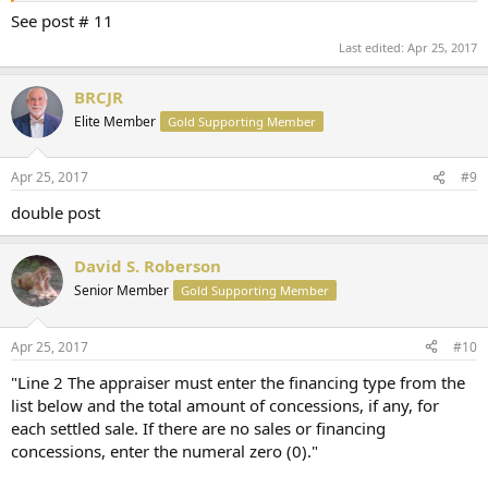
See post # 11
Last edited:
Apr 25, 2017
BRCJR
Elite Member
Gold Supporting Member
Apr 25, 2017
#9
double post
David S. Roberson
Senior Member
Gold Supporting Member
Apr 25, 2017
#10
"Line 2 The appraiser must enter the financing type from the
list below and the total amount of concessions, if any, for
each settled sale. If there are no sales or financing
concessions, enter the numeral zero (0)."