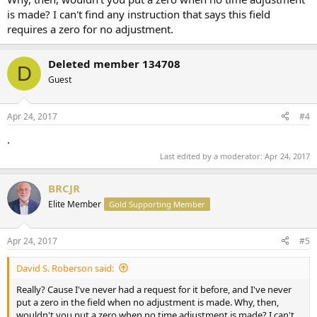
is made? I can't find any instruction that says this field
requires a zero for no adjustment.
Deleted member 134708
D
Guest
Apr 24, 2017
#4
.
Last edited by a moderator:
Apr 24, 2017
BRCJR
Elite Member
Gold Supporting Member
Apr 24, 2017
#5
David S. Roberson said:
Really? Cause I've never had a request for it before, and I've never
put a zero in the field when no adjustment is made. Why, then,
wouldn't you put a zero when no time adjustment is made? I can't