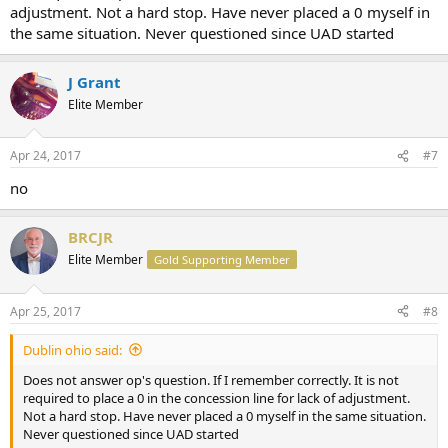
adjustment. Not a hard stop. Have never placed a 0 myself in
the same situation. Never questioned since UAD started
J Grant
Elite Member
Apr 24, 2017
#7
no
BRCJR
Elite Member
Gold Supporting Member
Apr 25, 2017
#8
Dublin ohio said:
Does not answer op's question. If I remember correctly. It is not
required to place a 0 in the concession line for lack of adjustment.
Not a hard stop. Have never placed a 0 myself in the same situation.
Never questioned since UAD started