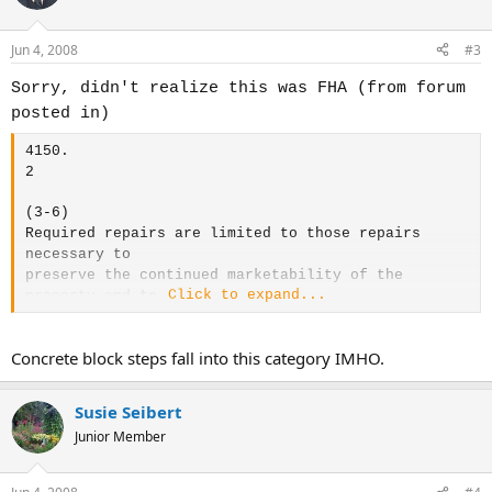
Jun 4, 2008
#3
Sorry, didn't realize this was FHA (from forum
posted in)
4150.
2
(3-6)
Required repairs are limited to those repairs
necessary to
preserve the continued marketability of the
Click to expand...
property and
to
protect the health and safety of the occupants.
4150.
Concrete block steps fall into this category IMHO.
2
(3-6) 2. Hazards
Susie Seibert
Junior Member
The property must be free of all known hazards and
adverse conditions that:
o
may affect the health and safety of the