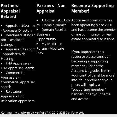
S
Partners -
Partners - Non
Become a Supporting
Appraisal
Appraisal
Member!
Related
AllDomainsUSA.co
AppraisersForum.com has
m - Domain Names
been operating since 2000
AppraiserUSA.com
Domain Reseller -
and has become the premier
- Appraiser Directory
Business
online community for real
DeadbeatListings.c
Opportunity
estate appraisal discussions.
om - Deadbeat
My Medicare
Listings
Forum - Medicare
AppraiserSites.com
If you appreciate this
Info
- Appraiser Web
resource please consider
Hosting
becoming a supporting
FHA Appraisers -
member. Click on the
FHA Appraiser Search
Account Upgrades
link in
Commercial
your control panel for more
Appraisers -
info. Your profile and your
Commercial Appraiser
posts will display a
Search
"supporting member"
Relocation
banner under your name
Appraisal - Find
and avatar.
Relocation Appraisers
®
Community platform by XenForo
© 2010-2025 XenForo Ltd.