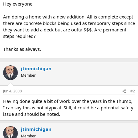
t
Hey everyone,
e
r
Am doing a home with a new addition. All is complete except
there are concrete blocks being used as temporary steps since
they want to add a deck but are outta $$$. Are permanent
steps required?
Thanks as always.
jtinmichigan
Member
Jun 4, 2008
#2
Having done quite a bit of work over the years in the Thumb,
I can say this is not atypical. Still, it could be a potential safety
issue and should be noted.
jtinmichigan
Member