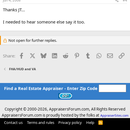
Jun 4, 2008
#4
occupants
Thanks JT...
o may affect the structural soundness of the
improvements
I needed to hear someone else say it too.
o may impair the customary use and enjoyment of
the
property
Not open for further replies.
Facebook
X
Bluesky
LinkedIn
Reddit
Pinterest
Tumblr
WhatsApp
Email
Li
Share:
FHA/HUD and VA
Find a Real Estate Appraiser - Enter Zip Code
Copyright © 2000-
2026, AppraisersForum.com, All Rights Reserved
AppraisersForum.com is proudly hosted by the folks at
AppraiserSites.com
Contact us
Terms and rules
Privacy policy
Help
R
S