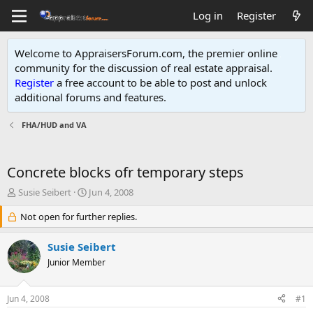
Log in
Register
Welcome to AppraisersForum.com, the premier online
community for the discussion of real estate appraisal.
Register
a free account to be able to post and unlock
additional forums and features
.
FHA/HUD and VA
Concrete blocks ofr temporary steps
T
S
Susie Seibert
Jun 4, 2008
h
t
r
Not open for further replies.
a
e
r
a
t
Susie Seibert
d
d
Junior Member
s
a
t
t
a
e
Jun 4, 2008
#1
r