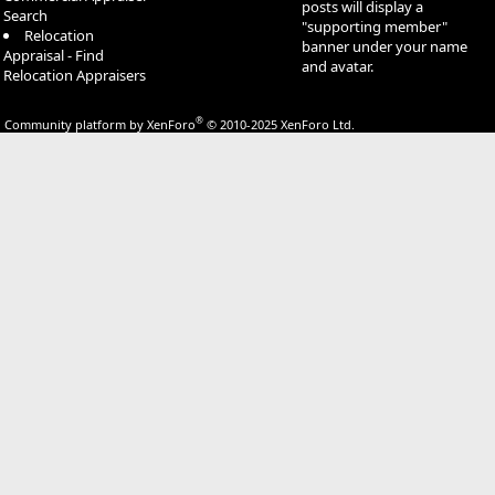
posts will display a
Search
"supporting member"
Relocation
banner under your name
Appraisal - Find
and avatar.
Relocation Appraisers
®
Community platform by XenForo
© 2010-2025 XenForo Ltd.