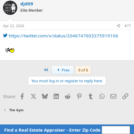
djd09
Elite Member
Apr 22, 2026
#77
https://twitter.com/x/status/2046747603375919106
First
Prev
8 of 8
You must log in or register to reply here.
Facebook
X
Bluesky
LinkedIn
Reddit
Pinterest
Tumblr
WhatsApp
Email
Li
Share:
The Gym
Find a Real Estate Appraiser - Enter Zip Code