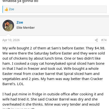
Whadda ya gonna do
The freezing part is a preservative. That is like canning fresh
vegetables. It preserves them. Salt is a preservative.
Zoe
R
e
a
Zoe
c
t
Elite Member
i
o
n
Apr 10, 2026
#74
s
:
My wife bought 2 of them at Sam's before Easter. They $4.98.
We were there the Saturday before Easter and they were sold
out of chickens by about lunch time. One or two didn't like
ham. I cooked a copy cat honeybaked spiral sliced ham bone
in that I had in freezer and took out. Wife bought a whole
Easter meal from cracker barrel that Spiral sliced ham and
vegetables and 2 pies. My ham was way better than Cracker
Barrel's. LOL
I had put mine in fridge in outside office after cooking it and
wife had tried it. She said Cracker Barrel was dry and she
overheated it she thinks. Mine was very tender and would