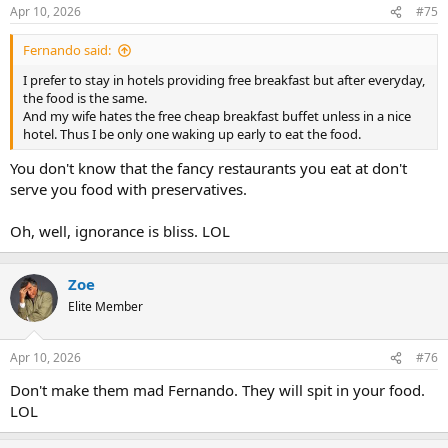
Apr 10, 2026
#75
Fernando said:
I prefer to stay in hotels providing free breakfast but after everyday,
the food is the same.
And my wife hates the free cheap breakfast buffet unless in a nice
hotel. Thus I be only one waking up early to eat the food.
You don't know that the fancy restaurants you eat at don't
serve you food with preservatives.
Oh, well, ignorance is bliss. LOL
Zoe
Elite Member
Apr 10, 2026
#76
Don't make them mad Fernando. They will spit in your food.
LOL