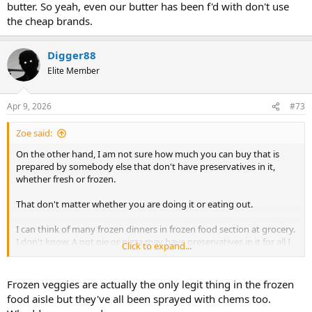
butter. So yeah, even our butter has been f'd with don't use
the cheap brands.
Digger88
Elite Member
Apr 9, 2026
#73
Zoe said:
On the other hand, I am not sure how much you can buy that is
prepared by somebody else that don't have preservatives in it,
whether fresh or frozen.
That don't matter whether you are doing it or eating out.
I can think of many frozen dinners in frozen food section at grocery.
I don't know. A pot pie or pizza may have preservatives in it for all I
Click to expand...
know.
I would not think fresh fish, ground beef, chicken, pork would have
Frozen veggies are actually the only legit thing in the frozen
preservatives in it whether it has been frozen or not.
food aisle but they've all been sprayed with chems too.