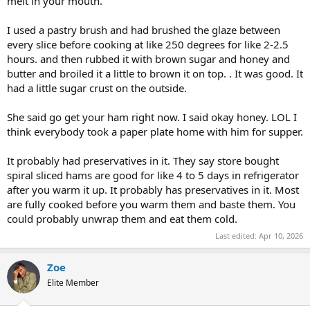
melt in your mouth.
I used a pastry brush and had brushed the glaze between
every slice before cooking at like 250 degrees for like 2-2.5
hours. and then rubbed it with brown sugar and honey and
butter and broiled it a little to brown it on top. . It was good. It
had a little sugar crust on the outside.
She said go get your ham right now. I said okay honey. LOL I
think everybody took a paper plate home with him for supper.
It probably had preservatives in it. They say store bought
spiral sliced hams are good for like 4 to 5 days in refrigerator
after you warm it up. It probably has preservatives in it. Most
are fully cooked before you warm them and baste them. You
could probably unwrap them and eat them cold.
Last edited:
Apr 10, 2026
Zoe
Elite Member