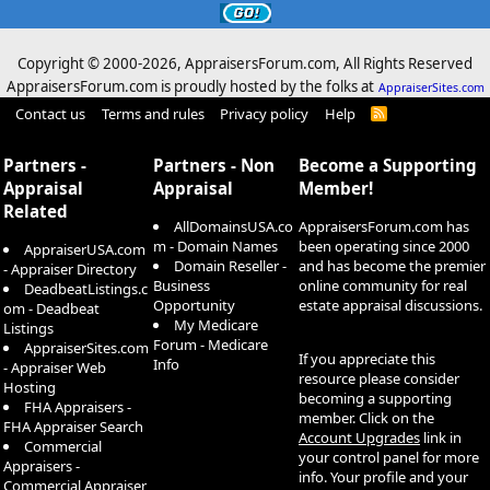
Copyright © 2000-
2026, AppraisersForum.com, All Rights Reserved
AppraisersForum.com is proudly hosted by the folks at
AppraiserSites.com
Contact us
Terms and rules
Privacy policy
Help
R
S
S
Partners -
Partners - Non
Become a Supporting
Appraisal
Appraisal
Member!
Related
AllDomainsUSA.co
AppraisersForum.com has
m - Domain Names
been operating since 2000
AppraiserUSA.com
Domain Reseller -
and has become the premier
- Appraiser Directory
Business
online community for real
DeadbeatListings.c
Opportunity
estate appraisal discussions.
om - Deadbeat
My Medicare
Listings
Forum - Medicare
AppraiserSites.com
If you appreciate this
Info
- Appraiser Web
resource please consider
Hosting
becoming a supporting
FHA Appraisers -
member. Click on the
FHA Appraiser Search
Account Upgrades
link in
Commercial
your control panel for more
Appraisers -
info. Your profile and your
Commercial Appraiser