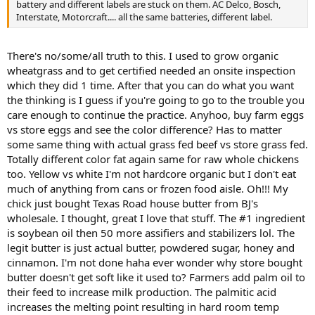
battery and different labels are stuck on them. AC Delco, Bosch,
Interstate, Motorcraft.... all the same batteries, different label.
There's no/some/all truth to this. I used to grow organic
wheatgrass and to get certified needed an onsite inspection
which they did 1 time. After that you can do what you want
the thinking is I guess if you're going to go to the trouble you
care enough to continue the practice. Anyhoo, buy farm eggs
vs store eggs and see the color difference? Has to matter
some same thing with actual grass fed beef vs store grass fed.
Totally different color fat again same for raw whole chickens
too. Yellow vs white I'm not hardcore organic but I don't eat
much of anything from cans or frozen food aisle. Oh!!! My
chick just bought Texas Road house butter from BJ's
wholesale. I thought, great I love that stuff. The #1 ingredient
is soybean oil then 50 more assifiers and stabilizers lol. The
legit butter is just actual butter, powdered sugar, honey and
cinnamon. I'm not done haha ever wonder why store bought
butter doesn't get soft like it used to? Farmers add palm oil to
their feed to increase milk production. The palmitic acid
increases the melting point resulting in hard room temp