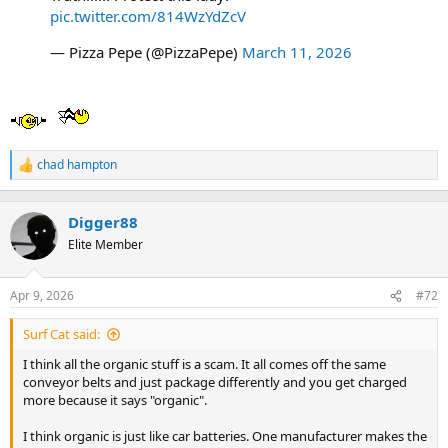
t
pic.twitter.com/814WzYdZcV
e
r
— Pizza Pepe (@PizzaPepe)
March 11, 2026
chad hampton
R
e
a
c
Digger88
t
Elite Member
i
o
n
Apr 9, 2026
#72
s
:
Surf Cat said:
I think all the organic stuff is a scam. It all comes off the same
conveyor belts and just package differently and you get charged
more because it says "organic".
I think organic is just like car batteries. One manufacturer makes the