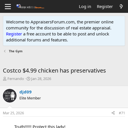
Log in
Register
Welcome to AppraisersForum.com, the premier online
community for the discussion of real estate appraisal.
Register
a free account to be able to post and unlock
additional forums and features
.
The Gym
Costco $4.99 chicken has preservatives
T
S
Fernando
Jan 28, 2026
h
t
r
a
djd09
e
r
Elite Member
a
t
d
d
s
a
Mar 25, 2026
#71
t
t
a
e
r
Truth!!!!!! Protect this lady!