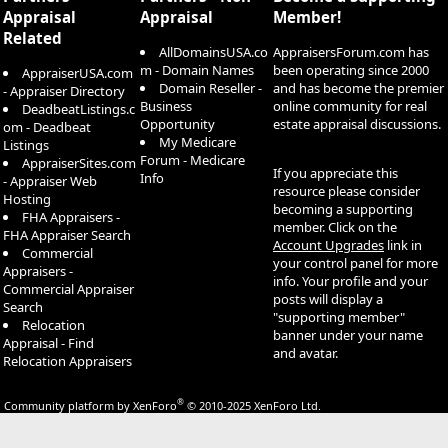
Appraisal
Appraisal
Member!
Related
AllDomainsUSA.co
AppraisersForum.com has
m - Domain Names
been operating since 2000
AppraiserUSA.com
Domain Reseller -
and has become the premier
- Appraiser Directory
Business
online community for real
DeadbeatListings.c
Opportunity
estate appraisal discussions.
om - Deadbeat
My Medicare
Listings
Forum - Medicare
AppraiserSites.com
If you appreciate this
Info
- Appraiser Web
resource please consider
Hosting
becoming a supporting
FHA Appraisers -
member. Click on the
FHA Appraiser Search
Account Upgrades
link in
Commercial
your control panel for more
Appraisers -
info. Your profile and your
Commercial Appraiser
posts will display a
Search
"supporting member"
Relocation
banner under your name
Appraisal - Find
and avatar.
Relocation Appraisers
®
Community platform by XenForo
© 2010-2025 XenForo Ltd.