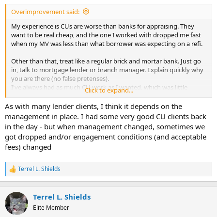
t
Overimprovement said:
e
r
My experience is CUs are worse than banks for appraising. They
want to be real cheap, and the one I worked with dropped me fast
when my MV was less than what borrower was expecting on a refi.
Other than that, treat like a regular brick and mortar bank. Just go
in, talk to mortgage lender or branch manager. Explain quickly why
you are there (no false pretenses).
I've always had as much CU work as I wanted, which was little
Click to expand...
because their fees were always low in my area.
As with many lender clients, I think it depends on the
Many use a CUSO for underwriting and appraisal ordering as well.
management in place. I had some very good CU clients back
The midwest uses TUAS as lot, not sure if they get out west or not.
in the day - but when management changed, sometimes we
got dropped and/or engagement conditions (and acceptable
fees) changed
Terrel L. Shields
R
e
a
c
Terrel L. Shields
t
Elite Member
i