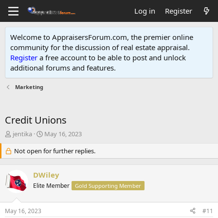
Log in
Register
Welcome to AppraisersForum.com, the premier online
community for the discussion of real estate appraisal.
Register
a free account to be able to post and unlock
additional forums and features
.
Marketing
Credit Unions
T
S
jentika
May 16, 2023
h
t
r
Not open for further replies.
a
e
r
a
t
DWiley
d
d
s
Elite Member
a
Gold Supporting Member
t
t
a
e
May 16, 2023
#11
r