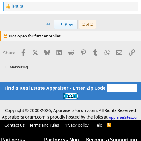
jentika
R
e
a
c
First
Prev
2 of 2
t
i
Not open for further replies.
o
n
s
Facebook
X
Bluesky
LinkedIn
Reddit
Pinterest
Tumblr
WhatsApp
Email
Li
Share:
:
Marketing
Find a Real Estate Appraiser - Enter Zip Code
Copyright © 2000-
2026, AppraisersForum.com, All Rights Reserved
AppraisersForum.com is proudly hosted by the folks at
AppraiserSites.com
Contact us
Terms and rules
Privacy policy
Help
R
S
S
Partners -
Partners - Non
Become a Supporting