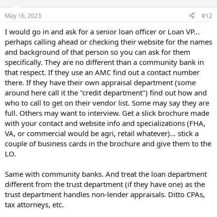
o
n
May 16, 2023
#12
s
:
I would go in and ask for a senior loan officer or Loan VP...
perhaps calling ahead or checking their website for the names
and background of that person so you can ask for them
specifically. They are no different than a community bank in
that respect. If they use an AMC find out a contact number
there. If they have their own appraisal department (some
around here call it the "credit department") find out how and
who to call to get on their vendor list. Some may say they are
full. Others may want to interview. Get a slick brochure made
with your contact and website info and specializations (FHA,
VA, or commercial would be agri, retail whatever)... stick a
couple of business cards in the brochure and give them to the
LO.
Same with community banks. And treat the loan department
different from the trust department (if they have one) as the
trust department handles non-lender appraisals. Ditto CPAs,
tax attorneys, etc.