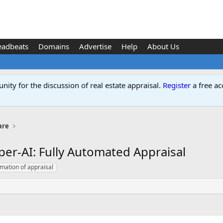
eadbeats
Domains
Advertise
Help
About Us
ity for the discussion of real estate appraisal.
Register
a free ac
are
per-AI: Fully Automated Appraisal
omation of appraisal