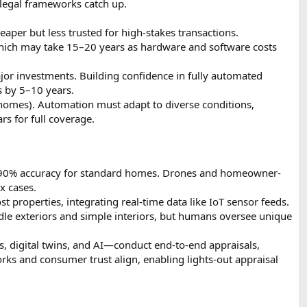
 legal frameworks catch up.
per but less trusted for high-stakes transactions.
which may take 15–20 years as hardware and software costs
jor investments. Building confidence in fully automated
s by 5–10 years.
er homes). Automation must adapt to diverse conditions,
rs for full coverage.
–90% accuracy for standard homes. Drones and homeowner-
x cases.
properties, integrating real-time data like IoT sensor feeds.
dle exteriors and simple interiors, but humans oversee unique
 digital twins, and AI—conduct end-to-end appraisals,
rks and consumer trust align, enabling lights-out appraisal