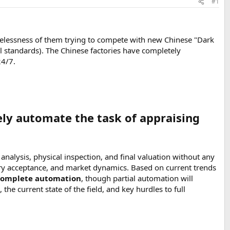
#1
pelessness of them trying to compete with new Chinese "Dark
l standards). The Chinese factories have completely
24/7.
ely automate the task of appraising
alysis, physical inspection, and final valuation without any
y acceptance, and market dynamics. Based on current trends
r-complete automation
, though partial automation will
 the current state of the field, and key hurdles to full