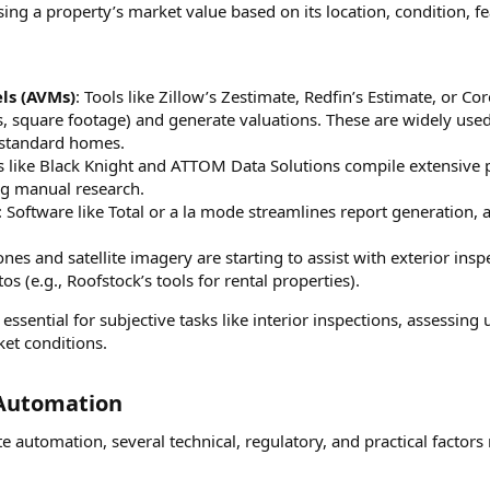
ssing a property’s market value based on its location, condition,
ls (AVMs)
: Tools like Zillow’s Zestimate, Redfin’s Estimate, or C
s, square footage) and generate valuations. These are widely use
r standard homes.
s like Black Knight and ATTOM Data Solutions compile extensive pr
g manual research.
: Software like Total or a la mode streamlines report generation,
ones and satellite imagery are starting to assist with exterior in
s (e.g., Roofstock’s tools for rental properties).
sential for subjective tasks like interior inspections, assessing 
et conditions.
 Automation​
e automation, several technical, regulatory, and practical factor