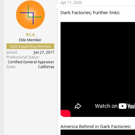
c
Apr 11, 2025
t
Dark Factories; Further links:
i
o
n
s
:
RCA
Elite Member
Gold Supporting Member
Joined
Jun 27, 2017
Professional Status
Certified General Appraiser
State
California
America Behind in Dark Factories: