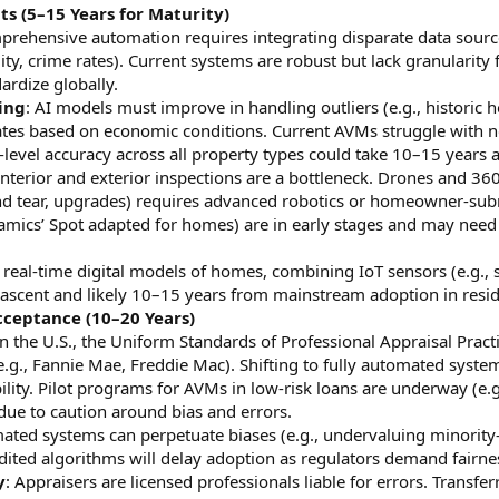
 (5–15 Years for Maturity)
prehensive automation requires integrating disparate data sourc
lity, crime rates). Current systems are robust but lack granularity
ardize globally.
ing
: AI models must improve in handling outliers (e.g., historic
ates based on economic conditions. Current AVMs struggle with n
level accuracy across all property types could take 10–15 years 
 Interior and exterior inspections are a bottleneck. Drones and 36
and tear, upgrades) requires advanced robotics or homeowner-su
namics’ Spot adapted for homes) are in early stages and may need 
g real-time digital models of homes, combining IoT sensors (e.g
 nascent and likely 10–15 years from mainstream adoption in reside
ceptance (10–20 Years)
In the U.S., the Uniform Standards of Professional Appraisal Pra
e.g., Fannie Mae, Freddie Mac). Shifting to fully automated syste
bility. Pilot programs for AVMs in low-risk loans are underway (e.g
due to caution around bias and errors.
ated systems can perpetuate biases (e.g., undervaluing minority-
dited algorithms will delay adoption as regulators demand fairne
y
: Appraisers are licensed professionals liable for errors. Transfer