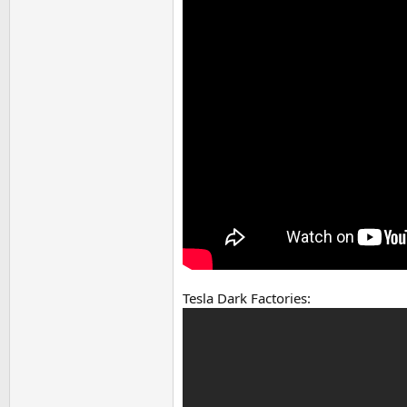
Tesla Dark Factories: