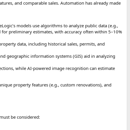
 features, and comparable sales. Automation has already made
oreLogic’s models use algorithms to analyze public data (e.g.,
d for preliminary estimates, with accuracy often within 5–10%
operty data, including historical sales, permits, and
 and geographic information systems (GIS) aid in analyzing
spections, while AI-powered image recognition can estimate
unique property features (e.g., custom renovations), and
s must be considered: