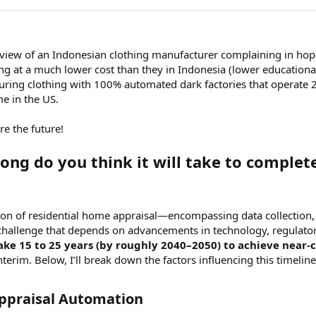
terview of an Indonesian clothing manufacturer complaining in ho
ng at a much lower cost than they in Indonesia (lower educationa
ring clothing with 100% automated dark factories that operate 
 in the US.
e the future!
ong do you think it will take to complet
 of residential home appraisal—encompassing data collection, an
hallenge that depends on advancements in technology, regulator
take 15 to 25 years (by roughly 2040–2050) to achieve nea
terim. Below, I’ll break down the factors influencing this timeline,
ppraisal Automation​