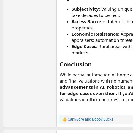
Subjectivity
: Valuing unique
take decades to perfect.
Access Barriers
: Interior in
properties.
Economic Resistance
: Appra
appraisers; automation threa
Edge Cases
: Rural areas wit
markets.
Conclusion​
While partial automation of home ap
and final valuations with no huma
advancements in AI, robotics, an
for edge cases even then.
If you’
valuations in other countries. Let 
Carnivore
and
Bobby Bucks
R
e
a