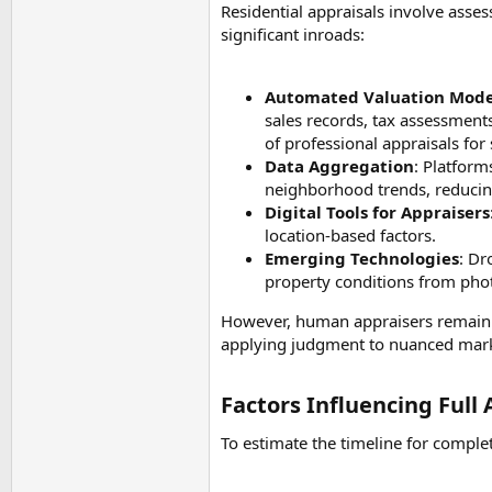
Residential appraisals involve asse
significant inroads:
Automated Valuation Mode
sales records, tax assessment
of professional appraisals fo
Data Aggregation
: Platform
neighborhood trends, reducin
Digital Tools for Appraisers
location-based factors.
Emerging Technologies
: Dr
property conditions from photo
However, human appraisers remain es
applying judgment to nuanced mark
Factors Influencing Full
To estimate the timeline for complet