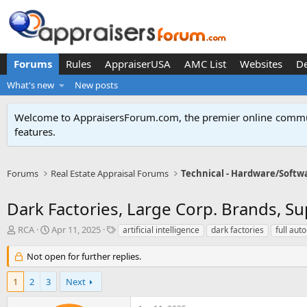
Forums
Rules
AppraiserUSA
AMC List
Websites
D
What's new
New posts
Welcome to AppraisersForum.com, the premier online
commun
features
.
Forums
Real Estate Appraisal Forums
Technical - Hardware/Softw
Dark Factories, Large Corp. Brands, Su
T
S
T
RCA
Apr 11, 2025
artificial intelligence
dark factories
full aut
h
t
a
r
a
g
Not open for further replies.
e
r
s
a
t
1
2
3
Next
d
d
s
a