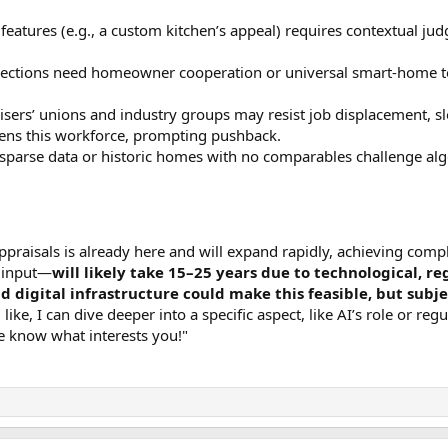
 features (e.g., a custom kitchen’s appeal) requires contextual j
spections need homeowner cooperation or universal smart-home tec
isers’ unions and industry groups may resist job displacement, sl
tens this workforce, prompting pushback.
h sparse data or historic homes with no comparables challenge al
praisals is already here and will expand rapidly, achieving comp
n input—
will likely take 15–25 years due to technological, r
d digital infrastructure could make this feasible, but subj
d like, I can dive deeper into a specific aspect, like AI’s role or r
me know what interests you!"