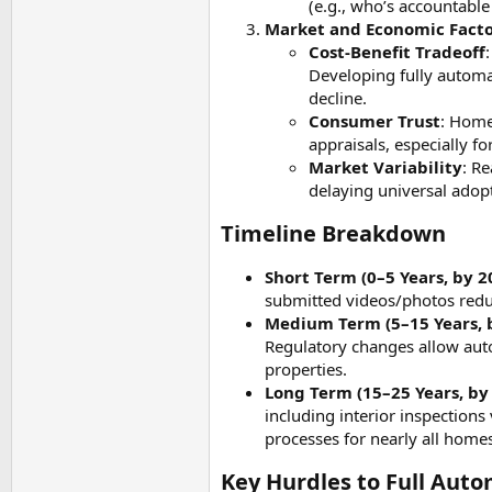
(e.g., who’s accountable
Market and Economic Facto
Cost-Benefit Tradeoff
Developing fully automa
decline.
Consumer Trust
: Home
appraisals, especially f
Market Variability
: R
delaying universal adopt
Timeline Breakdown​
Short Term (0–5 Years, by 2
submitted videos/photos redu
Medium Term (5–15 Years, 
Regulatory changes allow auto
properties.
Long Term (15–25 Years, by
including interior inspection
processes for nearly all homes
Key Hurdles to Full Auto