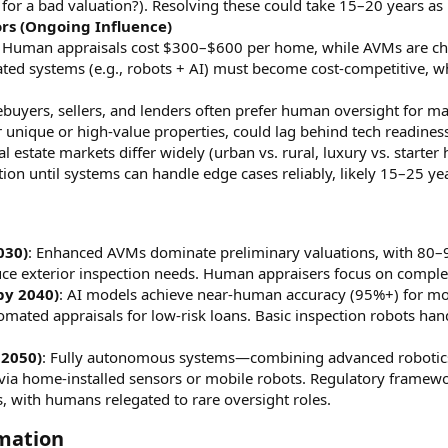
 for a bad valuation?). Resolving these could take 15–20 years as
rs (Ongoing Influence)
: Human appraisals cost $300–$600 per home, while AVMs are chea
ted systems (e.g., robots + AI) must become cost-competitive, 
buyers, sellers, and lenders often prefer human oversight for ma
or unique or high-value properties, could lag behind tech readines
eal estate markets differ widely (urban vs. rural, luxury vs. start
ion until systems can handle edge cases reliably, likely 15–25 yea
030)
: Enhanced AVMs dominate preliminary valuations, with 80
ce exterior inspection needs. Human appraisers focus on comple
by 2040)
: AI models achieve near-human accuracy (95%+) for most 
mated appraisals for low-risk loans. Basic inspection robots han
 2050)
: Fully autonomous systems—combining advanced robotics,
s via home-installed sensors or mobile robots. Regulatory framewo
, with humans relegated to rare oversight roles.
mation​