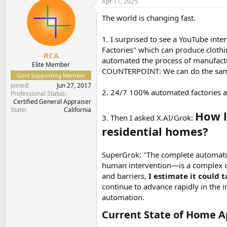
Apr 11, 2025
t
t
a
e
The world is changing fast.
r
t
1. I surprised to see a YouTube in
e
Factories" which can produce clothi
r
RCA
automated the process of manufactu
Elite Member
COUNTERPOINT: We can do the same
Gold Supporting Member
Joined
Jun 27, 2017
2. 24/7 100% automated factories ar
Professional Status
Certified General Appraiser
State
California
How l
3. Then I asked X.AI/Grok:
residential homes?
SuperGrok: "The complete automation
human intervention—is a complex c
and barriers,
I estimate it could 
continue to advance rapidly in the in
automation.
Current State of Home A