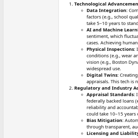
Technological Advancements
Data Integration
: Com
factors (e.g., school qua
take 5–10 years to stand
AI and Machine Learn
sentiment, which fluctu
cases. Achieving human-
Physical Inspections
:
conditions (e.g., wear 
vision (e.g., Boston Dy
widespread use.
Digital Twins
: Creatin
appraisals. This tech is
Regulatory and Industry Ac
Appraisal Standards
: 
federally backed loans (
reliability and accounta
could take 10–15 years 
Bias Mitigation
: Autom
through transparent, au
Licensing and Liabilit