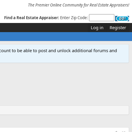
The Premier Online Community for Real Estate Appraisers!
Find a Real Estate Appraiser:
Enter Zip Code:
Log in
Register
count to be able to post and unlock additional forums and