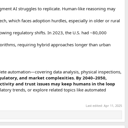
udgment AI struggles to replicate. Human-like reasoning may
h, which faces adoption hurdles, especially in older or rural
owing regulatory shifts. In 2023, the U.S. had ~80,000
gorithms, requiring hybrid approaches longer than urban
lete automation—covering data analysis, physical inspections,
egulatory, and market complexities. By 2040–2050,
ectivity and trust issues may keep humans in the loop
egulatory trends, or explore related topics like automated
Last edited:
Apr 11, 2025