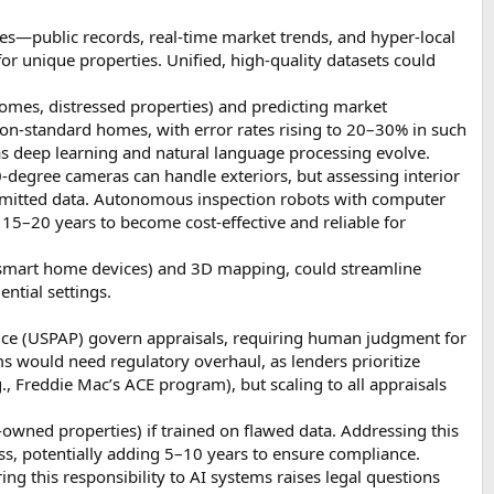
es—public records, real-time market trends, and hyper-local
 for unique properties. Unified, high-quality datasets could
 homes, distressed properties) and predicting market
on-standard homes, with error rates rising to 20–30% in such
as deep learning and natural language processing evolve.
0-degree cameras can handle exteriors, but assessing interior
bmitted data. Autonomous inspection robots with computer
15–20 years to become cost-effective and reliable for
., smart home devices) and 3D mapping, could streamline
ntial settings.
ctice (USPAP) govern appraisals, requiring human judgment for
ms would need regulatory overhaul, as lenders prioritize
., Freddie Mac’s ACE program), but scaling to all appraisals
owned properties) if trained on flawed data. Addressing this
ss, potentially adding 5–10 years to ensure compliance.
ring this responsibility to AI systems raises legal questions