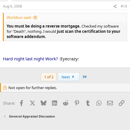
Aug 6, 2008
#10
Workbox said:
You must be doing a reverse mortgage.
Checked my software
for "Death", nothing. I would
just scan the certification to your
software addendum.
Hard night last night Work?
:Eyecrazy:
Last
1 of 2
Next
Not open for further replies.
Facebook
X
Bluesky
LinkedIn
Reddit
Pinterest
Tumblr
WhatsApp
Email
Li
Share:
General Appraisal Discussion