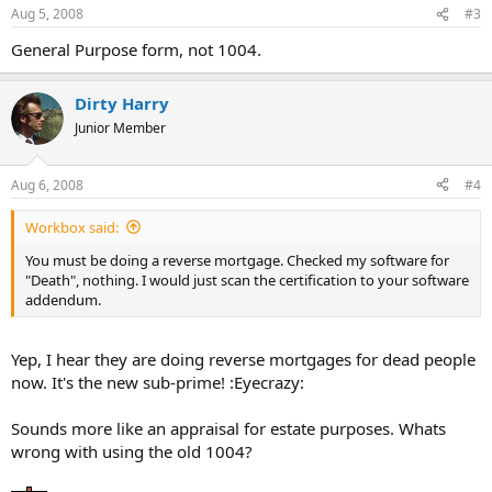
Aug 5, 2008
#3
General Purpose form, not 1004.
Dirty Harry
Junior Member
Aug 6, 2008
#4
Workbox said:
You must be doing a reverse mortgage. Checked my software for
"Death", nothing. I would just scan the certification to your software
addendum.
Yep, I hear they are doing reverse mortgages for dead people
now. It's the new sub-prime! :Eyecrazy:
Sounds more like an appraisal for estate purposes. Whats
wrong with using the old 1004?