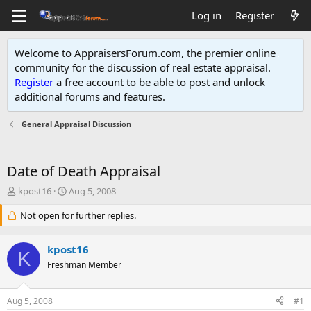
Log in
Register
Welcome to AppraisersForum.com, the premier online
community for the discussion of real estate appraisal.
Register
a free account to be able to post and unlock
additional forums and features
.
General Appraisal Discussion
Date of Death Appraisal
T
S
kpost16
Aug 5, 2008
h
t
r
Not open for further replies.
a
e
r
a
t
kpost16
d
d
K
s
Freshman Member
a
t
t
a
e
Aug 5, 2008
#1
r