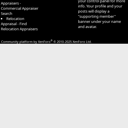
your control panel for more
Appraisers -
info. Your profile and your
Commercial Appraiser
posts will display a
Search
"supporting member"
Relocation
banner under your name
Appraisal - Find
and avatar.
Relocation Appraisers
®
Community platform by XenForo
© 2010-2025 XenForo Ltd.