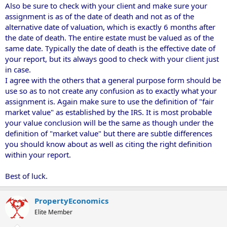
Also be sure to check with your client and make sure your
assignment is as of the date of death and not as of the
alternative date of valuation, which is exactly 6 months after
the date of death. The entire estate must be valued as of the
same date. Typically the date of death is the effective date of
your report, but its always good to check with your client just
in case.
I agree with the others that a general purpose form should be
use so as to not create any confusion as to exactly what your
assignment is. Again make sure to use the definition of "fair
market value" as established by the IRS. It is most probable
your value conclusion will be the same as though under the
definition of "market value" but there are subtle differences
you should know about as well as citing the right definition
within your report.
Best of luck.
PropertyEconomics
Elite Member