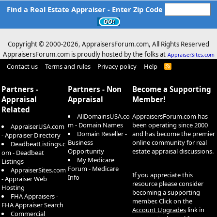
Find a Real Estate Appraiser - Enter Zip Code
Copyright © 2000-
2026, AppraisersForum.com, All Rights Reserved
AppraisersForum.com is proudly hosted by the folks at
AppraiserSites.com
Contact us
Terms and rules
Privacy policy
Help
R
S
S
Partners -
Partners - Non
Become a Supporting
Appraisal
Appraisal
Member!
Related
AllDomainsUSA.co
AppraisersForum.com has
m - Domain Names
been operating since 2000
AppraiserUSA.com
Domain Reseller -
and has become the premier
- Appraiser Directory
Business
online community for real
DeadbeatListings.c
Opportunity
estate appraisal discussions.
om - Deadbeat
My Medicare
Listings
Forum - Medicare
AppraiserSites.com
If you appreciate this
Info
- Appraiser Web
resource please consider
Hosting
becoming a supporting
FHA Appraisers -
member. Click on the
FHA Appraiser Search
Account Upgrades
link in
Commercial