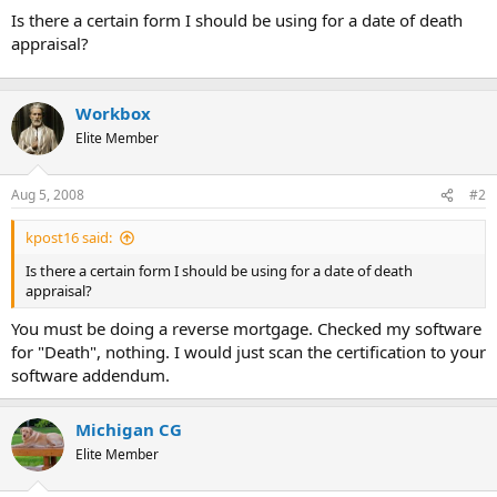
t
Is there a certain form I should be using for a date of death
e
appraisal?
r
Workbox
Elite Member
Aug 5, 2008
#2
kpost16 said:
Is there a certain form I should be using for a date of death
appraisal?
You must be doing a reverse mortgage. Checked my software
for "Death", nothing. I would just scan the certification to your
software addendum.
Michigan CG
Elite Member