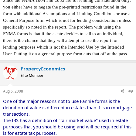
Since the FNMA 1004 and 2055 are for lending consideration only,
you either have to negate the pre-printed restrictions found in the
form with additional Assumptions and Limiting Conditions or use a
General Purpose form which is not for lending consideration unless
specifically so noted in the report. The problem with using the
FNMA forms is that if the estate decides to sell to an individual,
there is the chance that they will attempt to use the report for
lending purposes which is not the Intended Use by the Intended
User. Putting it on a general purpose form cuts that off at the pass.
PropertyEconomics
Elite Member
Aug 6, 2008
#9
One of the major reasons not to use Fannie forms is the
definition of value is different in estates than it is in mortgage
transactions.
The IRS has a definition of "fair market value" used in estate
purposes that you should be using and will be required if this
is for estate tax purposes.