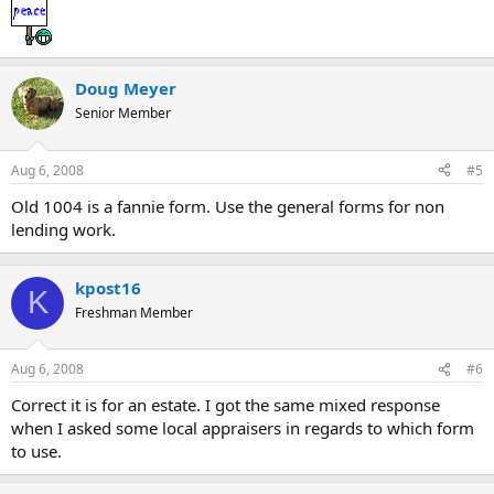
Doug Meyer
Senior Member
Aug 6, 2008
#5
Old 1004 is a fannie form. Use the general forms for non
lending work.
kpost16
K
Freshman Member
Aug 6, 2008
#6
Correct it is for an estate. I got the same mixed response
when I asked some local appraisers in regards to which form
to use.