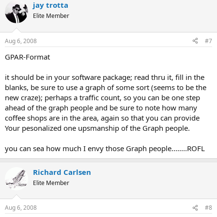
jay trotta
Elite Member
Aug 6, 2008
#7
GPAR-Format
it should be in your software package; read thru it, fill in the
blanks, be sure to use a graph of some sort (seems to be the
new craze); perhaps a traffic count, so you can be one step
ahead of the graph people and be sure to note how many
coffee shops are in the area, again so that you can provide
Your pesonalized one upsmanship of the Graph people.
you can sea how much I envy those Graph people........ROFL
Richard Carlsen
Elite Member
Aug 6, 2008
#8