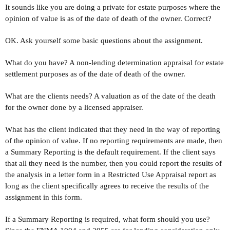
It sounds like you are doing a private for estate purposes where the
opinion of value is as of the date of death of the owner. Correct?
OK. Ask yourself some basic questions about the assignment.
What do you have? A non-lending determination appraisal for estate
settlement purposes as of the date of death of the owner.
What are the clients needs? A valuation as of the date of the death
for the owner done by a licensed appraiser.
What has the client indicated that they need in the way of reporting
of the opinion of value. If no reporting requirements are made, then
a Summary Reporting is the default requirement. If the client says
that all they need is the number, then you could report the results of
the analysis in a letter form in a Restricted Use Appraisal report as
long as the client specifically agrees to receive the results of the
assignment in this form.
If a Summary Reporting is required, what form should you use?