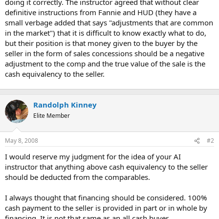
doing it correctly. The instructor agreed that without clear
definitive instructions from Fannie and HUD (they have a
small verbage added that says "adjustments that are common
in the market") that it is difficult to know exactly what to do,
but their position is that money given to the buyer by the
seller in the form of sales concessions should be a negative
adjustment to the comp and the true value of the sale is the
cash equivalency to the seller.
Randolph Kinney
Elite Member
May 8, 2008
#2
I would reserve my judgment for the idea of your AI
instructor that anything above cash equivalency to the seller
should be deducted from the comparables.
I always thought that financing should be considered. 100%
cash payment to the seller is provided in part or in whole by
financing. It is not that same as an all cash buyer.