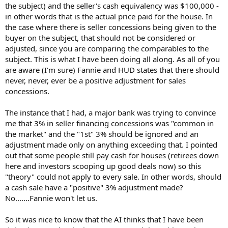
the subject) and the seller's cash equivalency was $100,000 -
in other words that is the actual price paid for the house. In
the case where there is seller concessions being given to the
buyer on the subject, that should not be considered or
adjusted, since you are comparing the comparables to the
subject. This is what I have been doing all along. As all of you
are aware (I'm sure) Fannie and HUD states that there should
never, never, ever be a positive adjustment for sales
concessions.
The instance that I had, a major bank was trying to convince
me that 3% in seller financing concessions was "common in
the market" and the "1st" 3% should be ignored and an
adjustment made only on anything exceeding that. I pointed
out that some people still pay cash for houses (retirees down
here and investors scooping up good deals now) so this
"theory" could not apply to every sale. In other words, should
a cash sale have a "positive" 3% adjustment made?
No.......Fannie won't let us.
So it was nice to know that the AI thinks that I have been