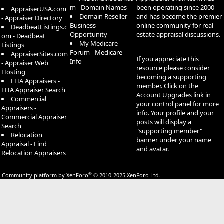
m - Domain Names
been operating since 2000
AppraiserUSA.com
Domain Reseller -
and has become the premier
- Appraiser Directory
Business
online community for real
DeadbeatListings.c
Opportunity
estate appraisal discussions.
om - Deadbeat
My Medicare
Listings
Forum - Medicare
AppraiserSites.com
If you appreciate this
Info
- Appraiser Web
resource please consider
Hosting
becoming a supporting
FHA Appraisers -
member. Click on the
FHA Appraiser Search
Account Upgrades
link in
Commercial
your control panel for more
Appraisers -
info. Your profile and your
Commercial Appraiser
posts will display a
Search
"supporting member"
Relocation
banner under your name
Appraisal - Find
and avatar.
Relocation Appraisers
®
Community platform by XenForo
© 2010-2025 XenForo Ltd.