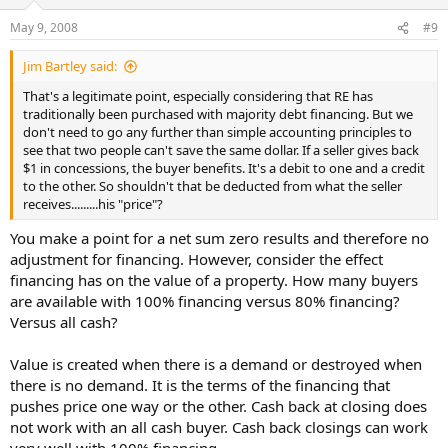
May 9, 2008
#9
Jim Bartley said:
That's a legitimate point, especially considering that RE has
traditionally been purchased with majority debt financing. But we
don't need to go any further than simple accounting principles to
see that two people can't save the same dollar. If a seller gives back
$1 in concessions, the buyer benefits. It's a debit to one and a credit
to the other. So shouldn't that be deducted from what the seller
receives.........his "price"?
You make a point for a net sum zero results and therefore no
adjustment for financing. However, consider the effect
financing has on the value of a property. How many buyers
are available with 100% financing versus 80% financing?
Versus all cash?
Value is created when there is a demand or destroyed when
there is no demand. It is the terms of the financing that
pushes price one way or the other. Cash back at closing does
not work with an all cash buyer. Cash back closings can work
very well with 100% financing.