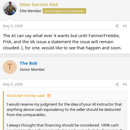
Mike Garrett RAA
Elite Member
Gold Supporting Member
May 9, 2008
#5
The AI can say what ever it wants but until Fannie/Freddie,
FHA, and the VA issue a statement the issue will remain
clouded. I, for one, would like to see that happen and soon.
The Bob
T
Senior Member
May 9, 2008
#6
Randolph Kinney said:
I would reserve my judgment for the idea of your AI instructor that
anything above cash equivalency to the seller should be deducted
from the comparables.
I always thought that financing should be considered. 100% cash