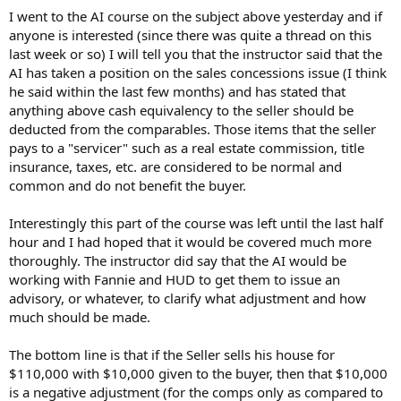
t
I went to the AI course on the subject above yesterday and if
e
anyone is interested (since there was quite a thread on this
r
last week or so) I will tell you that the instructor said that the
AI has taken a position on the sales concessions issue (I think
he said within the last few months) and has stated that
anything above cash equivalency to the seller should be
deducted from the comparables. Those items that the seller
pays to a "servicer" such as a real estate commission, title
insurance, taxes, etc. are considered to be normal and
common and do not benefit the buyer.
Interestingly this part of the course was left until the last half
hour and I had hoped that it would be covered much more
thoroughly. The instructor did say that the AI would be
working with Fannie and HUD to get them to issue an
advisory, or whatever, to clarify what adjustment and how
much should be made.
The bottom line is that if the Seller sells his house for
$110,000 with $10,000 given to the buyer, then that $10,000
is a negative adjustment (for the comps only as compared to