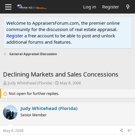
Log in
Register
Welcome to AppraisersForum.com, the premier online
community for the discussion of real estate appraisal.
Register
a free account to be able to post and unlock
additional forums and features
.
General Appraisal Discussion
Declining Markets and Sales Concessions
T
S
Judy Whitehead (Florida)
May 8, 2008
h
t
r
Not open for further replies.
a
e
r
a
t
Judy Whitehead (Florida)
d
d
s
Senior Member
a
t
t
a
e
May 8, 2008
#1
r