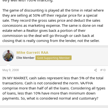
The game of discounting is played all the time in retail where
they are selling at 50% off their regular price for a special
sale. They record the gross sales price and deduct the sales
concessions as marketing expense. The same is done on real
estate when a Realtor gives back a portion of their
commission so the deal will go through or cash back at
closing that is really coming from the lender, not the seller.
Mike Garrett RAA
Elite Member
Gold Supporting Member
May 9, 2008
#10
IN MY MARKET, cash sales represent less than 5% of the total
transactions. Cash is not considered the norm. VA/FHA
comprise more than half of all the loans. Considering all types
of loans, less than 10% have more than minimum down
payments. So, what is considered normal and customary?