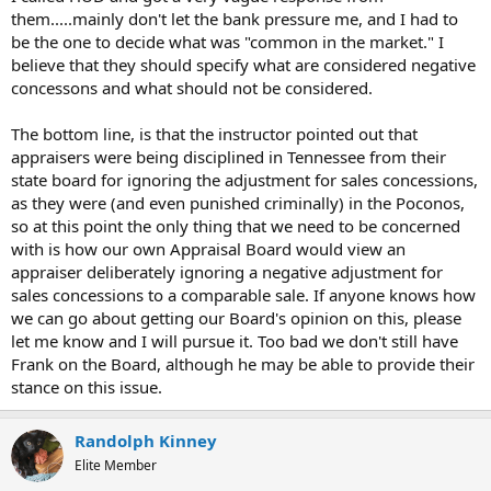
them.....mainly don't let the bank pressure me, and I had to
be the one to decide what was "common in the market." I
believe that they should specify what are considered negative
concessons and what should not be considered.
The bottom line, is that the instructor pointed out that
appraisers were being disciplined in Tennessee from their
state board for ignoring the adjustment for sales concessions,
as they were (and even punished criminally) in the Poconos,
so at this point the only thing that we need to be concerned
with is how our own Appraisal Board would view an
appraiser deliberately ignoring a negative adjustment for
sales concessions to a comparable sale. If anyone knows how
we can go about getting our Board's opinion on this, please
let me know and I will pursue it. Too bad we don't still have
Frank on the Board, although he may be able to provide their
stance on this issue.
Randolph Kinney
Elite Member