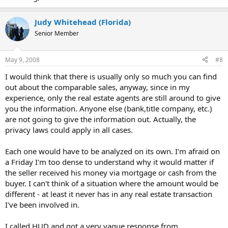
Judy Whitehead (Florida)
Senior Member
May 9, 2008
#8
I would think that there is usually only so much you can find
out about the comparable sales, anyway, since in my
experience, only the real estate agents are still around to give
you the information. Anyone else (bank,title company, etc.)
are not going to give the information out. Actually, the
privacy laws could apply in all cases.
Each one would have to be analyzed on its own. I'm afraid on
a Friday I'm too dense to understand why it would matter if
the seller received his money via mortgage or cash from the
buyer. I can't think of a situation where the amount would be
different - at least it never has in any real estate transaction
I've been involved in.
I called HUD and got a very vague response from