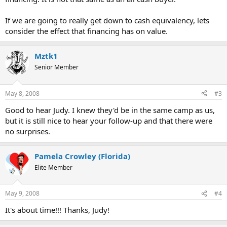
If we are going to really get down to cash equivalency, lets
consider the effect that financing has on value.
Mztk1
Senior Member
May 8, 2008
#3
Good to hear Judy. I knew they'd be in the same camp as us,
but it is still nice to hear your follow-up and that there were
no surprises.
Pamela Crowley (Florida)
Elite Member
May 9, 2008
#4
It's about time!!! Thanks, Judy!