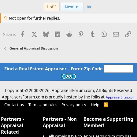
Last
1 of 2
Next
Not open for further replies.
Facebook
X
Bluesky
LinkedIn
Reddit
Pinterest
Tumblr
WhatsApp
Email
Li
Share:
General Appraisal Discussion
Find a Real Estate Appraiser - Enter Zip Code
Copyright © 2000-
2026, AppraisersForum.com, All Rights Reserved
AppraisersForum.com is proudly hosted by the folks at
AppraiserSites.com
Contact us
Terms and rules
Privacy policy
Help
R
S
S
Partners -
Partners - Non
Become a Supporting
Appraisal
Appraisal
Member!
Related
AllDomainsUSA.co
AppraisersForum.com has