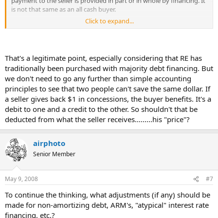
payment to the seller is provided in part or in whole by financing. It
is not that same as an all cash buyer.
Click to expand...
If we are going to really get down to cash equivalency, lets consider
the effect that financing has on value.
That's a legitimate point, especially considering that RE has
traditionally been purchased with majority debt financing. But
we don't need to go any further than simple accounting
principles to see that two people can't save the same dollar. If
a seller gives back $1 in concessions, the buyer benefits. It's a
debit to one and a credit to the other. So shouldn't that be
deducted from what the seller receives.........his "price"?
airphoto
Senior Member
May 9, 2008
#7
To continue the thinking, what adjustments (if any) should be
made for non-amortizing debt, ARM's, "atypical" interest rate
financing, etc.?