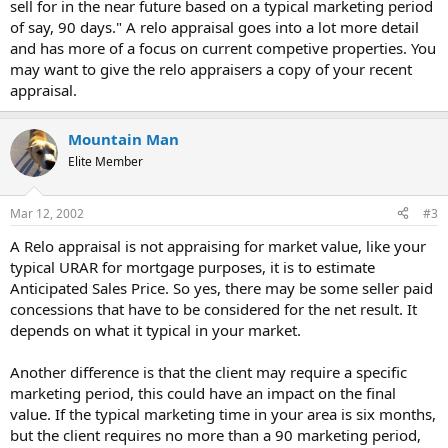
sell for in the near future based on a typical marketing period
of say, 90 days." A relo appraisal goes into a lot more detail
and has more of a focus on current competive properties. You
may want to give the relo appraisers a copy of your recent
appraisal.
Mountain Man
Elite Member
Mar 12, 2002
#3
A Relo appraisal is not appraising for market value, like your
typical URAR for mortgage purposes, it is to estimate
Anticipated Sales Price. So yes, there may be some seller paid
concessions that have to be considered for the net result. It
depends on what it typical in your market.
Another difference is that the client may require a specific
marketing period, this could have an impact on the final
value. If the typical marketing time in your area is six months,
but the client requires no more than a 90 marketing period,