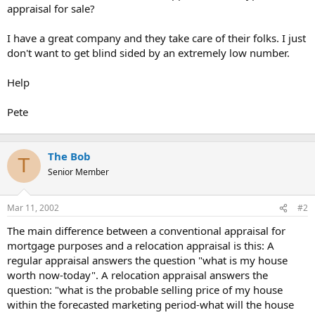
appraisal for sale?
I have a great company and they take care of their folks. I just
don't want to get blind sided by an extremely low number.
Help
Pete
The Bob
T
Senior Member
Mar 11, 2002
#2
The main difference between a conventional appraisal for
mortgage purposes and a relocation appraisal is this: A
regular appraisal answers the question "what is my house
worth now-today". A relocation appraisal answers the
question: "what is the probable selling price of my house
within the forecasted marketing period-what will the house