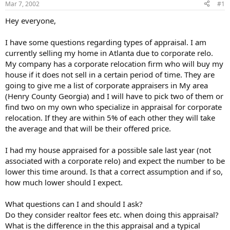
Mar 7, 2002
#1
r
t
Hey everyone,
e
r
I have some questions regarding types of appraisal. I am
currently selling my home in Atlanta due to corporate relo.
My company has a corporate relocation firm who will buy my
house if it does not sell in a certain period of time. They are
going to give me a list of corporate appraisers in My area
(Henry County Georgia) and I will have to pick two of them or
find two on my own who specialize in appraisal for corporate
relocation. If they are within 5% of each other they will take
the average and that will be their offered price.
I had my house appraised for a possible sale last year (not
associated with a corporate relo) and expect the number to be
lower this time around. Is that a correct assumption and if so,
how much lower should I expect.
What questions can I and should I ask?
Do they consider realtor fees etc. when doing this appraisal?
What is the difference in the this appraisal and a typical