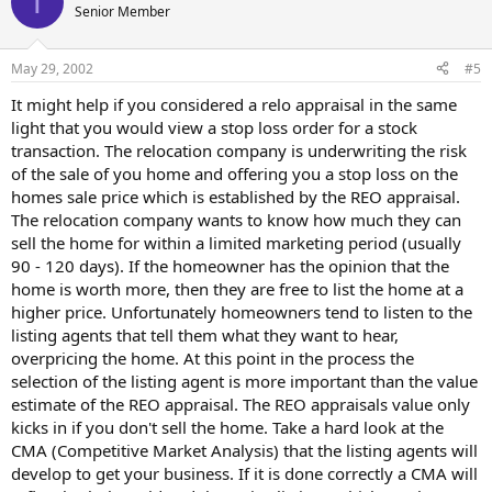
T
Senior Member
May 29, 2002
#5
It might help if you considered a relo appraisal in the same
light that you would view a stop loss order for a stock
transaction. The relocation company is underwriting the risk
of the sale of you home and offering you a stop loss on the
homes sale price which is established by the REO appraisal.
The relocation company wants to know how much they can
sell the home for within a limited marketing period (usually
90 - 120 days). If the homeowner has the opinion that the
home is worth more, then they are free to list the home at a
higher price. Unfortunately homeowners tend to listen to the
listing agents that tell them what they want to hear,
overpricing the home. At this point in the process the
selection of the listing agent is more important than the value
estimate of the REO appraisal. The REO appraisals value only
kicks in if you don't sell the home. Take a hard look at the
CMA (Competitive Market Analysis) that the listing agents will
develop to get your business. If it is done correctly a CMA will