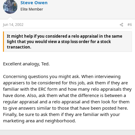
Steve Owen
Elite Member
Jun 14, 2002
#6
It might help if you considered a relo appraisal in the same
light that you would view a stop loss order for a stock
transaction.
Excellent analogy, Ted.
Concerning questions you might ask. When interviewing
appraisers to be considered for this job, ask them if they are
familiar with the ERC form and how many relo appraisals they
have done. Also, ask them what the difference is between a
regular appraisal and a relo appraisal and then look for them
to give answers similar to those that have been posted here.
Finally, be sure to ask them if they are familiar with your
marketing area and neighborhood.