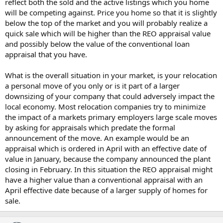
reflect both the sold and the active listings which you home
will be competing against. Price you home so that it is slightly
below the top of the market and you will probably realize a
quick sale which will be higher than the REO appraisal value
and possibly below the value of the conventional loan
appraisal that you have.
What is the overall situation in your market, is your relocation
a personal move of you only or is it part of a larger
downsizing of your company that could adversely impact the
local economy. Most relocation companies try to minimize
the impact of a markets primary employers large scale moves
by asking for appraisals which predate the formal
announcement of the move. An example would be an
appraisal which is ordered in April with an effective date of
value in January, because the company announced the plant
closing in February. In this situation the REO appraisal might
have a higher value than a conventional appraisal with an
April effective date because of a larger supply of homes for
sale.