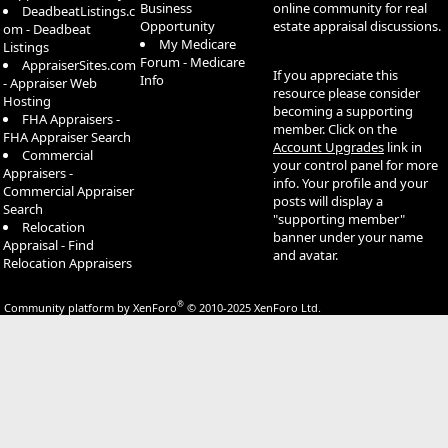
Business
online community for real
DeadbeatListings.c
Opportunity
estate appraisal discussions.
om - Deadbeat
My Medicare
Listings
Forum - Medicare
AppraiserSites.com
If you appreciate this
Info
- Appraiser Web
resource please consider
Hosting
becoming a supporting
FHA Appraisers -
member. Click on the
FHA Appraiser Search
Account Upgrades
link in
Commercial
your control panel for more
Appraisers -
info. Your profile and your
Commercial Appraiser
posts will display a
Search
"supporting member"
Relocation
banner under your name
Appraisal - Find
and avatar.
Relocation Appraisers
®
Community platform by XenForo
© 2010-2025 XenForo Ltd.