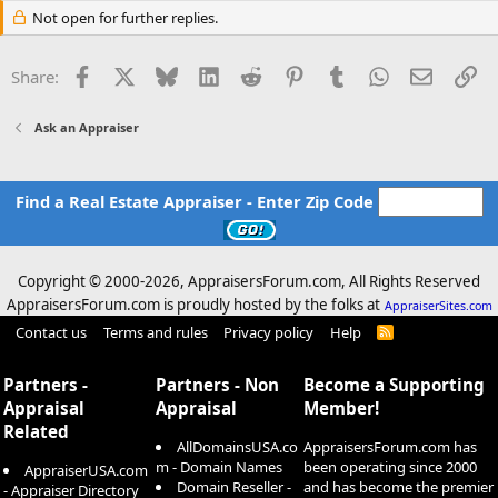
Not open for further replies.
Facebook
X
Bluesky
LinkedIn
Reddit
Pinterest
Tumblr
WhatsApp
Email
Li
Share:
Ask an Appraiser
Find a Real Estate Appraiser - Enter Zip Code
Copyright © 2000-
2026, AppraisersForum.com, All Rights Reserved
AppraisersForum.com is proudly hosted by the folks at
AppraiserSites.com
Contact us
Terms and rules
Privacy policy
Help
R
S
S
Partners -
Partners - Non
Become a Supporting
Appraisal
Appraisal
Member!
Related
AllDomainsUSA.co
AppraisersForum.com has
m - Domain Names
been operating since 2000
AppraiserUSA.com
Domain Reseller -
and has become the premier
- Appraiser Directory