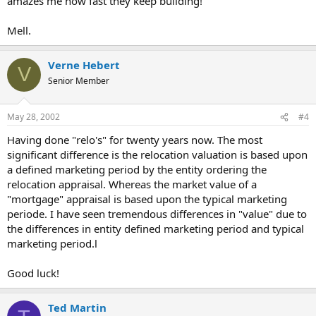
amazes me how fast they keep building!
Mell.
Verne Hebert
V
Senior Member
May 28, 2002
#4
Having done "relo's" for twenty years now. The most
significant difference is the relocation valuation is based upon
a defined marketing period by the entity ordering the
relocation appraisal. Whereas the market value of a
"mortgage" appraisal is based upon the typical marketing
periode. I have seen tremendous differences in "value" due to
the differences in entity defined marketing period and typical
marketing period.l
Good luck!
Ted Martin