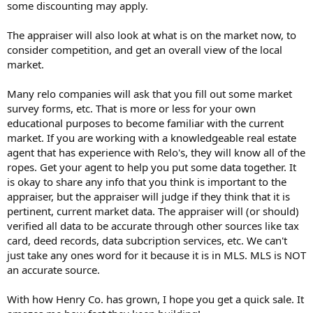
some discounting may apply.
The appraiser will also look at what is on the market now, to
consider competition, and get an overall view of the local
market.
Many relo companies will ask that you fill out some market
survey forms, etc. That is more or less for your own
educational purposes to become familiar with the current
market. If you are working with a knowledgeable real estate
agent that has experience with Relo's, they will know all of the
ropes. Get your agent to help you put some data together. It
is okay to share any info that you think is important to the
appraiser, but the appraiser will judge if they think that it is
pertinent, current market data. The appraiser will (or should)
verified all data to be accurate through other sources like tax
card, deed records, data subcription services, etc. We can't
just take any ones word for it because it is in MLS. MLS is NOT
an accurate source.
With how Henry Co. has grown, I hope you get a quick sale. It