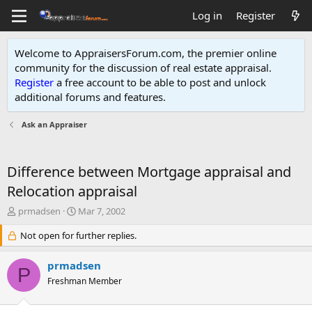
Log in
Register
Welcome to AppraisersForum.com, the premier online
community for the discussion of real estate appraisal.
Register
a free account to be able to post and unlock
additional forums and features
.
Ask an Appraiser
Difference between Mortgage appraisal and
Relocation appraisal
T
S
prmadsen
Mar 7, 2002
h
t
r
Not open for further replies.
a
e
r
a
t
prmadsen
P
d
d
Freshman Member
s
a
t
t
a
e