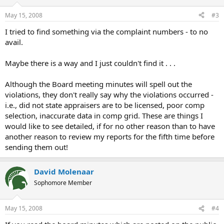
May 15, 2008
#3
I tried to find something via the complaint numbers - to no
avail.
Maybe there is a way and I just couldn't find it . . .
Although the Board meeting minutes will spell out the
violations, they don't really say why the violations occurred -
i.e., did not state appraisers are to be licensed, poor comp
selection, inaccurate data in comp grid. These are things I
would like to see detailed, if for no other reason than to have
another reason to review my reports for the fifth time before
sending them out!
David Molenaar
Sophomore Member
May 15, 2008
#4