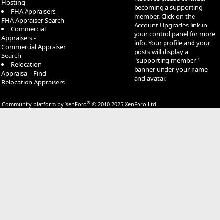
Hosting
becoming a supporting
FHA Appraisers -
member. Click on the
FHA Appraiser Search
Account Upgrades
link in
Commercial
your control panel for more
Appraisers -
info. Your profile and your
Commercial Appraiser
posts will display a
Search
"supporting member"
Relocation
banner under your name
Appraisal - Find
and avatar.
Relocation Appraisers
®
Community platform by XenForo
© 2010-2025 XenForo Ltd.