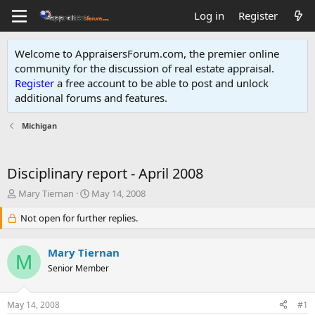
Log in
Register
Welcome to AppraisersForum.com, the premier online
community for the discussion of real estate appraisal.
Register
a free account to be able to post and unlock
additional forums and features
.
Michigan
Disciplinary report - April 2008
T
S
Mary Tiernan
May 14, 2008
h
t
r
Not open for further replies.
a
e
r
a
t
Mary Tiernan
d
d
M
s
Senior Member
a
t
t
a
e
May 14, 2008
#1
r