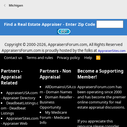
Michigan
Find a Real Estate Appraiser - Enter Zip Code
Copyright © 2000-
2026, AppraisersForum.com, All Rights Reserved
AppraisersForum.com is proudly hosted by the folks at
AppraiserSites.com
Contact us
Terms and rules
Privacy policy
Help
R
S
S
Partners -
Partners - Non
Become a Supporting
Appraisal
Appraisal
Member!
Related
AllDomainsUSA.co
AppraisersForum.com has
m - Domain Names
been operating since 2000
AppraiserUSA.com
Domain Reseller -
and has become the premier
- Appraiser Directory
Business
online community for real
DeadbeatListings.c
Opportunity
estate appraisal discussions.
om - Deadbeat
My Medicare
Listings
Forum - Medicare
AppraiserSites.com
If you appreciate this
Info
- Appraiser Web
resource please consider