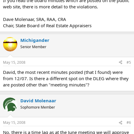
If you read the board minutes which are posted on the public
web site, there is more detail to the violations.
Dave Molenaar, SRA, RAA, CRA
Chair, State Board of Real Estate Appraisers
Michigander
Senior Member
May 15, 2008
#5
David, the most recent minutes posted (that I found) were
from 12/07. Is there a different spot on the DLEG where they
are posted other than "meeting minutes"?
David Molenaar
Sophomore Member
May 15, 2008
#6
No, there is a time lag as at the June meeting we will approve