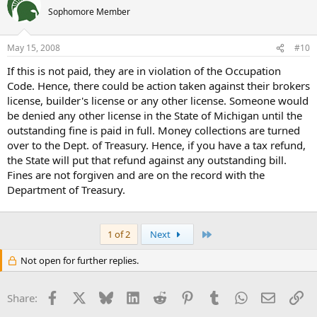
Sophomore Member
May 15, 2008
#10
If this is not paid, they are in violation of the Occupation
Code. Hence, there could be action taken against their brokers
license, builder's license or any other license. Someone would
be denied any other license in the State of Michigan until the
outstanding fine is paid in full. Money collections are turned
over to the Dept. of Treasury. Hence, if you have a tax refund,
the State will put that refund against any outstanding bill.
Fines are not forgiven and are on the record with the
Department of Treasury.
Last
1 of 2
Next
Not open for further replies.
Facebook
X
Bluesky
LinkedIn
Reddit
Pinterest
Tumblr
WhatsApp
Email
Li
Share: