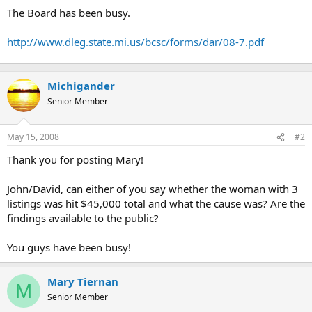
t
The Board has been busy.
e
r
http://www.dleg.state.mi.us/bcsc/forms/dar/08-7.pdf
Michigander
Senior Member
May 15, 2008
#2
Thank you for posting Mary!
John/David, can either of you say whether the woman with 3
listings was hit $45,000 total and what the cause was? Are the
findings available to the public?
You guys have been busy!
Mary Tiernan
M
Senior Member