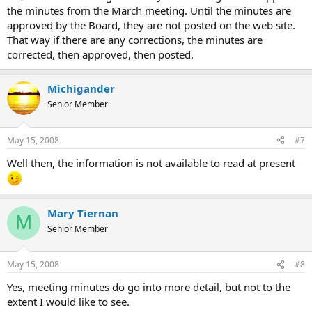
the minutes from the March meeting. Until the minutes are
approved by the Board, they are not posted on the web site.
That way if there are any corrections, the minutes are
corrected, then approved, then posted.
Michigander
Senior Member
May 15, 2008
#7
Well then, the information is not available to read at present
Mary Tiernan
M
Senior Member
May 15, 2008
#8
Yes, meeting minutes do go into more detail, but not to the
extent I would like to see.