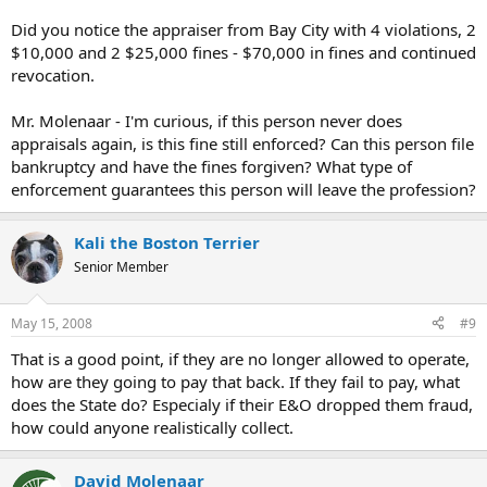
Did you notice the appraiser from Bay City with 4 violations, 2
$10,000 and 2 $25,000 fines - $70,000 in fines and continued
revocation.
Mr. Molenaar - I'm curious, if this person never does
appraisals again, is this fine still enforced? Can this person file
bankruptcy and have the fines forgiven? What type of
enforcement guarantees this person will leave the profession?
Kali the Boston Terrier
Senior Member
May 15, 2008
#9
That is a good point, if they are no longer allowed to operate,
how are they going to pay that back. If they fail to pay, what
does the State do? Especialy if their E&O dropped them fraud,
how could anyone realistically collect.
David Molenaar