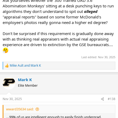
Ask yourselves whether the '300 Trained UAD 3.6
Abomination Monkeys' sitting at a desk punching keys to run
algorithms they don't understand to spit out
alleged
"appraisal reports" based on some former McDonald's
employee's photos really gonna need a higher ed degree?
Don't be surprised if this requirement is gradually done away
with as thinking real appraisers with actual real appraising
experience are driven to extinction by the GSE bureaucrats....
Last edited:
Nov 30, 2025
Mike Ault
and
Mark K
R
e
a
Mark K
c
t
Elite Member
i
o
n
Nov 30, 2025
#138
s
:
wward35634 said:
....99% of us are intelligent enough to easily finish undergrad.