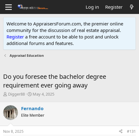
Log in
Register
Welcome to AppraisersForum.com, the premier online
community for the discussion of real estate appraisal.
Register
a free account to be able to post and unlock
additional forums and features
.
Appraisal Education
Do you foresee the bachelor degree
requirement ever going away
T
S
Digger88
May 4, 2025
h
t
r
a
Fernando
e
r
Elite Member
a
t
d
d
s
a
Nov 8, 2025
#131
t
t
a
e