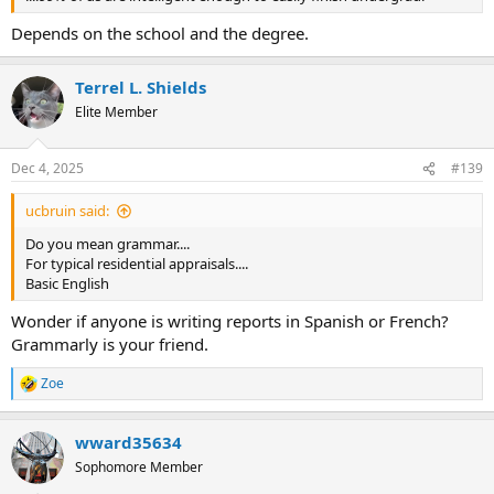
Depends on the school and the degree.
Terrel L. Shields
Elite Member
Dec 4, 2025
#139
ucbruin said:
Do you mean grammar....
For typical residential appraisals....
Basic English
Wonder if anyone is writing reports in Spanish or French?
Grammarly is your friend.
Zoe
R
e
a
wward35634
c
t
Sophomore Member
i