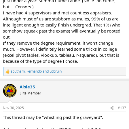
just under a year: Summa Cume Laude. (No “e” on cume,
but…. Censors )
I have had 4 supervisors and met countless appraisers.
Although must of us are stubborn as mules, 99% of us are
intelligent enough to easily finish undergrad. That 1% (who
somehow squeak past the exams) will eventually be rooted
out.
If they remove the degree requirement, it won’t change
much. However, i definitely learned some tricks in college
(excel pivot tables, vlookup, tableau, r-squared), but that is
because of the type of degree I chose.
sputnam
,
Fernando
and
ucbruin
R
e
a
Alsie35
c
t
Elite Member
i
o
n
Nov 30, 2025
#137
s
:
This thread may be "whistling past the graveyard".