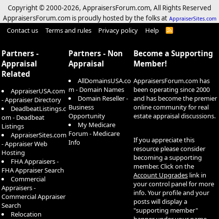
Copyright © 2000-
2026, AppraisersForum.com, All Rights Reserved
AppraisersForum.com is proudly hosted by the folks at
AppraiserSites.com
Contact us
Terms and rules
Privacy policy
Help
R
S
S
Partners -
Partners - Non
Become a Supporting
Appraisal
Appraisal
Member!
Related
AllDomainsUSA.co
AppraisersForum.com has
m - Domain Names
been operating since 2000
AppraiserUSA.com
Domain Reseller -
and has become the premier
- Appraiser Directory
Business
online community for real
DeadbeatListings.c
Opportunity
estate appraisal discussions.
om - Deadbeat
My Medicare
Listings
Forum - Medicare
AppraiserSites.com
If you appreciate this
Info
- Appraiser Web
resource please consider
Hosting
becoming a supporting
FHA Appraisers -
member. Click on the
FHA Appraiser Search
Account Upgrades
link in
Commercial
your control panel for more
Appraisers -
info. Your profile and your
Commercial Appraiser
posts will display a
Search
"supporting member"
Relocation
banner under your name