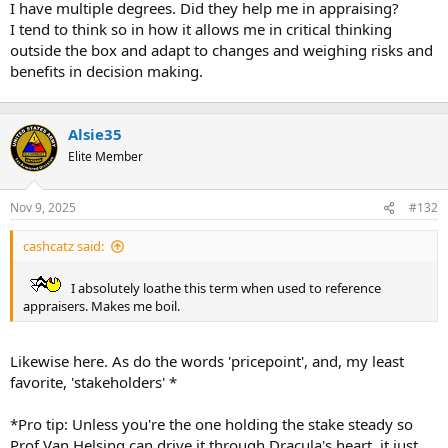
I have multiple degrees. Did they help me in appraising?
r
I tend to think so in how it allows me in critical thinking
t
outside the box and adapt to changes and weighing risks and
e
benefits in decision making.
r
Alsie35
Elite Member
Nov 9, 2025
#132
cashcatz said:
I absolutely loathe this term when used to reference
appraisers. Makes me boil.
Likewise here. As do the words 'pricepoint', and, my least
favorite, 'stakeholders' *
*Pro tip: Unless you're the one holding the stake steady so
Prof Van Helsing can drive it through Dracula's heart, it just