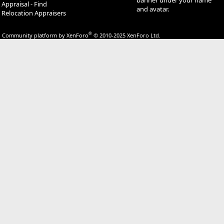
Appraisal - Find
and avatar.
Relocation Appraisers
®
Community platform by XenForo
© 2010-2025 XenForo Ltd.