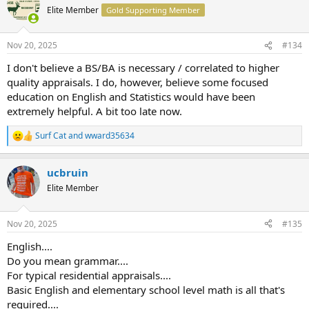
t
Elite Member
Gold Supporting Member
i
o
n
Nov 20, 2025
#134
s
:
I don't believe a BS/BA is necessary / correlated to higher
quality appraisals. I do, however, believe some focused
education on English and Statistics would have been
extremely helpful. A bit too late now.
Surf Cat
and
wward35634
R
e
a
ucbruin
c
t
Elite Member
i
o
n
Nov 20, 2025
#135
s
:
English....
Do you mean grammar....
For typical residential appraisals....
Basic English and elementary school level math is all that's
required....