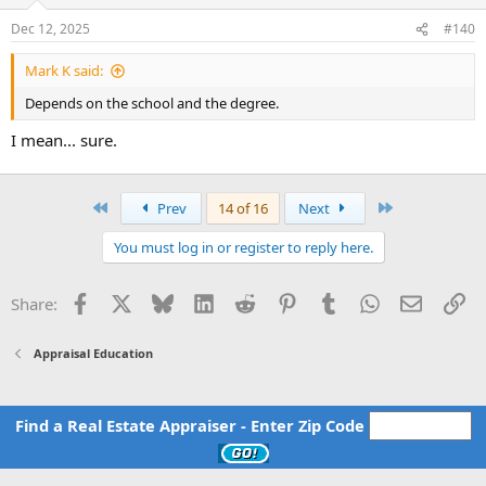
o
n
Dec 12, 2025
#140
s
:
Mark K said:
Depends on the school and the degree.
I mean... sure.
First
Last
Prev
14 of 16
Next
You must log in or register to reply here.
Facebook
X
Bluesky
LinkedIn
Reddit
Pinterest
Tumblr
WhatsApp
Email
Li
Share:
Appraisal Education
Find a Real Estate Appraiser - Enter Zip Code