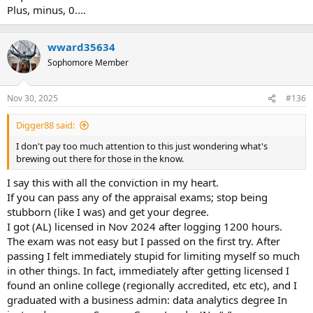
Plus, minus, 0....
wward35634
Sophomore Member
Nov 30, 2025
#136
Digger88 said:
I don't pay too much attention to this just wondering what's
brewing out there for those in the know.
I say this with all the conviction in my heart.
If you can pass any of the appraisal exams; stop being
stubborn (like I was) and get your degree.
I got (AL) licensed in Nov 2024 after logging 1200 hours.
The exam was not easy but I passed on the first try. After
passing I felt immediately stupid for limiting myself so much
in other things. In fact, immediately after getting licensed I
found an online college (regionally accredited, etc etc), and I
graduated with a business admin: data analytics degree In