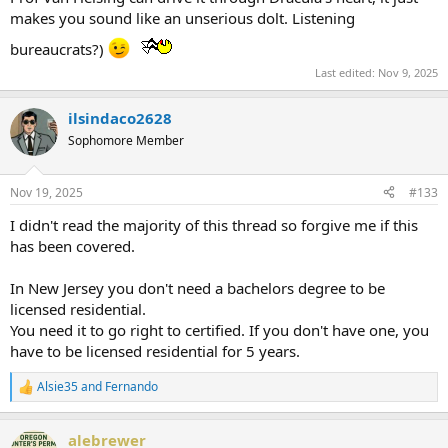
makes you sound like an unserious dolt. Listening
bureaucrats?)
Last edited:
Nov 9, 2025
ilsindaco2628
Sophomore Member
Nov 19, 2025
#133
I didn't read the majority of this thread so forgive me if this
has been covered.
In New Jersey you don't need a bachelors degree to be
licensed residential.
You need it to go right to certified. If you don't have one, you
have to be licensed residential for 5 years.
Alsie35
and
Fernando
R
e
a
alebrewer
c