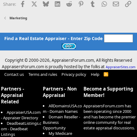
Facebook
X
Bluesky
LinkedIn
Reddit
Pinterest
Tumblr
WhatsApp
Email
Li
Share:
:
Marketing
Find a Real Estate Appraiser - Enter Zip Code
Copyright © 2000-
2026, AppraisersForum.com, All Rights Reserved
AppraisersForum.com is proudly hosted by the folks at
AppraiserSites.com
Contact us
Terms and rules
Privacy policy
Help
R
S
S
Partners -
Partners - Non
Become a Supporting
Appraisal
Appraisal
Member!
Related
AllDomainsUSA.co
AppraisersForum.com has
m - Domain Names
been operating since 2000
AppraiserUSA.com
Domain Reseller -
and has become the premier
- Appraiser Directory
Business
online community for real
DeadbeatListings.c
Opportunity
estate appraisal discussions.
om - Deadbeat
My Medicare
Listings