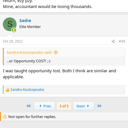
return, ezy pzy.
Mine, accountant would be losing thousands.
Sadie
S
Elite Member
Oct 28, 2022
#30
Sandra Koutsopoulos said:
...or Opportunity COST! ;-)
I was taught opportunity lost. Both I think are similar and
applicable.
Sandra Koutsopoulos
R
e
a
c
First
Last
Prev
3 of 5
Next
t
i
Not open for further replies.
o
n
s