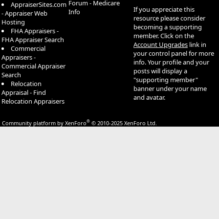
Forum - Medicare
AppraiserSites.com
If you appreciate this
Info
- Appraiser Web
resource please consider
Hosting
becoming a supporting
FHA Appraisers -
member. Click on the
FHA Appraiser Search
Account Upgrades
link in
Commercial
your control panel for more
Appraisers -
info. Your profile and your
Commercial Appraiser
posts will display a
Search
"supporting member"
Relocation
banner under your name
Appraisal - Find
and avatar.
Relocation Appraisers
®
Community platform by XenForo
© 2010-2025 XenForo Ltd.