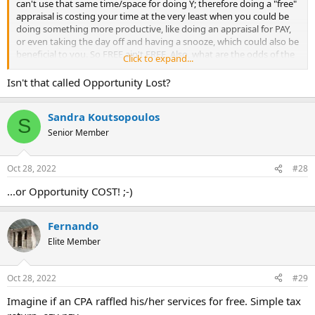
can't use that same time/space for doing Y; therefore doing a "free"
appraisal is costing your time at the very least when you could be
doing something more productive, like doing an appraisal for PAY,
or even taking the day off and having a snooze, which could also be
beneficial to you. So FREE ain't FREE. Also, what are the odds of the
Click to expand...
person who is volunteering your time being willing to give up THEIR
full day's gross income, and then having to re-work their monthly
Isn't that called Opportunity Lost?
budget, let alone having the potential of the recipient coming back
to waste more of their time to explain why this or that
Sandra Koutsopoulos
value/adjustment and potentially argue about it?
S
Yep, a $50 donation is a better bargain, and make sure your name
Senior Member
and company are emblazoned on the donation card so they
remember you donated to their cause.
Oct 28, 2022
#28
...or Opportunity COST! ;-)
Fernando
Elite Member
Oct 28, 2022
#29
Imagine if an CPA raffled his/her services for free. Simple tax