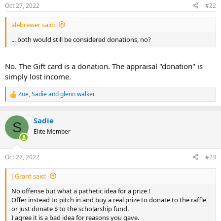
Oct 27, 2022
#22
s
:
alebrewer said:
... both would still be considered donations, no?
No. The Gift card is a donation. The appraisal "donation" is
simply lost income.
Zoe
,
Sadie
and
glenn walker
R
e
a
Sadie
c
S
t
Elite Member
i
o
n
Oct 27, 2022
#23
s
:
J Grant said:
No offense but what a pathetic idea for a prize !
Offer instead to pitch in and buy a real prize to donate to the raffle,
or just donate $ to the scholarship fund.
I agree it is a bad idea for reasons you gave.