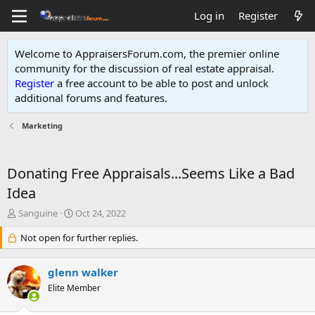
Log in
Register
Welcome to AppraisersForum.com, the premier online
community for the discussion of real estate appraisal.
Register
a free account to be able to post and unlock
additional forums and features
.
Marketing
Donating Free Appraisals...Seems Like a Bad
Idea
T
S
Sanguine
Oct 24, 2022
h
t
r
Not open for further replies.
a
e
r
a
t
glenn walker
d
d
s
Elite Member
a
t
t
a
e