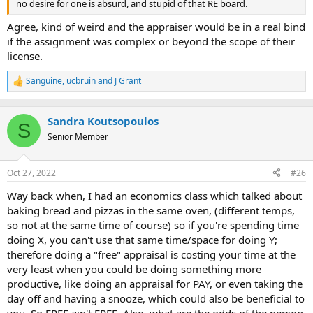
no desire for one is absurd, and stupid of that RE board.
Agree, kind of weird and the appraiser would be in a real bind
if the assignment was complex or beyond the scope of their
license.
Sanguine
,
ucbruin
and
J Grant
R
e
a
c
Sandra Koutsopoulos
S
t
Senior Member
i
o
n
Oct 27, 2022
#26
s
:
Way back when, I had an economics class which talked about
baking bread and pizzas in the same oven, (different temps,
so not at the same time of course) so if you're spending time
doing X, you can't use that same time/space for doing Y;
therefore doing a "free" appraisal is costing your time at the
very least when you could be doing something more
productive, like doing an appraisal for PAY, or even taking the
day off and having a snooze, which could also be beneficial to
you. So FREE ain't FREE. Also, what are the odds of the person