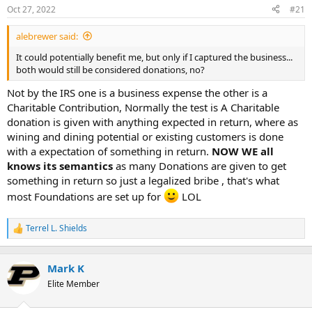
Oct 27, 2022
#21
r
t
alebrewer said:
e
r
It could potentially benefit me, but only if I captured the business...
both would still be considered donations, no?
Not by the IRS one is a business expense the other is a
Charitable Contribution, Normally the test is A Charitable
donation is given with anything expected in return, where as
wining and dining potential or existing customers is done
with a expectation of something in return.
NOW WE all
knows its semantics
as many Donations are given to get
something in return so just a legalized bribe , that's what
most Foundations are set up for
LOL
Terrel L. Shields
R
e
a
c
Mark K
t
Elite Member
i
o
n