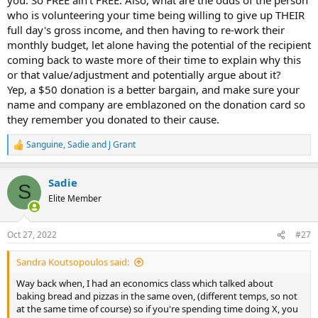
who is volunteering your time being willing to give up THEIR
full day's gross income, and then having to re-work their
monthly budget, let alone having the potential of the recipient
coming back to waste more of their time to explain why this
or that value/adjustment and potentially argue about it?
Yep, a $50 donation is a better bargain, and make sure your
name and company are emblazoned on the donation card so
they remember you donated to their cause.
Sanguine
,
Sadie
and
J Grant
R
e
a
Sadie
c
S
t
Elite Member
i
o
n
Oct 27, 2022
#27
s
:
Sandra Koutsopoulos said:
Way back when, I had an economics class which talked about
baking bread and pizzas in the same oven, (different temps, so not
at the same time of course) so if you're spending time doing X, you