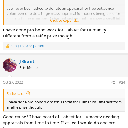
I've never been asked to donate an appraisal for free but I once
volunteered to do a huge mass appraisal for houses being used for
kids in a foster program - I charged just enough to cover a small bit
Click to expand...
of my time, $500 on a job that was worth $3000 or more for
appraising 10 houses in the community they used for a group
I have done pro bono work for Habitat for Humanity.
home foster care of each
Different from a raffle prize though.
Sanguine
and
J Grant
R
e
a
J Grant
c
t
Elite Member
i
o
n
Oct 27, 2022
#24
s
:
Sadie said:
I have done pro bono work for Habitat for Humanity. Different from
a raffle prize though.
Good cause ! I have heard of Habitat for Humanity needing
appraisals from time to time. If asked I would do one pro