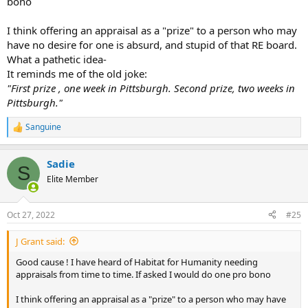
bono
I think offering an appraisal as a "prize" to a person who may
have no desire for one is absurd, and stupid of that RE board.
What a pathetic idea-
It reminds me of the old joke:
"First prize , one week in Pittsburgh. Second prize, two weeks in
Pittsburgh."
Sanguine
R
e
a
Sadie
c
S
t
Elite Member
i
o
n
Oct 27, 2022
#25
s
:
J Grant said:
Good cause ! I have heard of Habitat for Humanity needing
appraisals from time to time. If asked I would do one pro bono
I think offering an appraisal as a "prize" to a person who may have