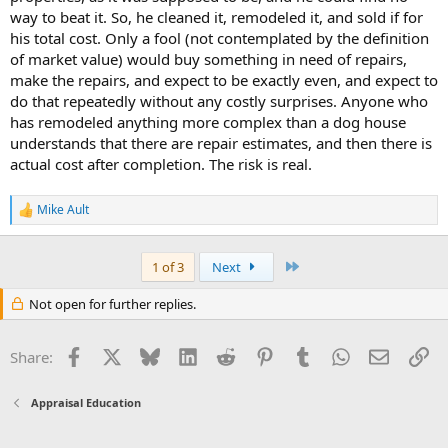
way to beat it. So, he cleaned it, remodeled it, and sold if for
his total cost. Only a fool (not contemplated by the definition
of market value) would buy something in need of repairs,
make the repairs, and expect to be exactly even, and expect to
do that repeatedly without any costly surprises. Anyone who
has remodeled anything more complex than a dog house
understands that there are repair estimates, and then there is
actual cost after completion. The risk is real.
Mike Ault
R
e
a
c
Last
1 of 3
Next
t
i
Not open for further replies.
o
n
s
Facebook
X
Bluesky
LinkedIn
Reddit
Pinterest
Tumblr
WhatsApp
Email
Li
Share:
:
Appraisal Education