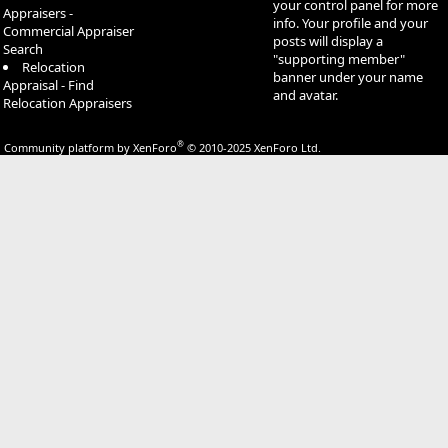
your control panel for more
Appraisers -
info. Your profile and your
Commercial Appraiser
posts will display a
Search
"supporting member"
Relocation
banner under your name
Appraisal - Find
and avatar.
Relocation Appraisers
®
Community platform by XenForo
© 2010-2025 XenForo Ltd.