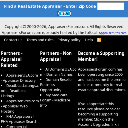
Find a Real Estate Appraiser - Enter Zip Code
Copyright © 2000-
2026, AppraisersForum.com, All Rights Reserved
AppraisersForum.com is proudly hosted by the folks at
AppraiserSites.com
Contact us
Terms and rules
Privacy policy
Help
R
S
S
Partners -
Partners - Non
Become a Supporting
Appraisal
Appraisal
Member!
Related
AllDomainsUSA.co
AppraisersForum.com has
m - Domain Names
been operating since 2000
AppraiserUSA.com
Domain Reseller -
and has become the premier
- Appraiser Directory
Business
online community for real
DeadbeatListings.c
Opportunity
estate appraisal discussions.
om - Deadbeat
My Medicare
Listings
Forum - Medicare
AppraiserSites.com
If you appreciate this
Info
- Appraiser Web
resource please consider
Hosting
becoming a supporting
FHA Appraisers -
member. Click on the
FHA Appraiser Search
Account Upgrades
link in
Commercial