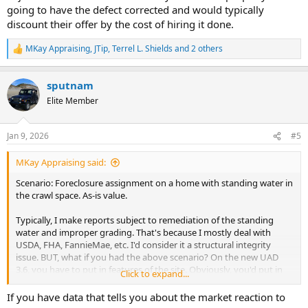
going to have the defect corrected and would typically
discount their offer by the cost of hiring it done.
MKay Appraising
,
JTip
,
Terrel L. Shields
and 2 others
R
e
a
sputnam
c
t
Elite Member
i
o
n
Jan 9, 2026
#5
s
:
MKay Appraising said:
Scenario: Foreclosure assignment on a home with standing water in
the crawl space. As-is value.
Typically, I make reports subject to remediation of the standing
water and improper grading. That's because I mostly deal with
USDA, FHA, FannieMae, etc. I'd consider it a structural integrity
issue. BUT, what if you had the above scenario? On the new UAD
3.6, you have to put in features of the site. Obviously, you'd put in
Click to expand...
"drainage;standing water" and say it has an adverse effect. But now
that you've said the drainage issue has an adverse effect, you may
If you have data that tells you about the market reaction to
be expected to make an adjustment on the grid. I've never made a