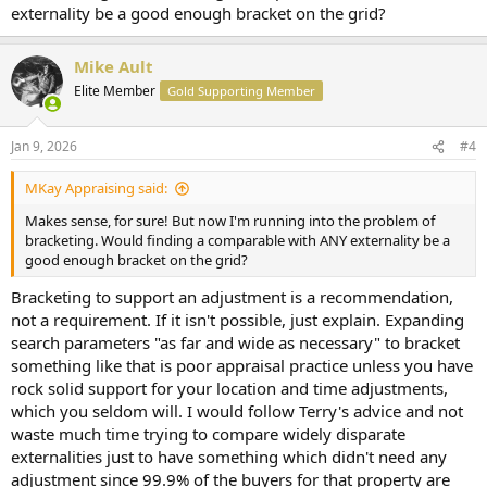
externality be a good enough bracket on the grid?
Mike Ault
Elite Member
Gold Supporting Member
Jan 9, 2026
#4
MKay Appraising said:
Makes sense, for sure! But now I'm running into the problem of
bracketing. Would finding a comparable with ANY externality be a
good enough bracket on the grid?
Bracketing to support an adjustment is a recommendation,
not a requirement. If it isn't possible, just explain. Expanding
search parameters "as far and wide as necessary" to bracket
something like that is poor appraisal practice unless you have
rock solid support for your location and time adjustments,
which you seldom will. I would follow Terry's advice and not
waste much time trying to compare widely disparate
externalities just to have something which didn't need any
adjustment since 99.9% of the buyers for that property are