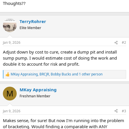
Thoughts??
TerryRohrer
Elite Member
Jan 9, 2026
#2
Adjust down by cost to cure, create a dump pit and install
sump pump. I would estimate cost of doing the work and
double it to account for risk and profit.
MKay Appraising
,
BRCJR
,
Bobby Bucks
and 1 other person
R
e
a
MKay Appraising
c
M
t
Freshman Member
i
o
n
Jan 9, 2026
#3
s
:
Makes sense, for sure! But now I'm running into the problem
of bracketing. Would finding a comparable with ANY