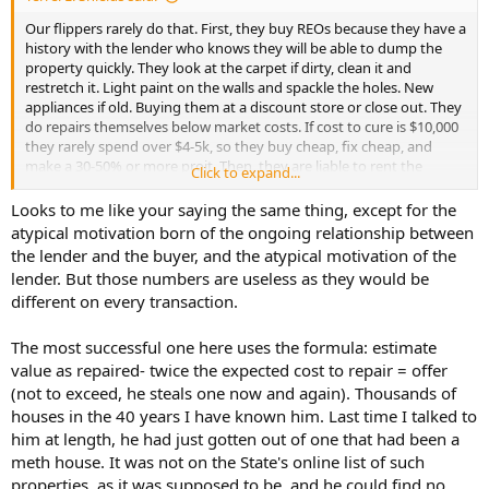
Our flippers rarely do that. First, they buy REOs because they have a
history with the lender who knows they will be able to dump the
property quickly. They look at the carpet if dirty, clean it and
restretch it. Light paint on the walls and spackle the holes. New
appliances if old. Buying them at a discount store or close out. They
do repairs themselves below market costs. If cost to cure is $10,000
they rarely spend over $4-5k, so they buy cheap, fix cheap, and
make a 30-50% or more proit. Then, they are liable to rent the
Click to expand...
property for a year or two or very often do a rent to own sale, they
rent for a year and if the occupant buys, they will count the rent
Looks to me like your saying the same thing, except for the
into their rather inflated price.
atypical motivation born of the ongoing relationship between
the lender and the buyer, and the atypical motivation of the
lender. But those numbers are useless as they would be
different on every transaction.
The most successful one here uses the formula: estimate
value as repaired- twice the expected cost to repair = offer
(not to exceed, he steals one now and again). Thousands of
houses in the 40 years I have known him. Last time I talked to
him at length, he had just gotten out of one that had been a
meth house. It was not on the State's online list of such
properties, as it was supposed to be, and he could find no