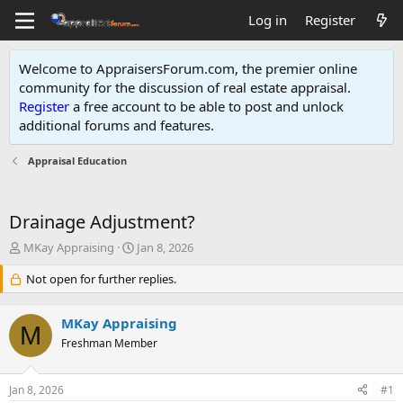
Log in
Register
Welcome to AppraisersForum.com, the premier online
community for the discussion of real estate appraisal.
Register
a free account to be able to post and unlock
additional forums and features
.
Appraisal Education
Drainage Adjustment?
T
S
MKay Appraising
Jan 8, 2026
h
t
r
Not open for further replies.
a
e
r
a
t
MKay Appraising
d
d
M
s
Freshman Member
a
t
t
a
e
Jan 8, 2026
#1
r