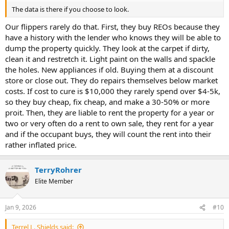
The data is there if you choose to look.
Our flippers rarely do that. First, they buy REOs because they
have a history with the lender who knows they will be able to
dump the property quickly. They look at the carpet if dirty,
clean it and restretch it. Light paint on the walls and spackle
the holes. New appliances if old. Buying them at a discount
store or close out. They do repairs themselves below market
costs. If cost to cure is $10,000 they rarely spend over $4-5k,
so they buy cheap, fix cheap, and make a 30-50% or more
proit. Then, they are liable to rent the property for a year or
two or very often do a rent to own sale, they rent for a year
and if the occupant buys, they will count the rent into their
rather inflated price.
TerryRohrer
Elite Member
Jan 9, 2026
#10
Terrel L. Shields said: