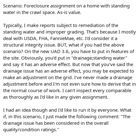
t
Scenario: Foreclosure assignment on a home with standing
e
water in the crawl space. As-is value.
r
Typically, I make reports subject to remediation of the
standing water and improper grading. That's because I mostly
deal with USDA, FHA, FannieMae, etc. I'd consider it a
structural integrity issue. BUT, what if you had the above
scenario? On the new UAD 3.6, you have to put in features of
the site. Obviously, you'd put in "drainage;standing water"
and say it has an adverse effect. But now that you've said the
drainage issue has an adverse effect, you may be expected to
make an adjustment on the grid. I've never made a drainage
adjustment before and I'm not even sure how to derive that in
the normal course of work. I can't inspect every comparable
as thoroughly as I'd like in any given assignment.
I had an idea though and I'd like to run it by everyone. What
if, in this scenario, I just made the following comment: "The
drainage issue has been considered in the overall
quality/condition ratings."