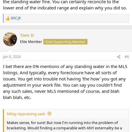
the standing water fine. You can certainly reconcile to the
drainage adjustment before and I'm not even sure how to derive
lower end of the indicated range and explain why you did so.
that in the normal course of work. I can't inspect every comparable
as thoroughly as I'd like in any given assignment.
BRCJR
R
e
I had an idea though and I'd like to run it by everyone. What if, in
a
this scenario, I just made the following comment: "The drainage
c
Tom D
issue has been considered in the overall quality/condition ratings."
t
Elite Member
Gold Supporting Member
i
Thoughts??
o
n
Jan 9, 2026
#6
s
:
I bet there are 0% mentions of any standing water in the MLS
listings. And typically, every foreclosure have all sorts of
issues. You get into trouble not having 'the how' you got any
adjustment in your work file. You can say you couldn't find
any such sales, never MLS mentioned of course, and blah
blah blah, etc.
MKay Appraising said:
Makes sense, for sure! But now I'm running into the problem of
bracketing. Would finding a comparable with ANY externality be a