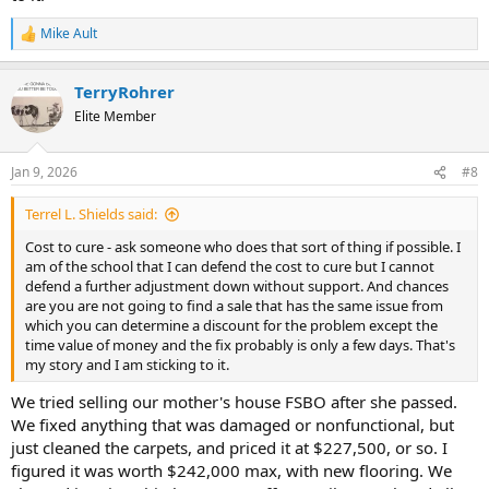
Mike Ault
R
e
a
TerryRohrer
c
t
Elite Member
i
o
n
Jan 9, 2026
#8
s
:
Terrel L. Shields said:
Cost to cure - ask someone who does that sort of thing if possible. I
am of the school that I can defend the cost to cure but I cannot
defend a further adjustment down without support. And chances
are you are not going to find a sale that has the same issue from
which you can determine a discount for the problem except the
time value of money and the fix probably is only a few days. That's
my story and I am sticking to it.
We tried selling our mother's house FSBO after she passed.
We fixed anything that was damaged or nonfunctional, but
just cleaned the carpets, and priced it at $227,500, or so. I
figured it was worth $242,000 max, with new flooring. We