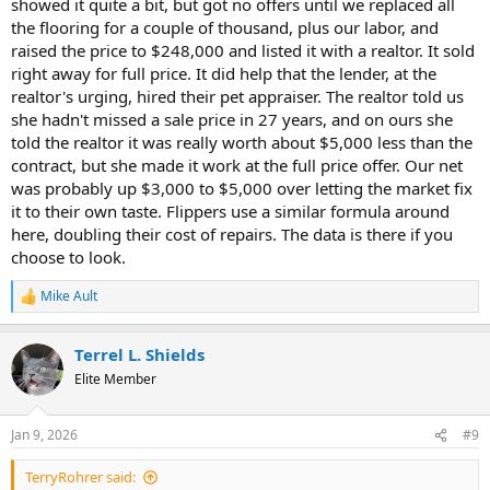
showed it quite a bit, but got no offers until we replaced all
the flooring for a couple of thousand, plus our labor, and
raised the price to $248,000 and listed it with a realtor. It sold
right away for full price. It did help that the lender, at the
realtor's urging, hired their pet appraiser. The realtor told us
she hadn't missed a sale price in 27 years, and on ours she
told the realtor it was really worth about $5,000 less than the
contract, but she made it work at the full price offer. Our net
was probably up $3,000 to $5,000 over letting the market fix
it to their own taste. Flippers use a similar formula around
here, doubling their cost of repairs. The data is there if you
choose to look.
Mike Ault
R
e
a
Terrel L. Shields
c
t
Elite Member
i
o
n
Jan 9, 2026
#9
s
:
TerryRohrer said: