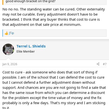
good enough bracket on the grid?
No no no. The standing water can be cured. Other externality
may not be curable. Every adjustment doesn't have to be
bracketed. I think that any buyer thinks that cost to cure is
that adjustment on that sale price at minimum.
JTip
R
e
a
Terrel L. Shields
c
t
Elite Member
i
o
n
Jan 9, 2026
#7
s
:
Cost to cure - ask someone who does that sort of thing if
possible. I am of the school that I can defend the cost to cure
but I cannot defend a further adjustment down without
support. And chances are you are not going to find a sale that
has the same issue from which you can determine a discount
for the problem except the time value of money and the fix
probably is only a few days. That's my story and I am sticking
to it.